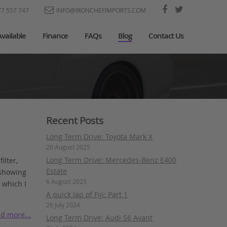
77 557 747
INFO@IRONCHEFIMPORTS.COM
Available
Finance
FAQs
Blog
Contact Us
Recent Posts
Long Term Drive: Toyota Mark X
20 August 2025
Long Term Drive: Mercedes-Benz E400
ilter,
Estate
 showing
6 August 2025
 which I
A quick lap of Fiji: Part 1
26 July 2024
d more...
Long Term Drive: Audi S6 Avant