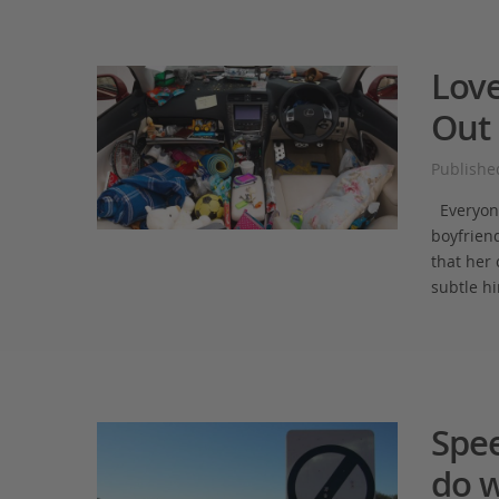
Love
Out 
Publishe
Everyone 
boyfriend
that her 
subtle hi
Spe
do w