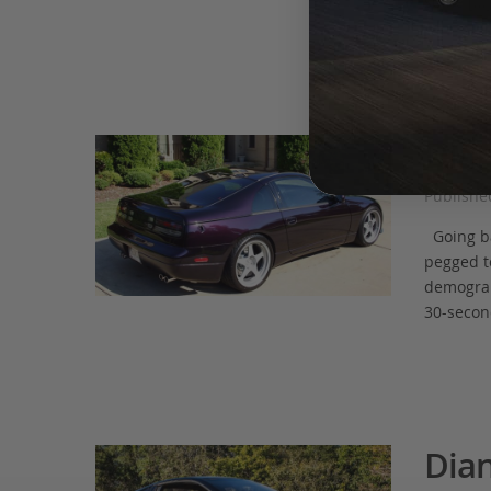
some […]
Dian
Publishe
Going bac
pegged t
demograph
30-secon
Dian