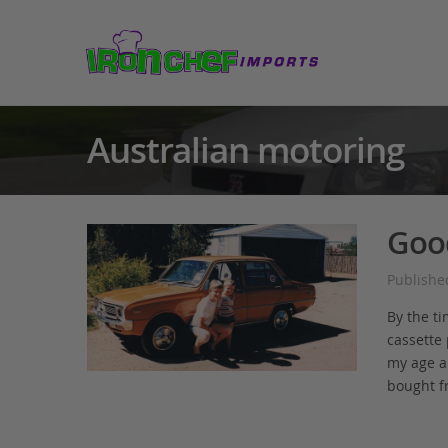
Australian motoring
Goo
Publishe
By the ti
cassette
my age a 
bought f