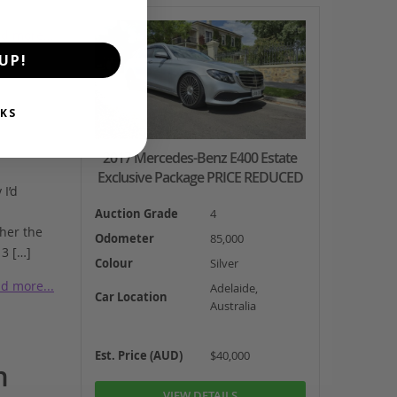
d more...
UP!
KS
2017 Mercedes-Benz E400 Estate
Exclusive Package PRICE REDUCED
I’d
Auction Grade
4
 her the
Odometer
85,000
 3 […]
Colour
Silver
d more...
Adelaide,
Car Location
Australia
Est. Price (AUD)
$40,000
n
VIEW DETAILS