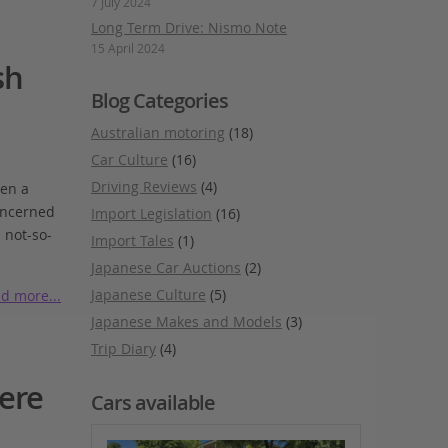
7 July 2024
Long Term Drive: Nismo Note
15 April 2024
sh
Blog Categories
Australian motoring
(18)
Car Culture
(16)
Driving Reviews
(4)
ven a
concerned
Import Legislation
(16)
 not-so-
Import Tales
(1)
Japanese Car Auctions
(2)
Japanese Culture
(5)
d more...
Japanese Makes and Models
(3)
Trip Diary
(4)
ere
Cars available