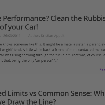
 Performance? Clean the Rubbi
of your Car!
d: 26/03/2011
Author: Kristian Appelt
knows someone like this. It might be a mate, a sister, a parent, e
 or girlfriend. A little while back, a friend of mine contacted me, 
car was using chewing through the fuel a bit. That was, of course, a
nt that, being the only ‘car person’ […]
Rea
ed Limits vs Common Sense: Wh
e Draw the Line?