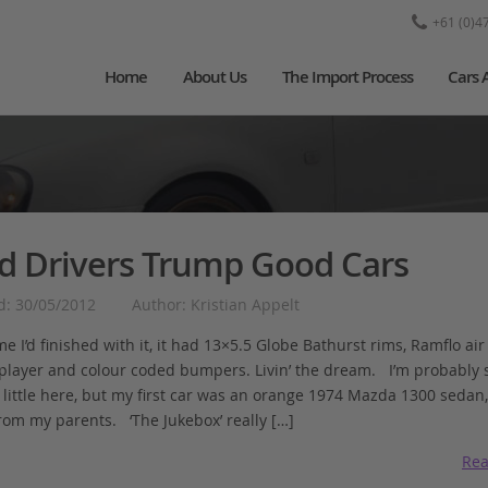
+61 (0)4
Home
About Us
The Import Process
Cars 
d Drivers Trump Good Cars
d: 30/05/2012
Author: Kristian Appelt
me I’d finished with it, it had 13×5.5 Globe Bathurst rims, Ramflo air f
 player and colour coded bumpers. Livin’ the dream. I’m probably
little here, but my first car was an orange 1974 Mazda 1300 sedan,
rom my parents. ‘The Jukebox’ really […]
Rea