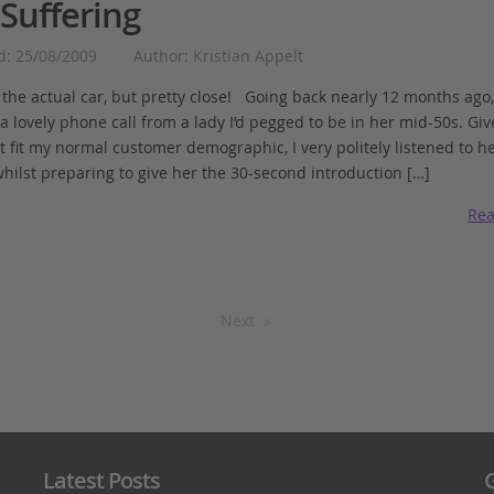
Suffering
d: 25/08/2009
Author: Kristian Appelt
t the actual car, but pretty close! Going back nearly 12 months ago,
a lovely phone call from a lady I’d pegged to be in her mid-50s. Giv
t fit my normal customer demographic, I very politely listened to h
whilst preparing to give her the 30-second introduction […]
Rea
Next
Latest Posts
G