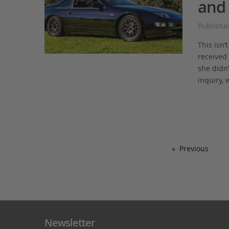
and 
Publishe
This isn’
received 
she didn’
inquiry, 
Previous
Newsletter