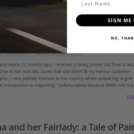
Last Name
Rea
SIGN ME 
NO, THAN
a, Destroyer of Minds
d: 22/09/2009
Author: Kristian Appelt
k nearly 12 months ago, I received a lovely phone call from a lady 
o be in her mid-50s. Given that she didn’t fit my normal customer
ic, I very politely listened to her inquiry, whilst preparing to give
d introduction to importing: “unfortunately, because BMW sold the
Rea
a and her Fairlady: a Tale of Pai