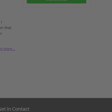
 I
en that
er
d more...
et in Contact