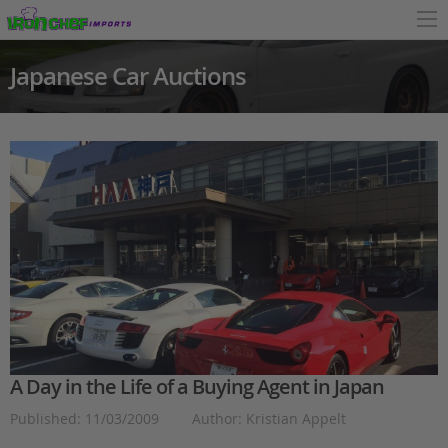
Japanese Car Auctions
A Day in the Life of a Buying Agent in Japan
Published: 11/03/2009
Author: Kristian Appelt