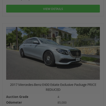
VIEW DETAILS
2017 Mercedes-Benz E400 Estate Exclusive Package PRICE
REDUCED
Auction Grade
4
Odometer
85,000