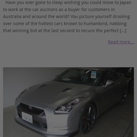
Have you ever gone to sleep wishing you could move to Japan
to work at the car auctions as a buyer for customers in
Australia and around the world? You picture yourself drooling
over some of the hottest cars known to humankind, nabbing
that winning bid at the last second to secure the perfect […]
Read more...