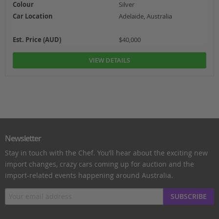
Colour
Silver
Car Location
Adelaide, Australia
Est. Price (AUD)
$40,000
VIEW DETAILS
Newsletter
Stay in touch with the Chef. You’ll hear about the exciting new
import changes, crazy cars coming up for auction and the
import-related events happening around Australia.
SUBSCRIBE