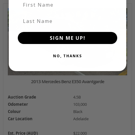
First Name
Last Name
SIGN ME UP!
NO, THANKS
2013 Mercedes Benz E350 Avantgarde
Auction Grade
4.5B
Odometer
103,000
Colour
Black
Car Location
Adelaide
Est. Price (AUD)
$22,000