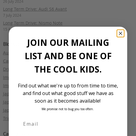
26 July 2024
Long Term Drive: Audi S6 Avant
7 July 2024
Long Term Drive: Nismo Note
15 April 2024
JOIN OUR MAILING
Blog Categories
Australian motoring
(18)
LIST AND BE ONE OF
Car Culture
(16)
THE COOL KIDS.
Driving Reviews
(4)
Import Legislation
(16)
Find out what we're up to from time to time,
Import Tales
(1)
and find out what good stuff we have as
Japanese Car Auctions
(2)
soon as it becomes available!
Japanese Culture
(5)
We promise not to bug you too often.
Japanese Makes and Models
(3)
Trip Diary
(4)
Cars available