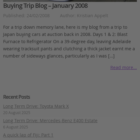
Buying Trip Blog – January 2008
Published: 24/02/2008
Author: Kristian Appelt
For a trip down memory lane, here is my blog from a trip to
Japan buying cars at auction back in 2008. Days 1 & 2: Blast
Furnace to Refrigerator On a 39-degree day, leaving Adelaide
wearing tracksuit pants and clutching a thick jacket earnt me a
number of sideways glances, particularly as I was […]
Read more...
Recent Posts
Long Term Drive: Toyota Mark X
20 August 2025
Long Term Drive: Mercedes-Benz E400 Estate
6 August 2025
A quick lap of Fiji: Part 1