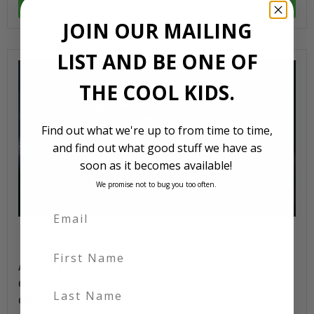
VIEW DETAILS
JOIN OUR MAILING
LIST AND BE ONE OF
THE COOL KIDS.
Find out what we're up to from time to time,
and find out what good stuff we have as
soon as it becomes available!
We promise not to bug you too often.
2003 Nismo Super GT Z33 Fairlady
First Name
Auction Grade
Odometer
Last Name
Colour
Red