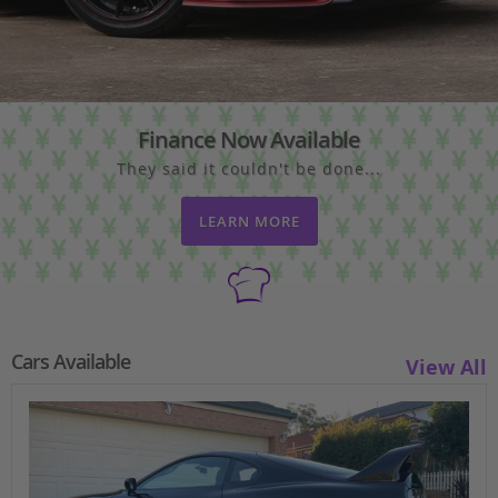
Finance Now Available
They said it couldn't be done...
LEARN MORE
Cars Available
View All