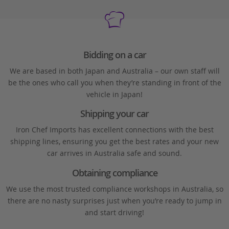
Bidding on a car
We are based in both Japan and Australia – our own staff will
be the ones who call you when they’re standing in front of the
vehicle in Japan!
Shipping your car
Iron Chef Imports has excellent connections with the best
shipping lines, ensuring you get the best rates and your new
car arrives in Australia safe and sound.
Obtaining compliance
We use the most trusted compliance workshops in Australia, so
there are no nasty surprises just when you’re ready to jump in
and start driving!