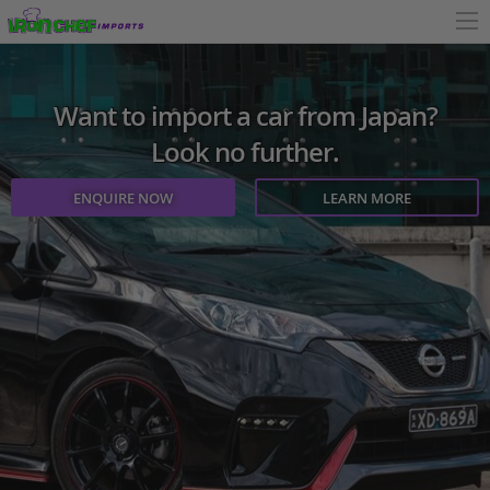
Want to import a car from Japan?
Look no further.
ENQUIRE NOW
LEARN MORE