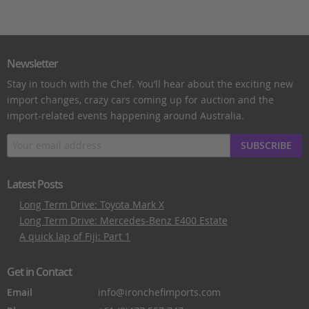
Newsletter
Stay in touch with the Chef. You’ll hear about the exciting new
import changes, crazy cars coming up for auction and the
import-related events happening around Australia.
SUBSCRIBE
Latest Posts
Long Term Drive: Toyota Mark X
Long Term Drive: Mercedes-Benz E400 Estate
A quick lap of Fiji: Part 1
Get in Contact
Email
info@ironchefimports.com