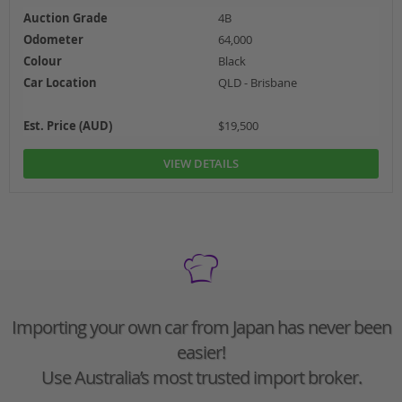
Auction Grade
4B
Odometer
64,000
Colour
Black
Car Location
QLD - Brisbane
Est. Price (AUD)
$19,500
VIEW DETAILS
Importing your own car from Japan has never been
easier!
Use Australia’s most trusted import broker.