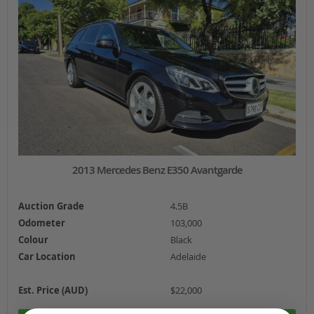
2013 Mercedes Benz E350 Avantgarde
Auction Grade
4.5B
Odometer
103,000
Colour
Black
Car Location
Adelaide
Est. Price (AUD)
$22,000