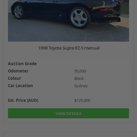
1998 Toyota Supra RZ-S manual
Auction Grade
Odometer
95,000
Colour
Black
Car Location
Sydney
Est. Price (AUD)
$125,000
VIEW DETAILS