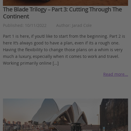
The Blade Trilogy – Part 3: Cutting Through The
Continent
Published: 10/11/2022
Author: Jarad Cole
Part 1 is here, if you’d like to start from the beginning. Part 2 is
here It’s always good to have a plan, even if its a rough one.
Having the flexibility to change those plans on a whim is very
much a luxury, especially when it comes to work and travel.
Working primarily online […]
Read more...