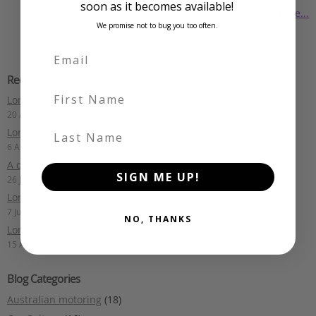
soon as it becomes available!
Read more...
We promise not to bug you too often.
Recent Posts
First Name
Long Term Drive: Toyota Mark X
20 August 2025
Last Name
Long Term Drive: Mercedes-Benz E400 Estate
6 August 2025
A quick lap of Fiji: Part 1
SIGN ME UP!
26 July 2024
Long Term Drive: Audi S6 Avant
7 July 2024
NO, THANKS
Long Term Drive: Nismo Note
15 April 2024
Blog Categories
Australian motoring
(18)