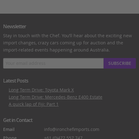
Newsletter
Stay in touch with the Chef. You’ll hear about the exciting new
import changes, crazy cars coming up for auction and the
import-related events happening around Australia.
SUBSCRIBE
Latest Posts
Long Term Drive: Toyota Mark X
Long Term Drive: Mercedes-Benz E400 Estate
A quick lap of Fiji: Part 1
Get in Contact
Email
info@ironchefimports.com
Phone
+61 (0)477 557 747