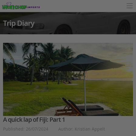
Trip Diary
A quick lap of Fiji: Part 1
Published: 26/07/2024
Author: Kristian Appelt