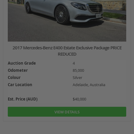
2017 Mercedes-Benz E400 Estate Exclusive Package PRICE
REDUCED
Auction Grade
4
Odometer
85,000
Colour
Silver
Car Location
Adelaide, Australia
Est. Price (AUD)
$40,000
VIEW DETAILS