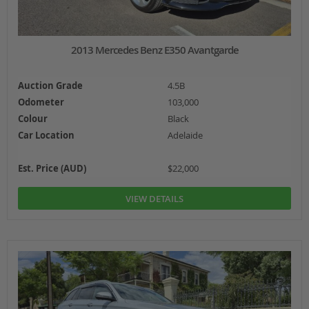
2013 Mercedes Benz E350 Avantgarde
Auction Grade
4.5B
Odometer
103,000
Colour
Black
Car Location
Adelaide
Est. Price (AUD)
$22,000
VIEW DETAILS