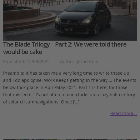
The Blade Trilogy – Part 2: We were told there
would be cake
Published: 15/09/2022
Author: Jarad Cole
Preamble: It has taken me a very long time to write these up
and I do apologise. Work Keeps getting in the way…. The events
below took place in April/May 2021. Part 1 is here, for those
that missed it. It’s not often a man clocks up a lazy half century
of solar circumnavigations. Once […]
Read more...