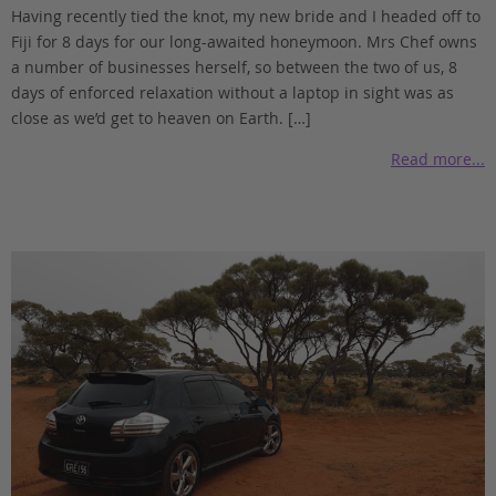
Having recently tied the knot, my new bride and I headed off to
Fiji for 8 days for our long-awaited honeymoon. Mrs Chef owns
a number of businesses herself, so between the two of us, 8
days of enforced relaxation without a laptop in sight was as
close as we’d get to heaven on Earth. […]
Read more...