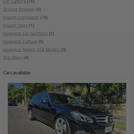
Car Culture
(16)
Driving Reviews
(4)
Import Legislation
(16)
Import Tales
(1)
Japanese Car Auctions
(2)
Japanese Culture
(5)
Japanese Makes and Models
(3)
Trip Diary
(4)
Cars available