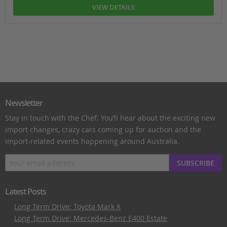
VIEW DETAILS
Newsletter
Stay in touch with the Chef. You’ll hear about the exciting new
import changes, crazy cars coming up for auction and the
import-related events happening around Australia.
SUBSCRIBE
Latest Posts
Long Term Drive: Toyota Mark X
Long Term Drive: Mercedes-Benz E400 Estate