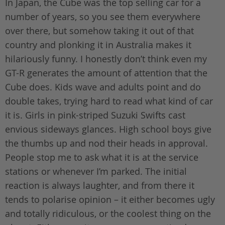
In Japan, the Cube was the top selling car for a
number of years, so you see them everywhere
over there, but somehow taking it out of that
country and plonking it in Australia makes it
hilariously funny. I honestly don’t think even my
GT-R generates the amount of attention that the
Cube does. Kids wave and adults point and do
double takes, trying hard to read what kind of car
it is. Girls in pink-striped Suzuki Swifts cast
envious sideways glances. High school boys give
the thumbs up and nod their heads in approval.
People stop me to ask what it is at the service
stations or whenever I’m parked. The initial
reaction is always laughter, and from there it
tends to polarise opinion – it either becomes ugly
and totally ridiculous, or the coolest thing on the