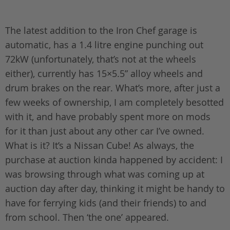
The latest addition to the Iron Chef garage is
automatic, has a 1.4 litre engine punching out
72kW (unfortunately, that’s not at the wheels
either), currently has 15×5.5” alloy wheels and
drum brakes on the rear. What’s more, after just a
few weeks of ownership, I am completely besotted
with it, and have probably spent more on mods
for it than just about any other car I’ve owned.
What is it? It’s a Nissan Cube! As always, the
purchase at auction kinda happened by accident: I
was browsing through what was coming up at
auction day after day, thinking it might be handy to
have for ferrying kids (and their friends) to and
from school. Then ‘the one’ appeared.