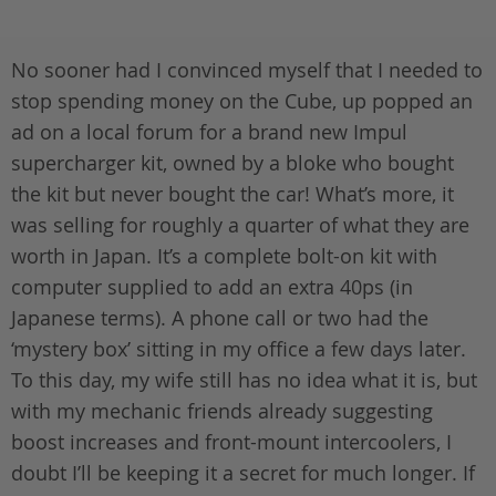
No sooner had I convinced myself that I needed to
stop spending money on the Cube, up popped an
ad on a local forum for a brand new Impul
supercharger kit, owned by a bloke who bought
the kit but never bought the car! What’s more, it
was selling for roughly a quarter of what they are
worth in Japan. It’s a complete bolt-on kit with
computer supplied to add an extra 40ps (in
Japanese terms). A phone call or two had the
‘mystery box’ sitting in my office a few days later.
To this day, my wife still has no idea what it is, but
with my mechanic friends already suggesting
boost increases and front-mount intercoolers, I
doubt I’ll be keeping it a secret for much longer. If