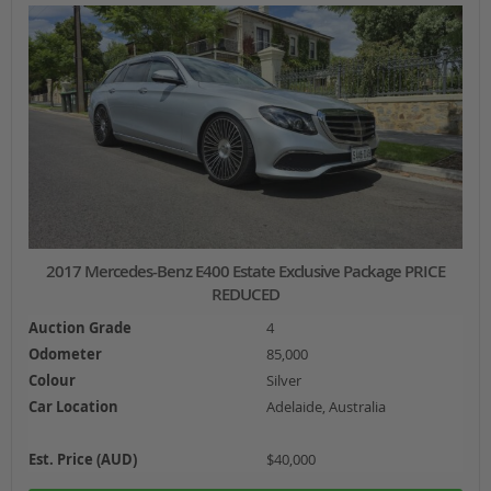
2017 Mercedes-Benz E400 Estate Exclusive Package PRICE
REDUCED
Auction Grade
4
Odometer
85,000
Colour
Silver
Car Location
Adelaide, Australia
Est. Price (AUD)
$40,000