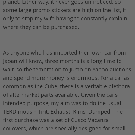
planet. Either way, it never goes un-noticed, so
some large promo stickers are high on the list, if
only to stop my wife having to constantly explain
where they can be purchased.
As anyone who has imported their own car from
Japan will know, three months is a long time to
wait, so the temptation to jump on Yahoo auctions
and spend more money is enormous. For a car as
common as the Cube, there is a veritable plethora
of aftermarket parts available. Given the car’s
intended purpose, my aim was to do the usual
TERD mods – Tint, Exhaust, Rims, Dumped. The
first purchase was a set of Cusco Vacanza
coilovers, which are specially designed for small