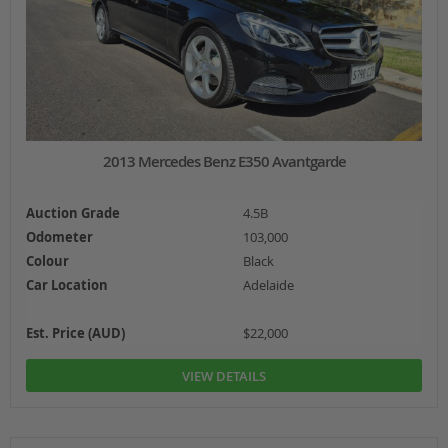
2013 Mercedes Benz E350 Avantgarde
Auction Grade
4.5B
Odometer
103,000
Colour
Black
Car Location
Adelaide
Est. Price (AUD)
$22,000
VIEW DETAILS