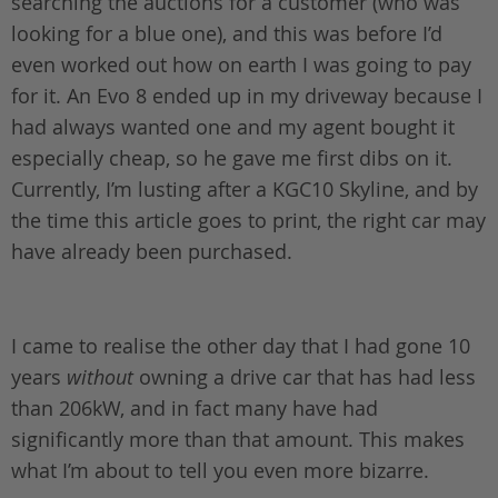
searching the auctions for a customer (who was
looking for a blue one), and this was before I’d
even worked out how on earth I was going to pay
for it. An Evo 8 ended up in my driveway because I
had always wanted one and my agent bought it
especially cheap, so he gave me first dibs on it.
Currently, I’m lusting after a KGC10 Skyline, and by
the time this article goes to print, the right car may
have already been purchased.
I came to realise the other day that I had gone 10
years
without
owning a drive car that has had less
than 206kW, and in fact many have had
significantly more than that amount. This makes
what I’m about to tell you even more bizarre.