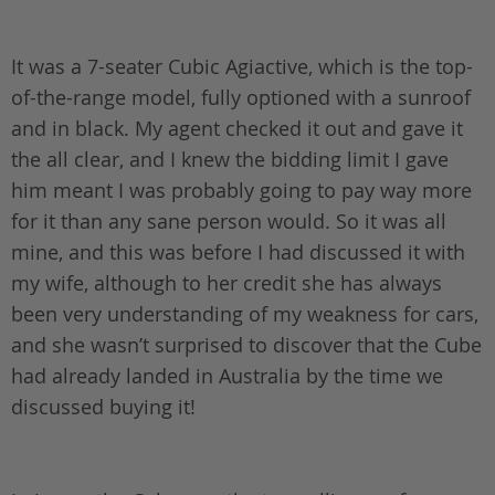
It was a 7-seater Cubic Agiactive, which is the top-
of-the-range model, fully optioned with a sunroof
and in black. My agent checked it out and gave it
the all clear, and I knew the bidding limit I gave
him meant I was probably going to pay way more
for it than any sane person would. So it was all
mine, and this was before I had discussed it with
my wife, although to her credit she has always
been very understanding of my weakness for cars,
and she wasn’t surprised to discover that the Cube
had already landed in Australia by the time we
discussed buying it!