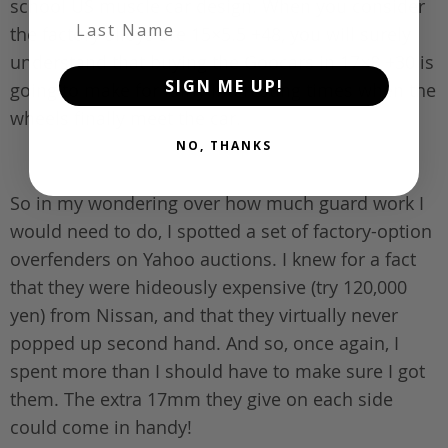
school US muscle car design. When you consider
Last Name
the factory alloys are 15×5.5 +48, you will surely
understand that buying the Goocars in 17×8 +30 is
SIGN ME UP!
going to make for fairly interesting times when the
wheels finally meet the car.
NO, THANKS
So in my wondering over how much guard work I
would need to do, I spotted a set of factory-option
overfenders on Yahoo auctions. I knew for a fact
that they were hideously expensive (try 120,000
yen) from Nissan, and that they virtually never
popped up second hand. And so, once again, I
spent more than I should have to make sure I got
them. The extra 17mm they give on each side
could come in handy!