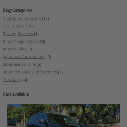
Blog Categories
Australian motoring
(18)
Car Culture
(16)
Driving Reviews
(4)
Import Legislation
(16)
Import Tales
(1)
Japanese Car Auctions
(2)
Japanese Culture
(5)
Japanese Makes and Models
(3)
Trip Diary
(4)
Cars available