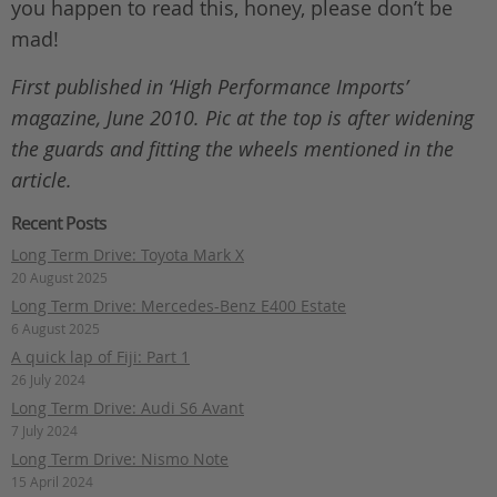
you happen to read this, honey, please don’t be
mad!
First published in ‘High Performance Imports’
magazine, June 2010. Pic at the top is after widening
the guards and fitting the wheels mentioned in the
article.
Recent Posts
Long Term Drive: Toyota Mark X
20 August 2025
Long Term Drive: Mercedes-Benz E400 Estate
6 August 2025
A quick lap of Fiji: Part 1
26 July 2024
Long Term Drive: Audi S6 Avant
7 July 2024
Long Term Drive: Nismo Note
15 April 2024