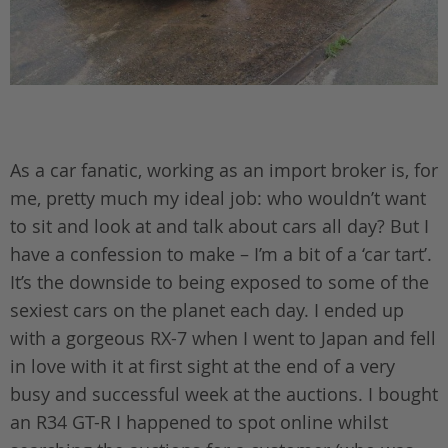
As a car fanatic, working as an import broker is, for
me, pretty much my ideal job: who wouldn’t want
to sit and look at and talk about cars all day? But I
have a confession to make – I’m a bit of a ‘car tart’.
It’s the downside to being exposed to some of the
sexiest cars on the planet each day. I ended up
with a gorgeous RX-7 when I went to Japan and fell
in love with it at first sight at the end of a very
busy and successful week at the auctions. I bought
an R34 GT-R I happened to spot online whilst