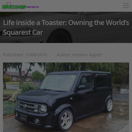
Life inside a Toaster: Owning the World’s
Squarest Car
Published: 12/06/2010
Author: Kristian Appelt