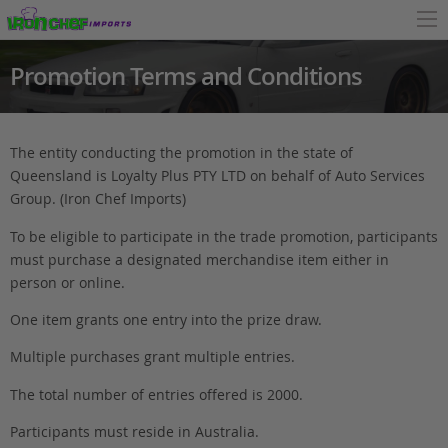
Promotion Terms and Conditions
The entity conducting the promotion in the state of
Queensland is Loyalty Plus PTY LTD on behalf of Auto Services
Group. (Iron Chef Imports)
To be eligible to participate in the trade promotion, participants
must purchase a designated merchandise item either in
person or online.
One item grants one entry into the prize draw.
Multiple purchases grant multiple entries.
The total number of entries offered is 2000.
Participants must reside in Australia.