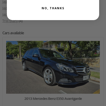
Japanese Car Auctions
(2)
Japanese Culture
(5)
NO, THANKS
Japanese Makes and Models
(3)
Trip Diary
(4)
Cars available
2013 Mercedes Benz E350 Avantgarde