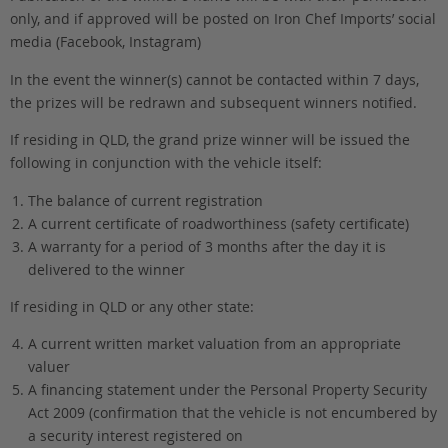
only, and if approved will be posted on Iron Chef Imports’ social
media (Facebook, Instagram)
In the event the winner(s) cannot be contacted within 7 days,
the prizes will be redrawn and subsequent winners notified.
If residing in QLD, the grand prize winner will be issued the
following in conjunction with the vehicle itself:
The balance of current registration
A current certificate of roadworthiness (safety certificate)
A warranty for a period of 3 months after the day it is
delivered to the winner
If residing in QLD or any other state:
A current written market valuation from an appropriate
valuer
A financing statement under the Personal Property Security
Act 2009 (confirmation that the vehicle is not encumbered by
a security interest registered on