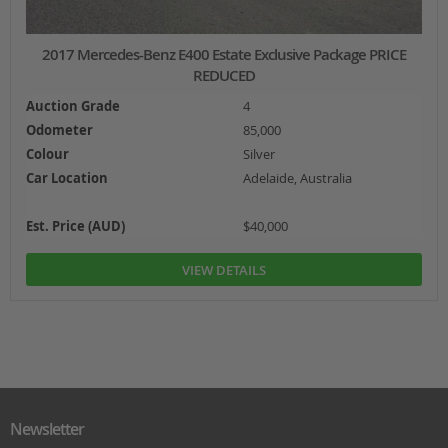
2017 Mercedes-Benz E400 Estate Exclusive Package PRICE
REDUCED
Auction Grade
4
Odometer
85,000
Colour
Silver
Car Location
Adelaide, Australia
Est. Price (AUD)
$40,000
VIEW DETAILS
Newsletter