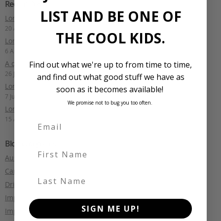
Recent Posts
LIST AND BE ONE OF
Long Term Drive: Toyota Mark X
20 August 2025
THE COOL KIDS.
Long Term Drive: Mercedes-Benz E400 Estate
6 August 2025
A quick lap of Fiji: Part 1
Find out what we're up to from time to time,
26 July 2024
and find out what good stuff we have as
Long Term Drive: Audi S6 Avant
soon as it becomes available!
7 July 2024
We promise not to bug you too often.
Long Term Drive: Nismo Note
15 April 2024
Blog Categories
First Name
Australian motoring
(18)
Car Culture
(16)
Last Name
Driving Reviews
(4)
Import Legislation
(16)
SIGN ME UP!
Import Tales
(1)