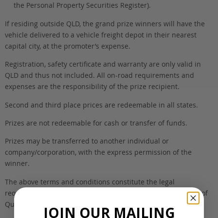
the Personal Property Securities Register).
If residing outside QLD, the grand prize winners will have the
vehicle delivered to a vehicle freight depot in their nearest
capital city, at the promoter’s expense.
Registration, safety certificate and warranty are only valid in
QLD and thus not included. All on-road requirements and
expenses are the responsibility of the prize recipient.
Second and third place prices are redeemable in all states.
Prizes are not redeemable for cash or transfer of funds.
Prizes may be transferred to another individual or
company/corporation, with the express permission of the
winner.
The above terms and conditions constitute the legal
requirements for conducting a trade promotion in the state of
Queensland.
JOIN OUR MAILING