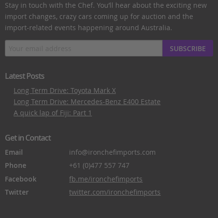
Stay in touch with the Chef. You’ll hear about the exciting new
import changes, crazy cars coming up for auction and the
import-related events happening around Australia.
SUBSCRIBE
Latest Posts
Long Term Drive: Toyota Mark X
Long Term Drive: Mercedes-Benz E400 Estate
A quick lap of Fiji: Part 1
Get in Contact
Email
info@ironchefimports.com
Phone
+61 (0)477 557 747
Facebook
fb.me/ironchefimports
Twitter
twitter.com/ironchefimports