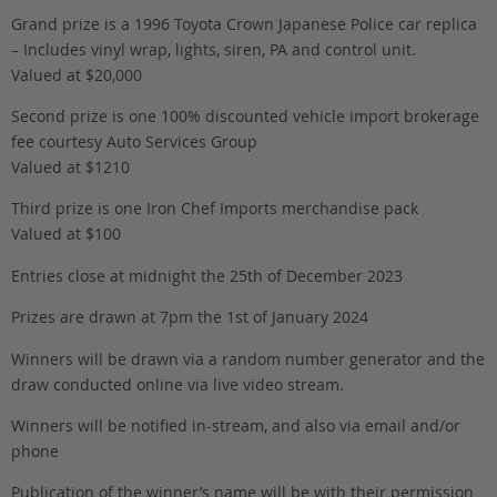
Grand prize is a 1996 Toyota Crown Japanese Police car replica
– Includes vinyl wrap, lights, siren, PA and control unit.
Valued at $20,000
Second prize is one 100% discounted vehicle import brokerage
fee courtesy Auto Services Group
Valued at $1210
Third prize is one Iron Chef Imports merchandise pack
Valued at $100
Entries close at midnight the 25th of December 2023
Prizes are drawn at 7pm the 1st of January 2024
Winners will be drawn via a random number generator and the
draw conducted online via live video stream.
Winners will be notified in-stream, and also via email and/or
phone
Publication of the winner’s name will be with their permission