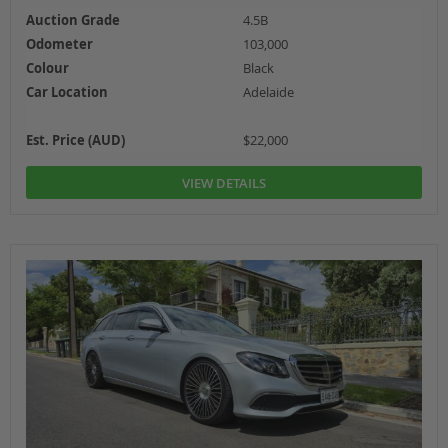
Auction Grade
4.5B
Odometer
103,000
Colour
Black
Car Location
Adelaide
Est. Price (AUD)
$22,000
VIEW DETAILS