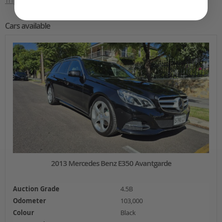
Trip Diary
(4)
Cars available
2013 Mercedes Benz E350 Avantgarde
Auction Grade
4.5B
Odometer
103,000
Colour
Black