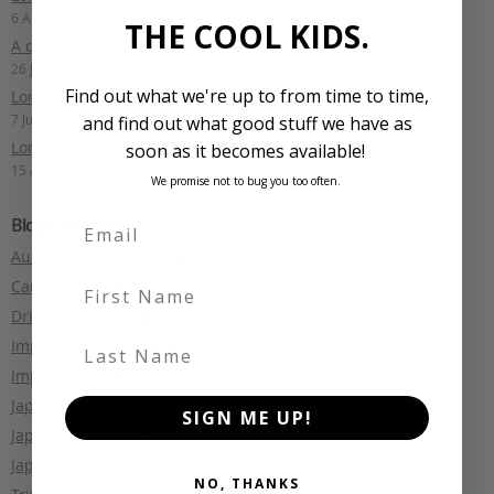
6 August 2025
THE COOL KIDS.
A quick lap of Fiji: Part 1
26 July 2024
Find out what we're up to from time to time,
Long Term Drive: Audi S6 Avant
7 July 2024
and find out what good stuff we have as
Long Term Drive: Nismo Note
soon as it becomes available!
15 April 2024
We promise not to bug you too often.
Blog Categories
Australian motoring
(18)
First Name
Car Culture
(16)
Driving Reviews
(4)
Last Name
Import Legislation
(16)
Import Tales
(1)
Japanese Car Auctions
(2)
SIGN ME UP!
Japanese Culture
(5)
Japanese Makes and Models
(3)
NO, THANKS