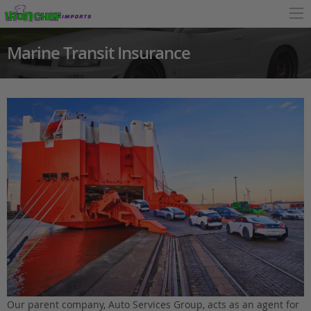
Marine Transit Insurance
Our parent company, Auto Services Group, acts as an agent for