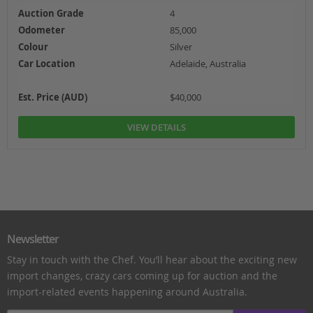
Auction Grade
4
Odometer
85,000
Colour
Silver
Car Location
Adelaide, Australia
Est. Price (AUD)
$40,000
VIEW DETAILS
Newsletter
Stay in touch with the Chef. You’ll hear about the exciting new
import changes, crazy cars coming up for auction and the
import-related events happening around Australia.