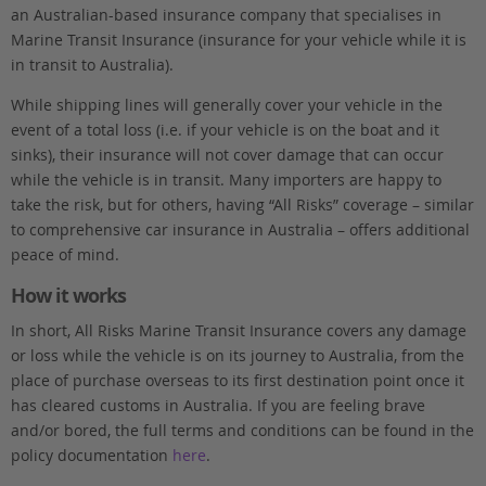
an Australian-based insurance company that specialises in
Marine Transit Insurance (insurance for your vehicle while it is
in transit to Australia).
While shipping lines will generally cover your vehicle in the
event of a total loss (i.e. if your vehicle is on the boat and it
sinks), their insurance will not cover damage that can occur
while the vehicle is in transit. Many importers are happy to
take the risk, but for others, having “All Risks” coverage – similar
to comprehensive car insurance in Australia – offers additional
peace of mind.
How it works
In short, All Risks Marine Transit Insurance covers any damage
or loss while the vehicle is on its journey to Australia, from the
place of purchase overseas to its first destination point once it
has cleared customs in Australia. If you are feeling brave
and/or bored, the full terms and conditions can be found in the
policy documentation
here
.