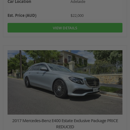
Car Location
Adelaide
Est. Price (AUD)
$22,000
VIEW DETAILS
2017 Mercedes-Benz E400 Estate Exclusive Package PRICE
REDUCED