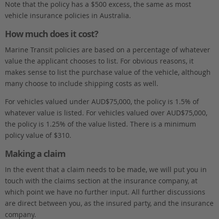
Note that the policy has a $500 excess, the same as most
vehicle insurance policies in Australia.
How much does it cost?
Marine Transit policies are based on a percentage of whatever
value the applicant chooses to list. For obvious reasons, it
makes sense to list the purchase value of the vehicle, although
many choose to include shipping costs as well.
For vehicles valued under AUD$75,000, the policy is 1.5% of
whatever value is listed. For vehicles valued over AUD$75,000,
the policy is 1.25% of the value listed. There is a minimum
policy value of $310.
Making a claim
In the event that a claim needs to be made, we will put you in
touch with the claims section at the insurance company, at
which point we have no further input. All further discussions
are direct between you, as the insured party, and the insurance
company.