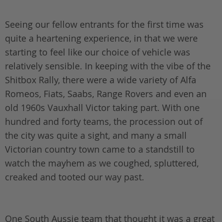
Seeing our fellow entrants for the first time was
quite a heartening experience, in that we were
starting to feel like our choice of vehicle was
relatively sensible. In keeping with the vibe of the
Shitbox Rally, there were a wide variety of Alfa
Romeos, Fiats, Saabs, Range Rovers and even an
old 1960s Vauxhall Victor taking part. With one
hundred and forty teams, the procession out of
the city was quite a sight, and many a small
Victorian country town came to a standstill to
watch the mayhem as we coughed, spluttered,
creaked and tooted our way past.
One South Aussie team that thought it was a great