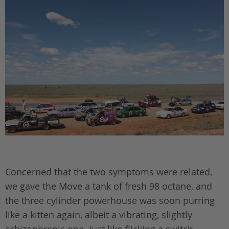
Concerned that the two symptoms were related,
we gave the Move a tank of fresh 98 octane, and
the three cylinder powerhouse was soon purring
like a kitten again, albeit a vibrating, slightly
schizophrenic one. Just like flicking a switch,