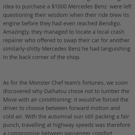
idea to purchase a $1000 Mercedes Benz were left
questioning their wisdom when their ride blew its
engine before they had even reached Bendigo.
Amazingly, they managed to locate a local crash
repairer who offered to swap their car for another
similarly-shitty Mercedes Benz he had languishing
in the back corner of the shop.
As for the Monster Chef team’s fortunes, we soon
discovered why Daihatsu chose not to lumber the
Move with air conditioning: it would’ve forced the
driver to choose between forward motion and
cold air. With the autumnal sun still packing a fair
punch, travelling at highway speeds was therefore
a compromise between passenger comfort