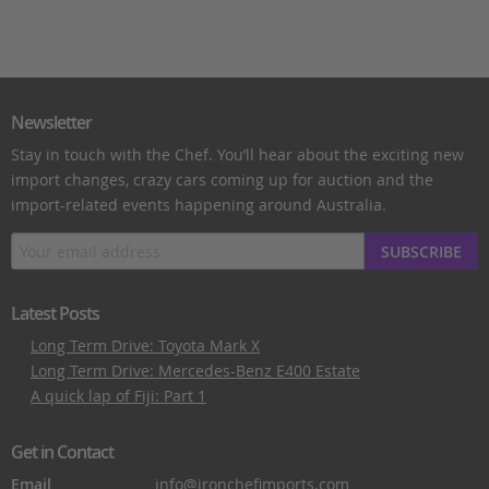
Newsletter
Stay in touch with the Chef. You’ll hear about the exciting new
import changes, crazy cars coming up for auction and the
import-related events happening around Australia.
SUBSCRIBE
Latest Posts
Long Term Drive: Toyota Mark X
Long Term Drive: Mercedes-Benz E400 Estate
A quick lap of Fiji: Part 1
Get in Contact
Email
info@ironchefimports.com