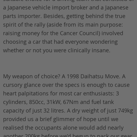
a Japanese vehicle import broker and a Japanese
parts importer. Besides, getting behind the true
spirit of the rally (aside from its main purpose:
raising money for the Cancer Council) involved
choosing a car that had everyone wondering
whether or not you were clinically insane.
My weapon of choice? A 1998 Daihatsu Move. A
cursory glance over the specs is enough to cause
heart palpitations for most car enthusiasts: 3
cylinders, 850cc, 31kW, 67Nm and fuel tank
capacity of just 32 litres. A dry weight of just 749kg
provided us a brief glimmer of hope until we
realised the occupants alone would add nearly
another 200kg before we’d begun to pack our gear