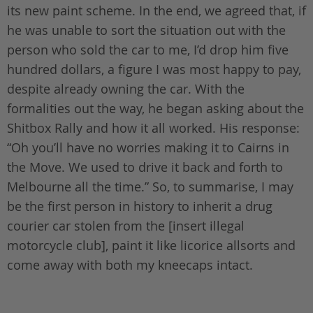
its new paint scheme. In the end, we agreed that, if
he was unable to sort the situation out with the
person who sold the car to me, I’d drop him five
hundred dollars, a figure I was most happy to pay,
despite already owning the car. With the
formalities out the way, he began asking about the
Shitbox Rally and how it all worked. His response:
“Oh you’ll have no worries making it to Cairns in
the Move. We used to drive it back and forth to
Melbourne all the time.” So, to summarise, I may
be the first person in history to inherit a drug
courier car stolen from the [insert illegal
motorcycle club], paint it like licorice allsorts and
come away with both my kneecaps intact.