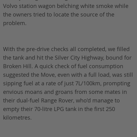
Volvo station wagon belching white smoke while
the owners tried to locate the source of the
problem.
With the pre-drive checks all completed, we filled
the tank and hit the Silver City Highway, bound for
Broken Hill. A quick check of fuel consumption
suggested the Move, even with a full load, was still
sipping fuel at a rate of just 7L/100km, prompting
envious moans and groans from some mates in
their dual-fuel Range Rover, who’d manage to
empty their 70-litre LPG tank in the first 250
kilometres.