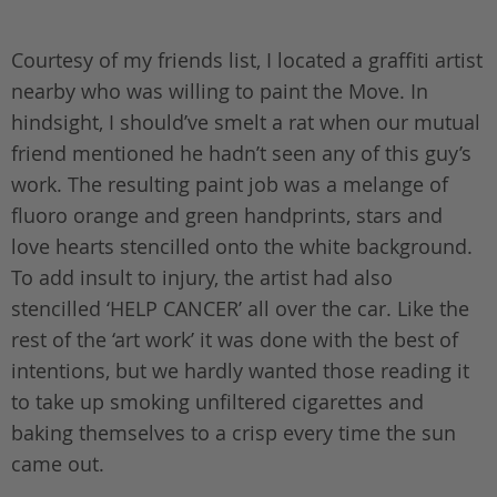
Courtesy of my friends list, I located a graffiti artist
nearby who was willing to paint the Move. In
hindsight, I should’ve smelt a rat when our mutual
friend mentioned he hadn’t seen any of this guy’s
work. The resulting paint job was a melange of
fluoro orange and green handprints, stars and
love hearts stencilled onto the white background.
To add insult to injury, the artist had also
stencilled ‘HELP CANCER’ all over the car. Like the
rest of the ‘art work’ it was done with the best of
intentions, but we hardly wanted those reading it
to take up smoking unfiltered cigarettes and
baking themselves to a crisp every time the sun
came out.