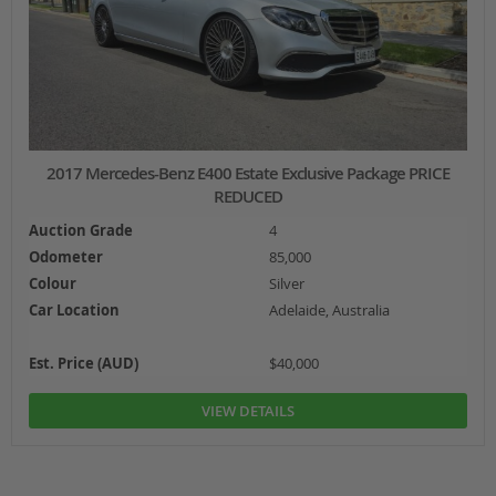
2017 Mercedes-Benz E400 Estate Exclusive Package PRICE
REDUCED
Auction Grade
4
Odometer
85,000
Colour
Silver
Car Location
Adelaide, Australia
Est. Price (AUD)
$40,000
VIEW DETAILS