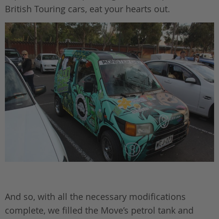
British Touring cars, eat your hearts out.
And so, with all the necessary modifications
complete, we filled the Move’s petrol tank and