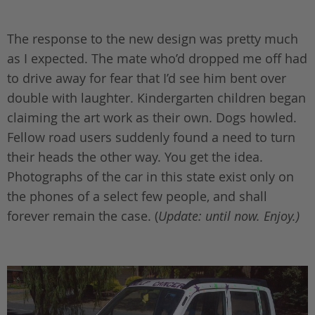
The response to the new design was pretty much
as I expected. The mate who’d dropped me off had
to drive away for fear that I’d see him bent over
double with laughter. Kindergarten children began
claiming the art work as their own. Dogs howled.
Fellow road users suddenly found a need to turn
their heads the other way. You get the idea.
Photographs of the car in this state exist only on
the phones of a select few people, and shall
forever remain the case. (
Update: until now. Enjoy.)