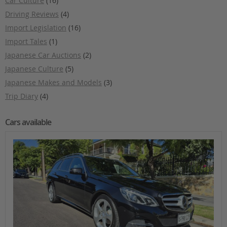
Car Culture
(16)
Driving Reviews
(4)
Import Legislation
(16)
Import Tales
(1)
Japanese Car Auctions
(2)
Japanese Culture
(5)
Japanese Makes and Models
(3)
Trip Diary
(4)
Cars available