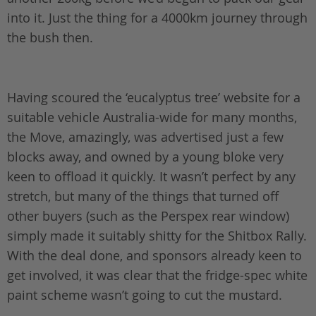
into it. Just the thing for a 4000km journey through
the bush then.
Having scoured the ‘eucalyptus tree’ website for a
suitable vehicle Australia-wide for many months,
the Move, amazingly, was advertised just a few
blocks away, and owned by a young bloke very
keen to offload it quickly. It wasn’t perfect by any
stretch, but many of the things that turned off
other buyers (such as the Perspex rear window)
simply made it suitably shitty for the Shitbox Rally.
With the deal done, and sponsors already keen to
get involved, it was clear that the fridge-spec white
paint scheme wasn’t going to cut the mustard.