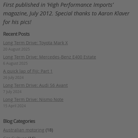
First published in ‘High Performance Imports’
magazine, July 2012. Special thanks to Aaron Klaver
for his pics!
Recent Posts
Long Term Drive: Toyota Mark X
20 August 2025
Long Term Drive: Mercedes-Benz E400 Estate
6 August 2025
A quick lap of Fiji: Part 1
26 July 2024
Long Term Drive: Audi S6 Avant
7 July 2024
Long Term Drive: Nismo Note
15 April 2024
Blog Categories
Australian motoring
(18)