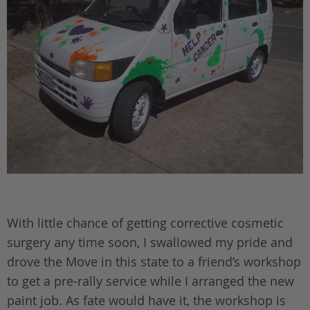
With little chance of getting corrective cosmetic
surgery any time soon, I swallowed my pride and
drove the Move in this state to a friend’s workshop
to get a pre-rally service while I arranged the new
paint job. As fate would have it, the workshop is