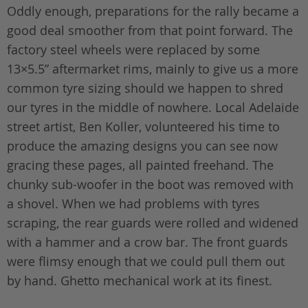
Oddly enough, preparations for the rally became a
good deal smoother from that point forward. The
factory steel wheels were replaced by some
13×5.5” aftermarket rims, mainly to give us a more
common tyre sizing should we happen to shred
our tyres in the middle of nowhere. Local Adelaide
street artist, Ben Koller, volunteered his time to
produce the amazing designs you can see now
gracing these pages, all painted freehand. The
chunky sub-woofer in the boot was removed with
a shovel. When we had problems with tyres
scraping, the rear guards were rolled and widened
with a hammer and a crow bar. The front guards
were flimsy enough that we could pull them out
by hand. Ghetto mechanical work at its finest.