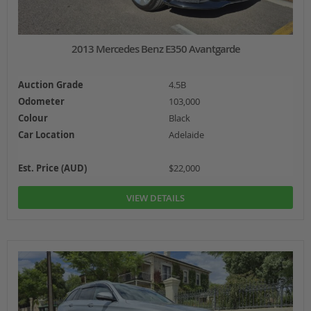
2013 Mercedes Benz E350 Avantgarde
Auction Grade
4.5B
Odometer
103,000
Colour
Black
Car Location
Adelaide
Est. Price (AUD)
$22,000
VIEW DETAILS