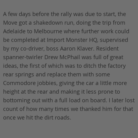
A few days before the rally was due to start, the
Move got a shakedown run, doing the trip from
Adelaide to Melbourne where further work could
be completed at Import Monster HQ, supervised
by my co-driver, boss Aaron Klaver. Resident
spanner-twirler Drew McPhail was full of great
ideas, the first of which was to ditch the factory
rear springs and replace them with some
Commodore jobbies, giving the car a little more
height at the rear and making it less prone to
bottoming out with a full load on board. I later lost
count of how many times we thanked him for that
once we hit the dirt roads.