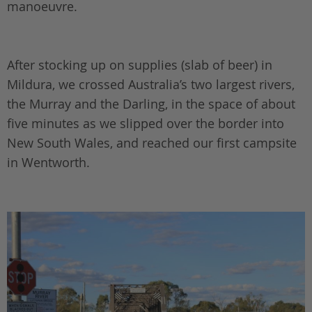
manoeuvre.
After stocking up on supplies (slab of beer) in
Mildura, we crossed Australia’s two largest rivers,
the Murray and the Darling, in the space of about
five minutes as we slipped over the border into
New South Wales, and reached our first campsite
in Wentworth.