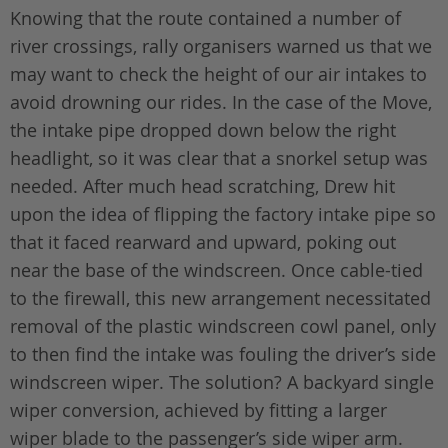
Knowing that the route contained a number of
river crossings, rally organisers warned us that we
may want to check the height of our air intakes to
avoid drowning our rides. In the case of the Move,
the intake pipe dropped down below the right
headlight, so it was clear that a snorkel setup was
needed. After much head scratching, Drew hit
upon the idea of flipping the factory intake pipe so
that it faced rearward and upward, poking out
near the base of the windscreen. Once cable-tied
to the firewall, this new arrangement necessitated
removal of the plastic windscreen cowl panel, only
to then find the intake was fouling the driver’s side
windscreen wiper. The solution? A backyard single
wiper conversion, achieved by fitting a larger
wiper blade to the passenger’s side wiper arm.