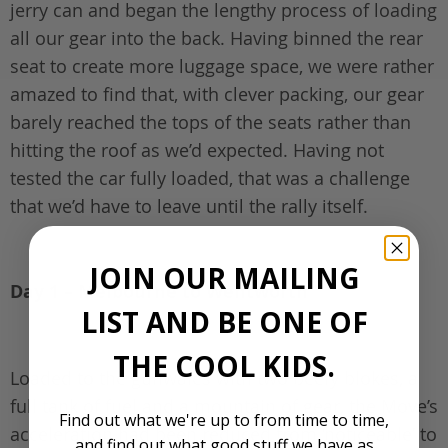
jerry can and began the lengthy process of loading
all our gear into the back. Having binned the rear
seat to create more luggage space, we were rather
amazed to find that, with clever packing, our gear
barely reached the tops of the seats rather than
hitting the roof as we’d expected. Having not
tested the car fully loaded, that was a challenge
that we’d have to leave until the rally itself.
JOIN OUR MAILING
Day 1 – Melbourne to Wentworth
LIST AND BE ONE OF
THE COOL KIDS.
Loaded to the gunwales with two beefy blokes, a
full tank of fuel and a mountain of gear, the Move’s
Find out what we're up to from time to time,
acceleration had been reduced from ‘noticeable’ to
and find out what good stuff we have as