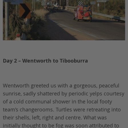
Day 2 – Wentworth to Tibooburra
Wentworth greeted us with a gorgeous, peaceful
sunrise, sadly shattered by periodic yelps courtesy
of a cold communal shower in the local footy
team’s changerooms. Turtles were retreating into
their shells, left, right and centre. What was
initially thought to be fog was soon attributed to