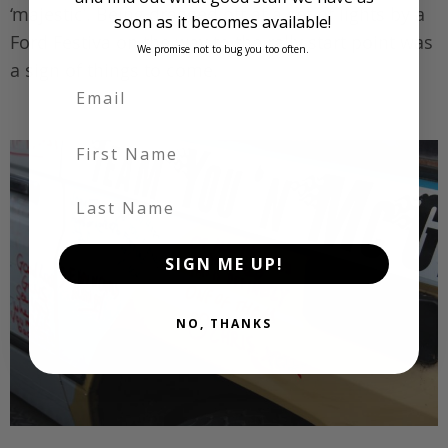
‘majestic’. Being dragged off at a set of lights by a
soon as it becomes available!
Ford Festiva on the way to the rally start point was
We promise not to bug you too often.
a sign of things to come.
First Name
Last Name
SIGN ME UP!
NO, THANKS