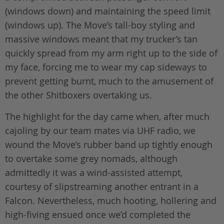
(windows down) and maintaining the speed limit
(windows up). The Move’s tall-boy styling and
massive windows meant that my trucker’s tan
quickly spread from my arm right up to the side of
my face, forcing me to wear my cap sideways to
prevent getting burnt, much to the amusement of
the other Shitboxers overtaking us.
The highlight for the day came when, after much
cajoling by our team mates via UHF radio, we
wound the Move’s rubber band up tightly enough
to overtake some grey nomads, although
admittedly it was a wind-assisted attempt,
courtesy of slipstreaming another entrant in a
Falcon. Nevertheless, much hooting, hollering and
high-fiving ensued once we’d completed the