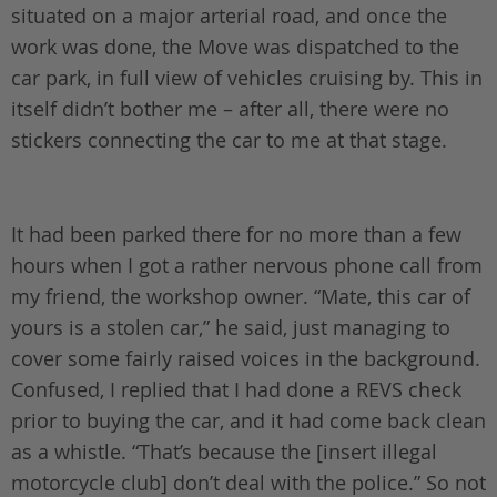
situated on a major arterial road, and once the
work was done, the Move was dispatched to the
car park, in full view of vehicles cruising by. This in
itself didn’t bother me – after all, there were no
stickers connecting the car to me at that stage.
It had been parked there for no more than a few
hours when I got a rather nervous phone call from
my friend, the workshop owner. “Mate, this car of
yours is a stolen car,” he said, just managing to
cover some fairly raised voices in the background.
Confused, I replied that I had done a REVS check
prior to buying the car, and it had come back clean
as a whistle. “That’s because the [insert illegal
motorcycle club] don’t deal with the police.” So not