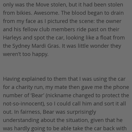
only was the Move stolen, but it had been stolen
from bikies. Awesome. The blood began to drain
from my face as I pictured the scene: the owner
and his fellow club members ride past on their
Harleys and spot the car, looking like a float from
the Sydney Mardi Gras. It was little wonder they
weren’t too happy.
Having explained to them that I was using the car
for a charity run, my mate then gave me the phone
number of ‘Bear’ (nickname changed to protect the
not-so-innocent), so I could call him and sort it all
out. In fairness, Bear was surprisingly
understanding about the situation, given that he
was hardly going to be able take the car back with