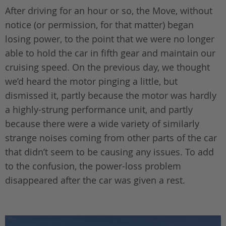
After driving for an hour or so, the Move, without
notice (or permission, for that matter) began
losing power, to the point that we were no longer
able to hold the car in fifth gear and maintain our
cruising speed. On the previous day, we thought
we’d heard the motor pinging a little, but
dismissed it, partly because the motor was hardly
a highly-strung performance unit, and partly
because there were a wide variety of similarly
strange noises coming from other parts of the car
that didn’t seem to be causing any issues. To add
to the confusion, the power-loss problem
disappeared after the car was given a rest.