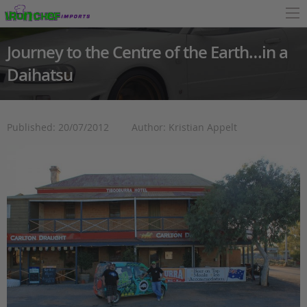
Journey to the Centre of the Earth…in a
Daihatsu
Published: 20/07/2012
Author: Kristian Appelt