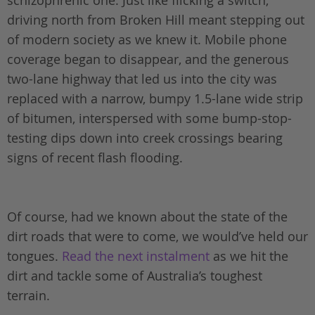
driving north from Broken Hill meant stepping out
of modern society as we knew it. Mobile phone
coverage began to disappear, and the generous
two-lane highway that led us into the city was
replaced with a narrow, bumpy 1.5-lane wide strip
of bitumen, interspersed with some bump-stop-
testing dips down into creek crossings bearing
signs of recent flash flooding.
Of course, had we known about the state of the
dirt roads that were to come, we would’ve held our
tongues.
Read the next instalment
as we hit the
dirt and tackle some of Australia’s toughest
terrain.