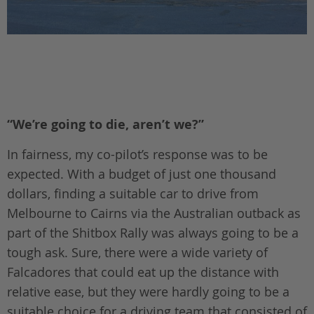
“We’re going to die, aren’t we?”
In fairness, my co-pilot’s response was to be
expected. With a budget of just one thousand
dollars, finding a suitable car to drive from
Melbourne to Cairns via the Australian outback as
part of the Shitbox Rally was always going to be a
tough ask. Sure, there were a wide variety of
Falcadores that could eat up the distance with
relative ease, but they were hardly going to be a
suitable choice for a driving team that consisted of