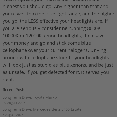
highest you should go. Any higher than that and
you’re well into the blue light range, and the higher
you go, the LESS effective your headlights are. If
you are seriously considering running 8000K,
10000K or 12000K xenon headlights, then save
your money and go and stick some blue
cellophane over your current halogens. Driving
around with cellophane stuck to your headlights
will look just as stupid as blue xenons, and be just
as unsafe. If you get defected for it, it serves you
right.
Recent Posts
Long Term Drive: Toyota Mark X
20 August 2025
Long Term Drive: Mercedes-Benz E400 Estate
6 August 2025