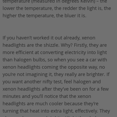
temperature (measured in degrees Kelvin) – the
lower the temperature, the redder the light is, the
higher the temperature, the bluer it is.
If you haven’t worked it out already, xenon
headlights are the shizzle. Why? Firstly, they are
more efficient at converting electricity into light
than halogen bulbs, so when you see a car with
xenon headlights coming the opposite way, no
you’re not imagining it, they really are brighter. If
you want another nifty test, feel halogen and
xenon headlights after they’ve been on for a few
minutes and you’ll notice that the xenon
headlights are much cooler because they’re
turning that heat into extra light, effectively. They