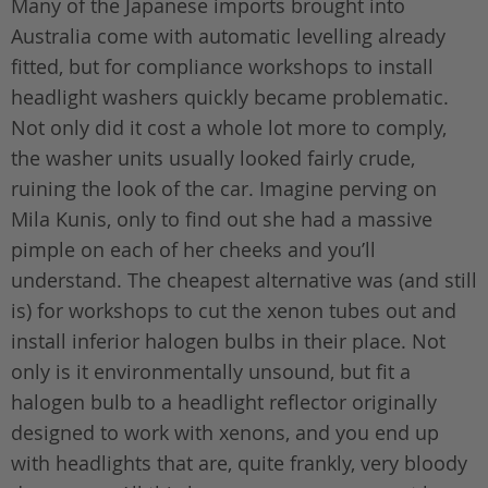
Many of the Japanese imports brought into
Australia come with automatic levelling already
fitted, but for compliance workshops to install
headlight washers quickly became problematic.
Not only did it cost a whole lot more to comply,
the washer units usually looked fairly crude,
ruining the look of the car. Imagine perving on
Mila Kunis, only to find out she had a massive
pimple on each of her cheeks and you’ll
understand. The cheapest alternative was (and still
is) for workshops to cut the xenon tubes out and
install inferior halogen bulbs in their place. Not
only is it environmentally unsound, but fit a
halogen bulb to a headlight reflector originally
designed to work with xenons, and you end up
with headlights that are, quite frankly, very bloody