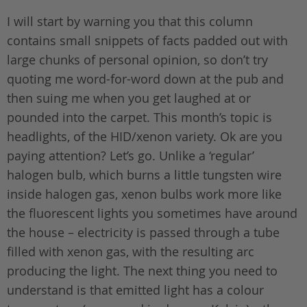
I will start by warning you that this column
contains small snippets of facts padded out with
large chunks of personal opinion, so don’t try
quoting me word-for-word down at the pub and
then suing me when you get laughed at or
pounded into the carpet. This month’s topic is
headlights, of the HID/xenon variety. Ok are you
paying attention? Let’s go. Unlike a ‘regular’
halogen bulb, which burns a little tungsten wire
inside halogen gas, xenon bulbs work more like
the fluorescent lights you sometimes have around
the house – electricity is passed through a tube
filled with xenon gas, with the resulting arc
producing the light. The next thing you need to
understand is that emitted light has a colour