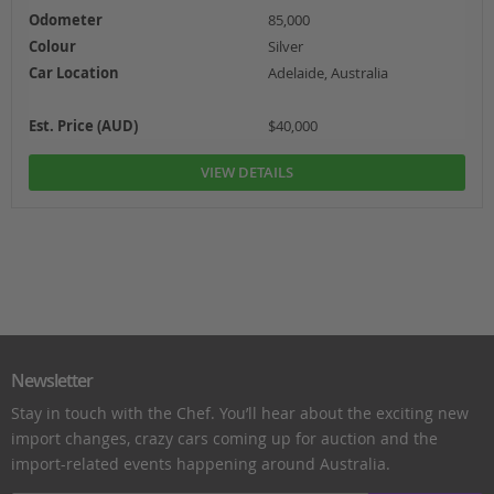
Odometer
85,000
Colour
Silver
Car Location
Adelaide, Australia
Est. Price (AUD)
$40,000
VIEW DETAILS
Newsletter
Stay in touch with the Chef. You’ll hear about the exciting new
import changes, crazy cars coming up for auction and the
import-related events happening around Australia.