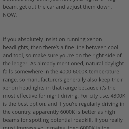
beam, get out the car and adjust them down.
NOW.
If you absolutely insist on running xenon
headlights, then there’s a fine line between cool
and tool, so make sure you’re on the right side of
the ledger. As already mentioned, natural daylight
falls somewhere in the 4000-6000K temperature
range, so manufacturers generally also keep their
xenon headlights in that range because it’s the
most effective for night driving. For city use, 4300K
is the best option, and if you’re regularly driving in
the country, apparently 6000K is better as high
beams for spotting potential roadkill. If you really
must impress your mates, then 6000K is the