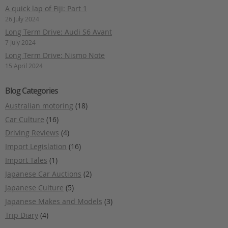
A quick lap of Fiji: Part 1
26 July 2024
Long Term Drive: Audi S6 Avant
7 July 2024
Long Term Drive: Nismo Note
15 April 2024
Blog Categories
Australian motoring
(18)
Car Culture
(16)
Driving Reviews
(4)
Import Legislation
(16)
Import Tales
(1)
Japanese Car Auctions
(2)
Japanese Culture
(5)
Japanese Makes and Models
(3)
Trip Diary
(4)