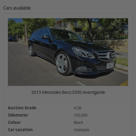
Cars available
2013 Mercedes Benz E350 Avantgarde
Auction Grade
4.5B
Odometer
103,000
Colour
Black
Car Location
Adelaide