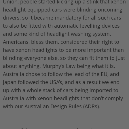
Union, people started kicking up a stink that xenon
headlight-equipped cars were blinding oncoming
drivers, so it became mandatory for all such cars
to also be fitted with automatic levelling devices
and some kind of headlight washing system.
Americans, bless them, considered their right to
have xenon headlights to be more important than
blinding everyone else, so they can fit them to just
about anything. Murphy’s Law being what it is,
Australia chose to follow the lead of the EU, and
Japan followed the USA’s, and as a result we end
up with a whole stack of cars being imported to
Australia with xenon headlights that don’t comply
with our Australian Design Rules (ADRs).