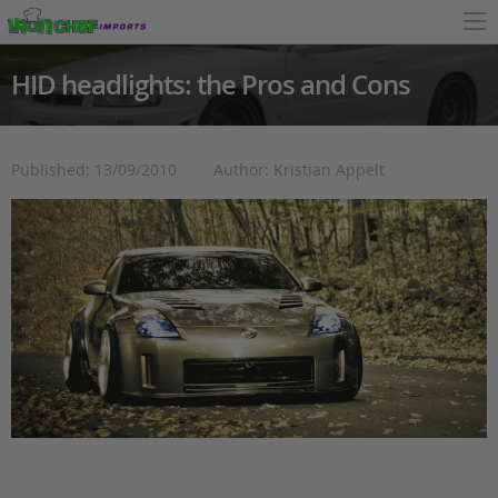
HID headlights: the Pros and Cons
Published: 13/09/2010
Author: Kristian Appelt