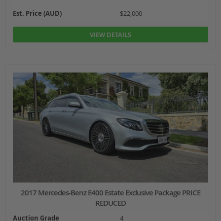
Est. Price (AUD)
$22,000
VIEW DETAILS
2017 Mercedes-Benz E400 Estate Exclusive Package PRICE
REDUCED
Auction Grade
4