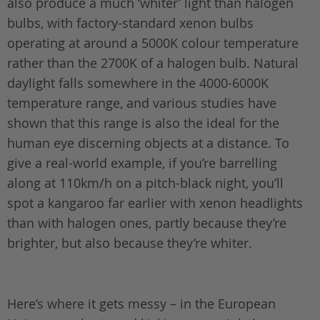
also produce a much ‘whiter’ light than halogen
bulbs, with factory-standard xenon bulbs
operating at around a 5000K colour temperature
rather than the 2700K of a halogen bulb. Natural
daylight falls somewhere in the 4000-6000K
temperature range, and various studies have
shown that this range is also the ideal for the
human eye discerning objects at a distance. To
give a real-world example, if you’re barrelling
along at 110km/h on a pitch-black night, you’ll
spot a kangaroo far earlier with xenon headlights
than with halogen ones, partly because they’re
brighter, but also because they’re whiter.
Here’s where it gets messy – in the European