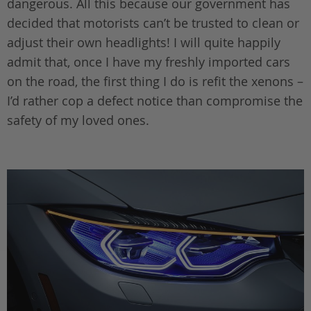
dangerous. All this because our government has
decided that motorists can’t be trusted to clean or
adjust their own headlights! I will quite happily
admit that, once I have my freshly imported cars
on the road, the first thing I do is refit the xenons –
I’d rather cop a defect notice than compromise the
safety of my loved ones.