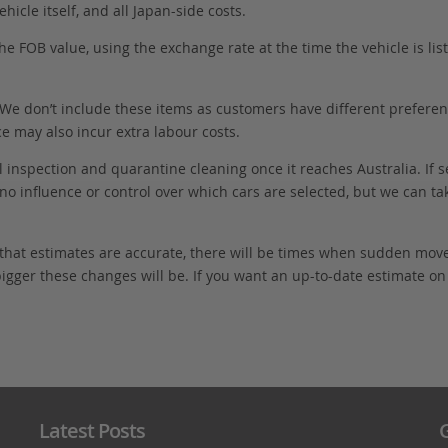
hicle itself, and all Japan-side costs.
FOB value, using the exchange rate at the time the vehicle is listed
. We don’t include these items as customers have different preferenc
e may also incur extra labour costs.
 inspection and quarantine cleaning once it reaches Australia. If s
no influence or control over which cars are selected, but we can ta
 that estimates are accurate, there will be times when sudden mov
bigger these changes will be. If you want an up-to-date estimate on t
Latest Posts
G