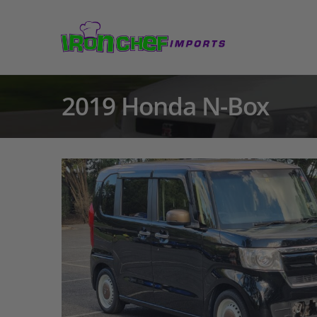
2019 Honda N-Box