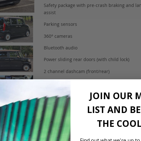
Safety package with pre-crash braking and la
assist
Parking sensors
360° cameras
Bluetooth audio
Power sliding rear doors (with child lock)
2 channel dashcam (front/rear)
JOIN OUR 
Complied and ready for registration
LIST AND B
Located in Brisbane, QLD safety certificate ca
THE COOL
arranged for local buyers.
Interstate contact us to discuss your options.
Find out what we're up to