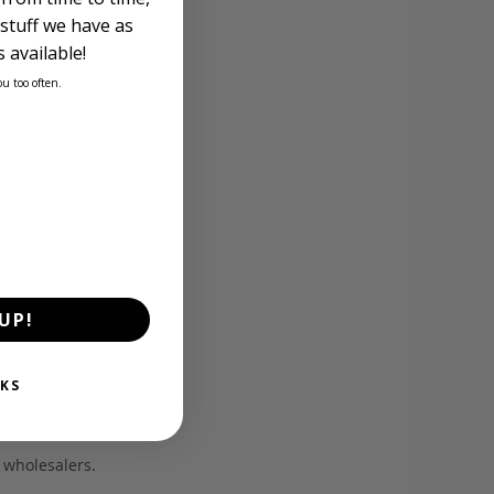
stuff we have as
 available!
ou too often.
UP!
KS
d wholesalers.