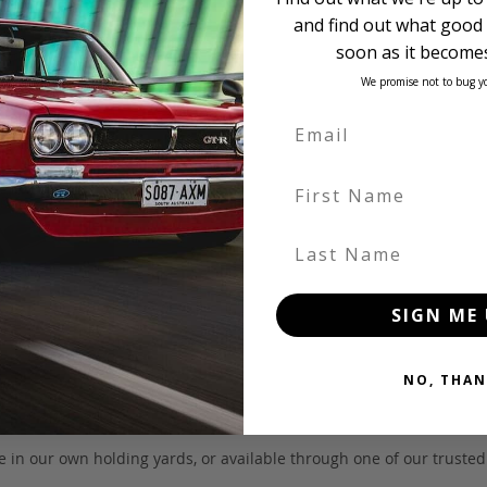
and find out what good 
soon as it becomes
We promise not to bug y
First Name
Last Name
SIGN ME 
NO, THAN
 be in our own holding yards, or available through one of our truste