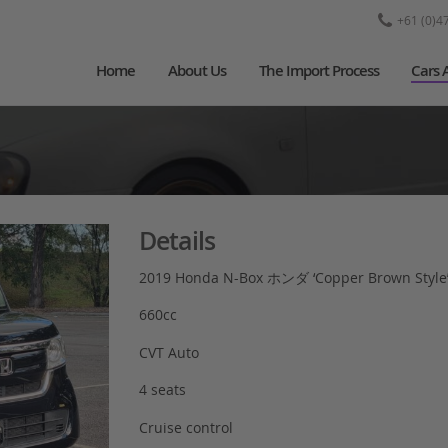
+61 (0)4
Home
About Us
The Import Process
Cars 
Details
2019 Honda N-Box ホンダ ‘Copper Brown Style
660cc
CVT Auto
4 seats
Cruise control