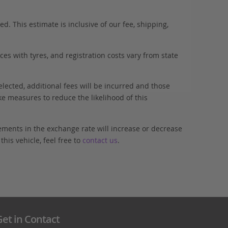
. This estimate is inclusive of our fee, shipping,
es with tyres, and registration costs vary from state
elected, additional fees will be incurred and those
ke measures to reduce the likelihood of this
ements in the exchange rate will increase or decrease
his vehicle, feel free to
contact us
.
et in Contact