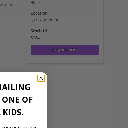
Black
ne keep
Location
QLD - Brisbane
Stock Id
8084
ENQUIRE NOW
MAILING
E ONE OF
n be
 KIDS.
 from time to time,