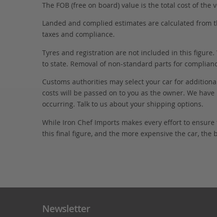
The FOB (free on board) value is the total cost of the ve
Landed and complied estimates are calculated from the 
taxes and compliance.
Tyres and registration are not included in this figure
to state. Removal of non-standard parts for complianc
Customs authorities may select your car for additional
costs will be passed on to you as the owner. We have 
occurring. Talk to us about your shipping options.
While Iron Chef Imports makes every effort to ensure
this final figure, and the more expensive the car, the 
Newsletter