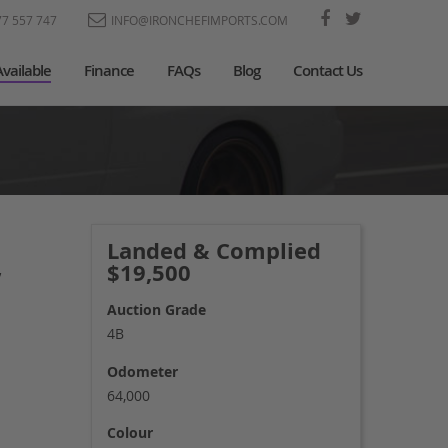
77 557 747
INFO@IRONCHEFIMPORTS.COM
Available
Finance
FAQs
Blog
Contact Us
Landed & Complied
$19,500
’
Auction Grade
4B
Odometer
64,000
Colour