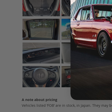
A note about pricing
Vehicles listed ‘FOB’ are in stock, in Japan. They may