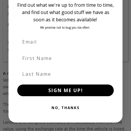
Find out what we're up to from time to time,
Colour
and find out what good stuff we have as
Pearl
soon as it becomes available!
Location
We promise not to bug you too often.
Tokyo
Stock Id
6777
First Name
Last Name
A note about pricing
Vehicles listed ‘FOB’ are in stock, in Japan. They may be in our
own holding yards, or available through one of our trusted
SIGN ME UP!
wholesalers.
The FOB (free on board) value is the total cost of the vehicle
NO, THANKS
itself, and all Japan-side costs.
Landed and complied estimates are calculated from the FOB
value, using the exchange rate at the time the vehicle is listed.