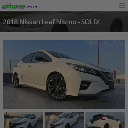
2018 Nissan Leaf Nismo - SOLD!