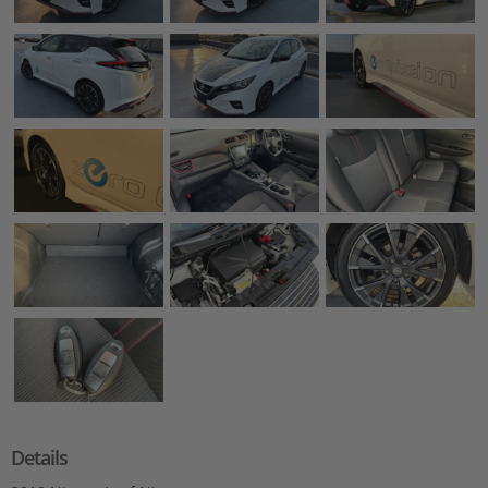
Details