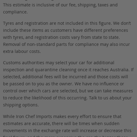
This estimate is inclusive of our fee, shipping, taxes and
compliance.
Tyres and registration are not included in this figure. We don’t
include these items as customers have different preferences
with tyres, and registration costs vary from state to state.
Removal of non-standard parts for compliance may also incur
extra labour costs.
Customs authorities may select your car for additional
inspection and quarantine cleaning once it reaches Australia. If
selected, additional fees will be incurred and those costs will
be passed on to you as the owner. We have no influence or
control over which cars are selected, but we can take measures
to reduce the likelihood of this occurring. Talk to us about your
shipping options.
While Iron Chef Imports makes every effort to ensure that
estimates are accurate, there will be times when sudden
movements in the exchange rate will increase or decrease this