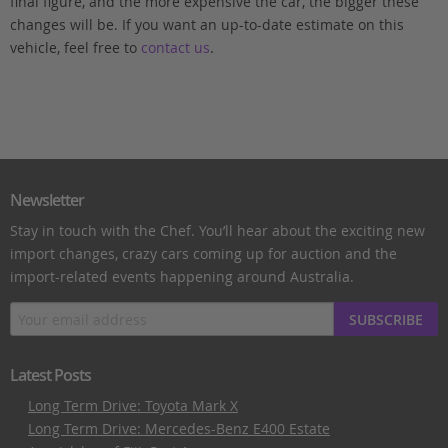
final figure, and the more expensive the car, the bigger these
changes will be. If you want an up-to-date estimate on this
vehicle, feel free to
contact us
.
Newsletter
Stay in touch with the Chef. You’ll hear about the exciting new
import changes, crazy cars coming up for auction and the
import-related events happening around Australia.
SUBSCRIBE
Latest Posts
Long Term Drive: Toyota Mark X
Long Term Drive: Mercedes-Benz E400 Estate