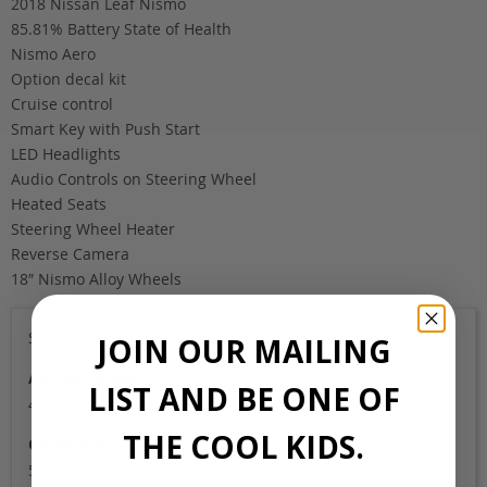
2018 Nissan Leaf Nismo
85.81% Battery State of Health
Nismo Aero
Option decal kit
Cruise control
Smart Key with Push Start
LED Headlights
Audio Controls on Steering Wheel
Heated Seats
Steering Wheel Heater
Reverse Camera
18″ Nismo Alloy Wheels
Sold
JOIN OUR MAILING
Auction Grade
LIST AND BE ONE OF
4.5B
THE COOL KIDS.
Odometer
59,000