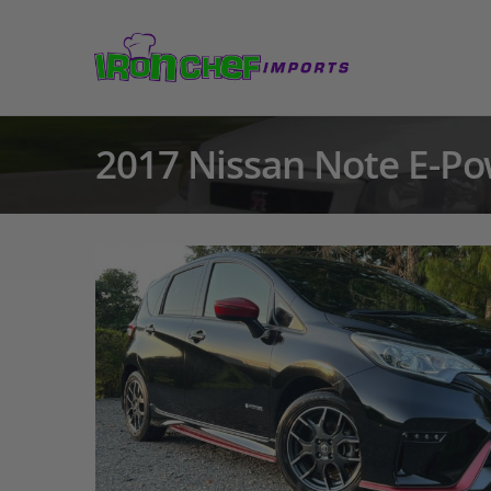
2017 Nissan Note E-Po