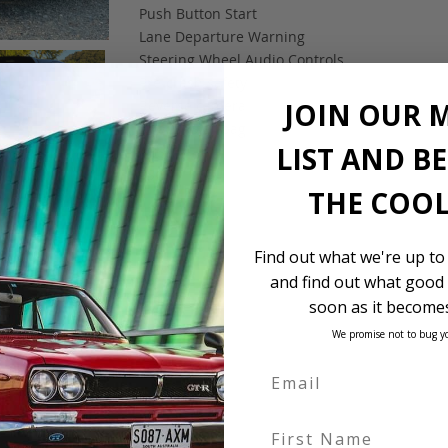
Push Button Start
Lane Departure Warning
Steering Wheel Audio Controls
Pre-crash safety
JOIN OUR 
Reverse camera
Dual SRS airbag
LIST AND B
ABS
ESC
THE COOL
Find out what we're up to
and find out what good 
soon as it becomes
We promise not to bug y
First Name