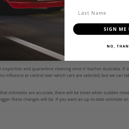
Last Name
 be in our own holding yards, or available through one of our truste
hicle itself, and all Japan-side costs.
SIGN ME 
FOB value, using the exchange rate at the time the vehicle is listed
NO, THAN
. We don’t include these items as customers have different preferenc
e may also incur extra labour costs.
 inspection and quarantine cleaning once it reaches Australia. If s
no influence or control over which cars are selected, but we can ta
 that estimates are accurate, there will be times when sudden mov
bigger these changes will be. If you want an up-to-date estimate on t