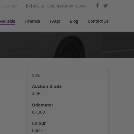
77 557 747
INFO@IRONCHEFIMPORTS.COM
Available
Finance
FAQs
Blog
Contact Us
Sold
Auction Grade
4.5B
Odometer
67,000
Colour
Black