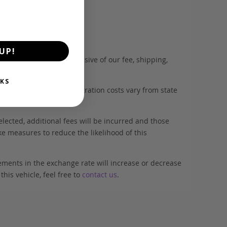
d wholesalers.
UP!
. This estimate is inclusive of our fee, shipping,
KS
es with tyres, and registration costs vary from state
elected, additional fees will be incurred and those
ke measures to reduce the likelihood of this
ements in the exchange rate will increase or decrease
his vehicle, feel free to
contact us
.