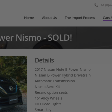
+61 (0)4
Home
About Us
The Import Process
Cars 
wer Nismo - SOLD!
Details
2017 Nissan Note E-Power Nismo
Nissan E-Power Hybrid Drivetrain
Automatic Transmission
Nismo Aero-Kit
Recaro option seats
16″ Alloy Wheels
HID Head Lights
Smart key