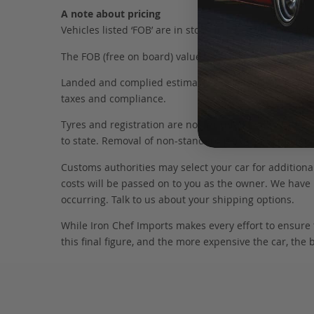
A note about pricing
Vehicles listed ‘FOB’ are in stock, in Japan. They may
The FOB (free on board) value is the total cost of the ve
Landed and complied estimates are calculated from the 
taxes and compliance.
Tyres and registration are not included in this figure
to state. Removal of non-standard parts for complianc
Customs authorities may select your car for additional
costs will be passed on to you as the owner. We have 
occurring. Talk to us about your shipping options.
While Iron Chef Imports makes every effort to ensure
this final figure, and the more expensive the car, the 