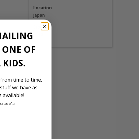
Location
Japan
Stock Id
MAILING
5710
E ONE OF
 KIDS.
 from time to time,
stuff we have as
 available!
ou too often.