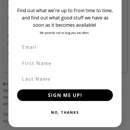
53,000
Find out what we're up to from time to time,
and find out what good stuff we have as
Colour
soon as it becomes available!
Silver
We promise not to bug you too often.
Location
Japan
Stock Id
First Name
5307
Last Name
A note about pricing
Vehicles listed ‘FOB’ are in stock, in Japan. They may be in our
SIGN ME UP!
own holding yards, or available through one of our trusted
wholesalers.
NO, THANKS
The FOB (free on board) value is the total cost of the vehicle
itself, and all Japan-side costs.