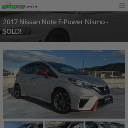
2017 Nissan Note E-Power Nismo -
SOLD!