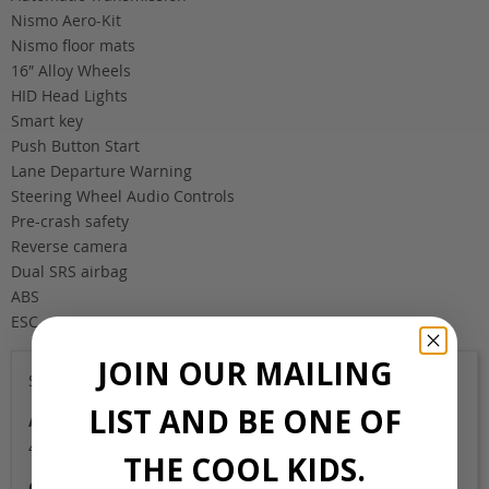
Nismo Aero-Kit
Nismo floor mats
16″ Alloy Wheels
HID Head Lights
Smart key
Push Button Start
Lane Departure Warning
Steering Wheel Audio Controls
Pre-crash safety
Reverse camera
Dual SRS airbag
ABS
ESC
JOIN OUR MAILING
Sold
LIST AND BE ONE OF
Auction Grade
4.5B
THE COOL KIDS.
Odometer