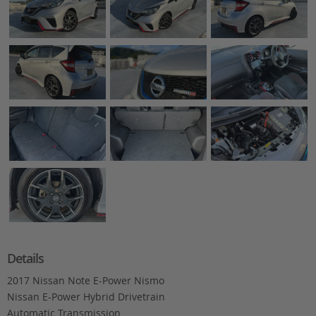
Details
2017 Nissan Note E-Power Nismo
Nissan E-Power Hybrid Drivetrain
Automatic Transmission