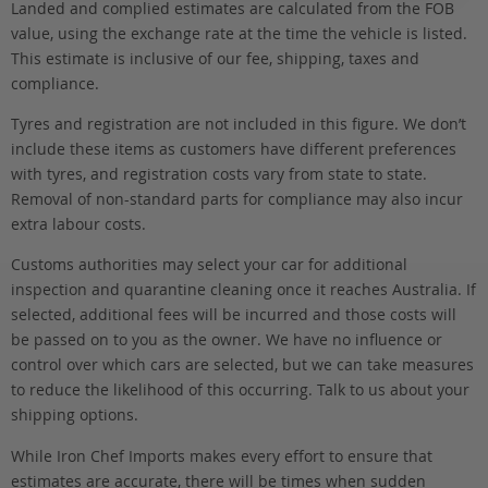
Landed and complied estimates are calculated from the FOB
value, using the exchange rate at the time the vehicle is listed.
This estimate is inclusive of our fee, shipping, taxes and
compliance.
Tyres and registration are not included in this figure. We don’t
include these items as customers have different preferences
with tyres, and registration costs vary from state to state.
Removal of non-standard parts for compliance may also incur
extra labour costs.
Customs authorities may select your car for additional
inspection and quarantine cleaning once it reaches Australia. If
selected, additional fees will be incurred and those costs will
be passed on to you as the owner. We have no influence or
control over which cars are selected, but we can take measures
to reduce the likelihood of this occurring. Talk to us about your
shipping options.
While Iron Chef Imports makes every effort to ensure that
estimates are accurate, there will be times when sudden