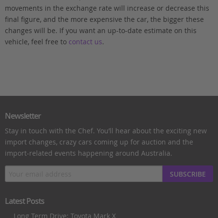
movements in the exchange rate will increase or decrease this
final figure, and the more expensive the car, the bigger these
changes will be. If you want an up-to-date estimate on this
vehicle, feel free to
contact us
.
Newsletter
Stay in touch with the Chef. You’ll hear about the exciting new
import changes, crazy cars coming up for auction and the
import-related events happening around Australia.
SUBSCRIBE
Latest Posts
Long Term Drive: Toyota Mark X