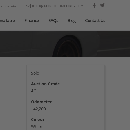
77 557 747
INFO@IRONCHEFIMPORTS.COM
Available
Finance
FAQs
Blog
Contact Us
Sold
Auction Grade
4C
Odometer
142,200
Colour
White