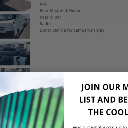
ABS
Rear Mounted Mirror
Rear Wiper
Radio
Donor vehicle for campervan only
JOIN OUR 
LIST AND B
THE COOL
Find out what we're up to