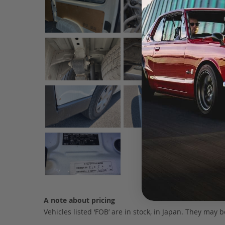
A note about pricing
Vehicles listed ‘FOB’ are in stock, in Japan. They may