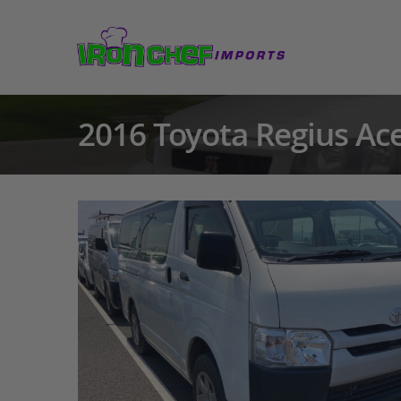
2016 Toyota Regius Ac