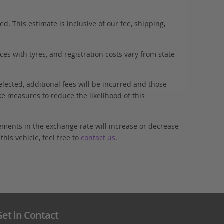
. This estimate is inclusive of our fee, shipping,
es with tyres, and registration costs vary from state
elected, additional fees will be incurred and those
ke measures to reduce the likelihood of this
ements in the exchange rate will increase or decrease
his vehicle, feel free to
contact us
.
et in Contact