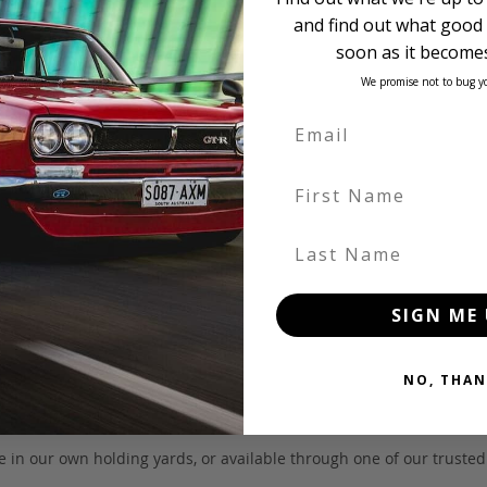
and find out what good 
soon as it becomes
We promise not to bug y
First Name
Last Name
SIGN ME 
NO, THAN
 be in our own holding yards, or available through one of our truste