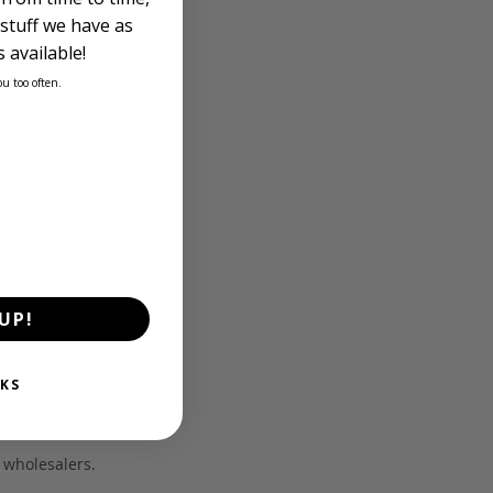
stuff we have as
 available!
ou too often.
UP!
KS
d wholesalers.