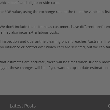
hicle itself, and all Japan-side costs.
FOB value, using the exchange rate at the time the vehicle is listed
. We don’t include these items as customers have different preferenc
e may also incur extra labour costs.
 inspection and quarantine cleaning once it reaches Australia. If s
no influence or control over which cars are selected, but we can ta
 that estimates are accurate, there will be times when sudden mov
bigger these changes will be. If you want an up-to-date estimate on t
Latest Posts
G