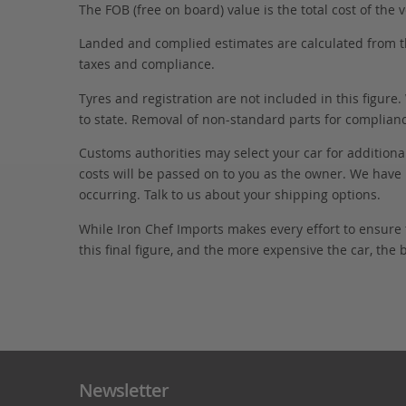
The FOB (free on board) value is the total cost of the ve
Landed and complied estimates are calculated from the 
taxes and compliance.
Tyres and registration are not included in this figure
to state. Removal of non-standard parts for complianc
Customs authorities may select your car for additional
costs will be passed on to you as the owner. We have 
occurring. Talk to us about your shipping options.
While Iron Chef Imports makes every effort to ensure
this final figure, and the more expensive the car, the 
Newsletter