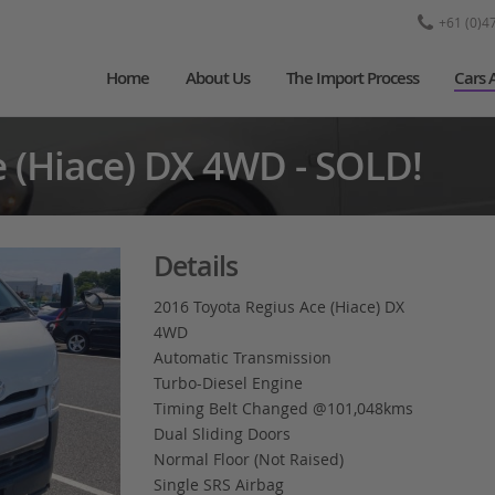
+61 (0)4
Home
About Us
The Import Process
Cars 
e (Hiace) DX 4WD - SOLD!
Details
2016 Toyota Regius Ace (Hiace) DX
4WD
Automatic Transmission
Turbo-Diesel Engine
Timing Belt Changed @101,048kms
Dual Sliding Doors
Normal Floor (Not Raised)
Single SRS Airbag