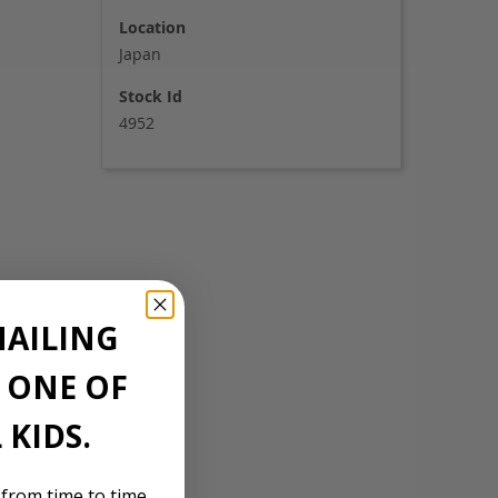
Location
Japan
Stock Id
4952
MAILING
E ONE OF
 KIDS.
 from time to time,