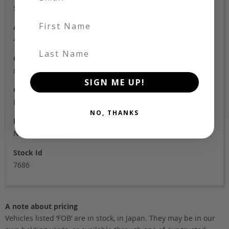
Sold
First Name
Auction Grade
4
Last Name
Odometer
86,881
SIGN ME UP!
Colour
Black
NO, THANKS
Location
NSW - Wollongong
Stock Id
7686
A note about pricing
Vehicles listed ‘FOB’ are in stock, in Japan. They may be in our