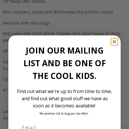
14” Ronal URS Teddies
Blitz Coilovers, Intake and BOV (makes the pshhhh noise)
Serviced with new plugs
Will come with OEM option Tailgate Tent, plus heaps of stock
parts and spares
JOIN OUR MAILING
Absolute smile magnet everywhere it goes.
LIST AND BE ONE OF
Car presents really well, only minor marks around the body
from age
THE COOL KIDS.
Comes with 5 months NSW rego
$17,900 negotiable
Find out what we're up to from time to time,
and find out what good stuff we have as
soon as it becomes available!
Located in Wollongong NSW, can assist with delivering
We promise not to bug you too often.
elsewhere/interstate if needed