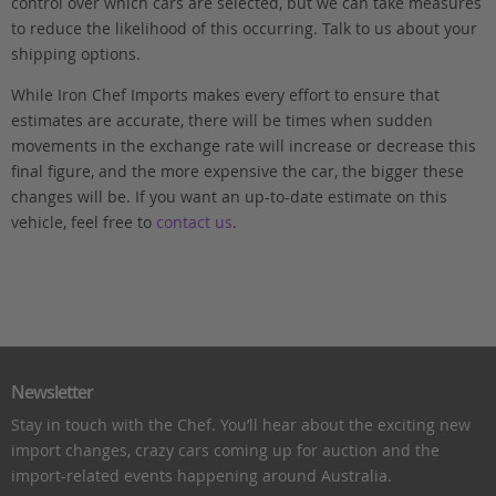
control over which cars are selected, but we can take measures
to reduce the likelihood of this occurring. Talk to us about your
shipping options.
While Iron Chef Imports makes every effort to ensure that
estimates are accurate, there will be times when sudden
movements in the exchange rate will increase or decrease this
final figure, and the more expensive the car, the bigger these
changes will be. If you want an up-to-date estimate on this
vehicle, feel free to
contact us
.
Newsletter
Stay in touch with the Chef. You’ll hear about the exciting new
import changes, crazy cars coming up for auction and the
import-related events happening around Australia.