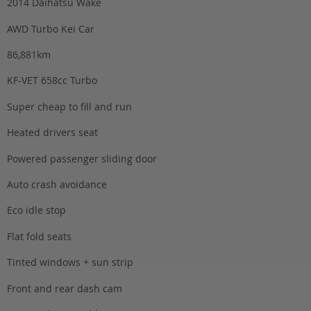
2014 Daihatsu Wake
AWD Turbo Kei Car
86,881km
KF-VET 658cc Turbo
Super cheap to fill and run
Heated drivers seat
Powered passenger sliding door
Auto crash avoidance
Eco idle stop
Flat fold seats
Tinted windows + sun strip
Front and rear dash cam