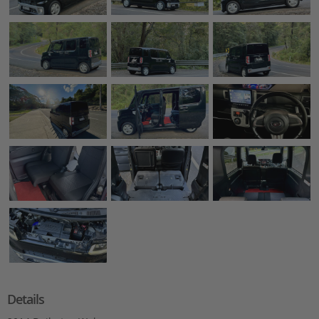
Details