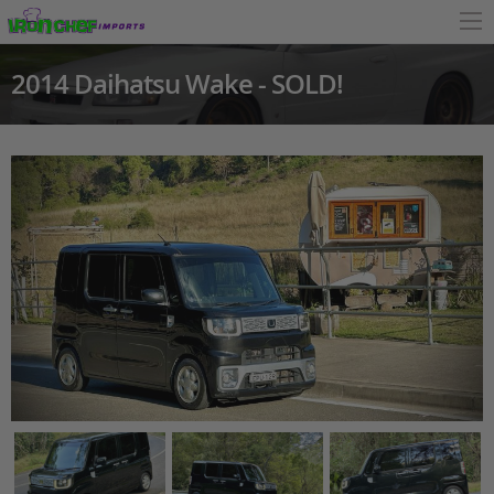
2014 Daihatsu Wake - SOLD!