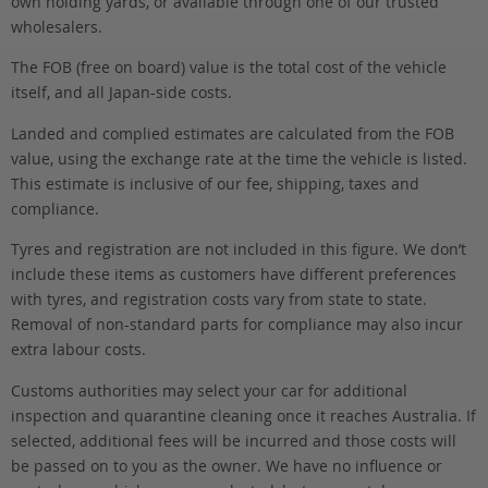
own holding yards, or available through one of our trusted
wholesalers.
The FOB (free on board) value is the total cost of the vehicle
itself, and all Japan-side costs.
Landed and complied estimates are calculated from the FOB
value, using the exchange rate at the time the vehicle is listed.
This estimate is inclusive of our fee, shipping, taxes and
compliance.
Tyres and registration are not included in this figure. We don’t
include these items as customers have different preferences
with tyres, and registration costs vary from state to state.
Removal of non-standard parts for compliance may also incur
extra labour costs.
Customs authorities may select your car for additional
inspection and quarantine cleaning once it reaches Australia. If
selected, additional fees will be incurred and those costs will
be passed on to you as the owner. We have no influence or