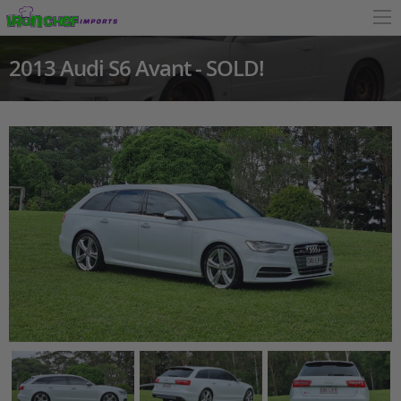
2013 Audi S6 Avant - SOLD!