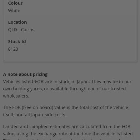
Colour
White
Location
QLD - Cairns
Stock Id
8123
A note about pricing
Vehicles listed ‘FOB’ are in stock, in Japan. They may be in our
own holding yards, or available through one of our trusted
wholesalers.
The FOB (free on board) value is the total cost of the vehicle
itself, and all Japan-side costs.
Landed and complied estimates are calculated from the FOB
value, using the exchange rate at the time the vehicle is listed.