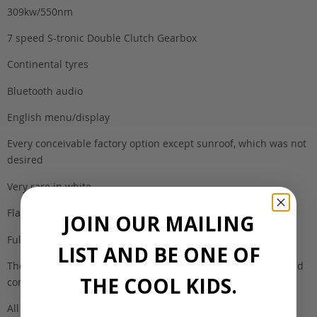
309kw/550nm
7 speed S-tronic Double Clutch Gearbox
Continental tyres
Bluetooth audio
English menu/display
Every conceivable factory option except sunroof, which was not
desired
Very rare in white
Flawless condition
JOIN OUR MAILING
Full history/books from Japan, recalls performed
LIST AND BE ONE OF
Thorough service and checkup performed when imported and
THE COOL KIDS.
complied
All coilpacks and spark plugs replaced as preventative