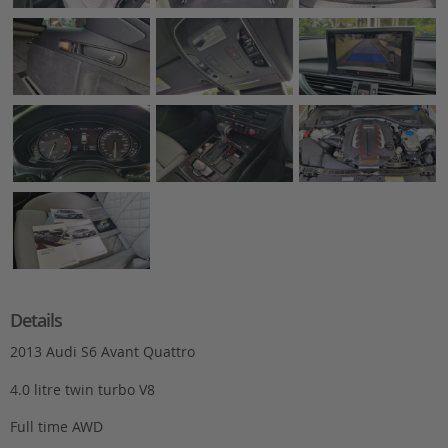
Details
2013 Audi S6 Avant Quattro
4.0 litre twin turbo V8
Full time AWD