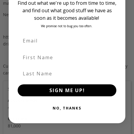
Find out what we're up to from time to time,
maintenance (OEM Bosch)
and find out what good stuff we have as
New high-end ceramic window tint
soon as it becomes available!
We promise not to bug you too often.
https://www.ironchefimports.com/2024/07/07/long-term-test-
drive-audi-s6-avant/
First Name
Currently leading a very casual life in Cairns FNQ, but delivery
Last Name
can be arranged nationwide.
Sold
SIGN ME UP!
Auction Grade
4.5
NO, THANKS
Odometer
81,000