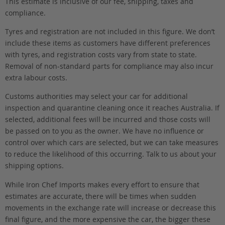
This estimate is inclusive of our fee, shipping, taxes and
compliance.
Tyres and registration are not included in this figure. We don’t
include these items as customers have different preferences
with tyres, and registration costs vary from state to state.
Removal of non-standard parts for compliance may also incur
extra labour costs.
Customs authorities may select your car for additional
inspection and quarantine cleaning once it reaches Australia. If
selected, additional fees will be incurred and those costs will
be passed on to you as the owner. We have no influence or
control over which cars are selected, but we can take measures
to reduce the likelihood of this occurring. Talk to us about your
shipping options.
While Iron Chef Imports makes every effort to ensure that
estimates are accurate, there will be times when sudden
movements in the exchange rate will increase or decrease this
final figure, and the more expensive the car, the bigger these