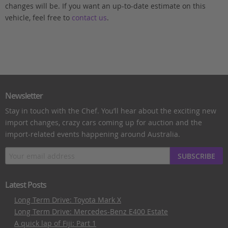
changes will be. If you want an up-to-date estimate on this
vehicle, feel free to
contact us
.
Newsletter
Stay in touch with the Chef. You’ll hear about the exciting new
import changes, crazy cars coming up for auction and the
import-related events happening around Australia.
SUBSCRIBE
Latest Posts
Long Term Drive: Toyota Mark X
Long Term Drive: Mercedes-Benz E400 Estate
A quick lap of Fiji: Part 1