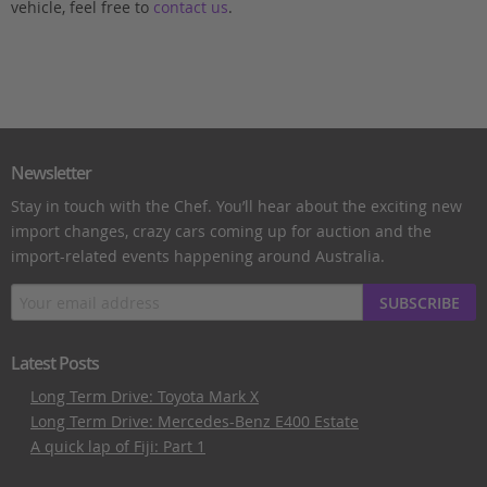
vehicle, feel free to
contact us
.
Newsletter
Stay in touch with the Chef. You’ll hear about the exciting new
import changes, crazy cars coming up for auction and the
import-related events happening around Australia.
SUBSCRIBE
Latest Posts
Long Term Drive: Toyota Mark X
Long Term Drive: Mercedes-Benz E400 Estate
A quick lap of Fiji: Part 1