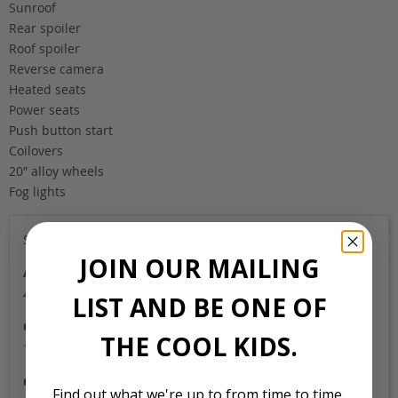
Sunroof
Rear spoiler
Roof spoiler
Reverse camera
Heated seats
Power seats
Push button start
Coilovers
20″ alloy wheels
Fog lights
Sold
JOIN OUR MAILING
Auction Grade
4B
LIST AND BE ONE OF
Odometer
THE COOL KIDS.
110,000
Colour
Find out what we're up to from time to time,