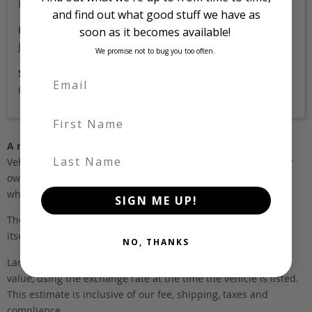
Black
and find out what good stuff we have as
Location
soon as it becomes available!
Japan
We promise not to bug you too often.
Stock Id
6208
First Name
A note about pricing
Last Name
Vehicles listed ‘FOB’ are in stock, in Japan. They may be in our
own holding yards, or available through one of our trusted
wholesalers.
SIGN ME UP!
The FOB (free on board) value is the total cost of the vehicle
itself, and all Japan-side costs.
NO, THANKS
Landed and complied estimates are calculated from the FOB
value, using the exchange rate at the time the vehicle is listed.
This estimate is inclusive of our fee, shipping, taxes and
compliance.