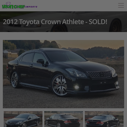
2012 Toyota Crown Athlete - SOLD!