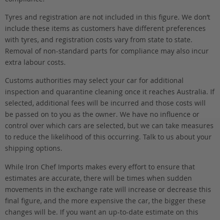
Tyres and registration are not included in this figure. We don’t
include these items as customers have different preferences
with tyres, and registration costs vary from state to state.
Removal of non-standard parts for compliance may also incur
extra labour costs.
Customs authorities may select your car for additional
inspection and quarantine cleaning once it reaches Australia. If
selected, additional fees will be incurred and those costs will
be passed on to you as the owner. We have no influence or
control over which cars are selected, but we can take measures
to reduce the likelihood of this occurring. Talk to us about your
shipping options.
While Iron Chef Imports makes every effort to ensure that
estimates are accurate, there will be times when sudden
movements in the exchange rate will increase or decrease this
final figure, and the more expensive the car, the bigger these
changes will be. If you want an up-to-date estimate on this