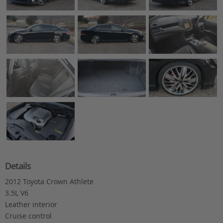
Details
2012 Toyota Crown Athlete
3.5L V6
Leather interior
Cruise control