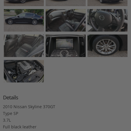
Details
2010 Nissan Skyline 370GT
Type SP
3.7L
Full black leather