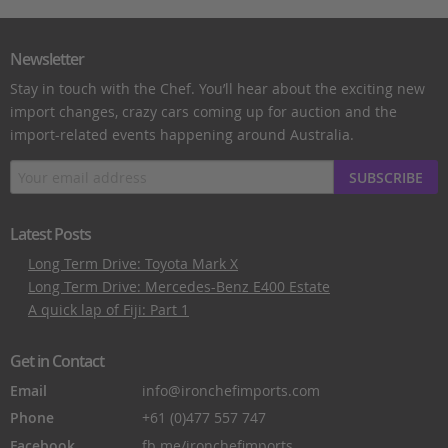
Newsletter
Stay in touch with the Chef. You’ll hear about the exciting new
import changes, crazy cars coming up for auction and the
import-related events happening around Australia.
SUBSCRIBE
Latest Posts
Long Term Drive: Toyota Mark X
Long Term Drive: Mercedes-Benz E400 Estate
A quick lap of Fiji: Part 1
Get in Contact
Email
info@ironchefimports.com
Phone
+61 (0)477 557 747
Facebook
fb.me/ironchefimports