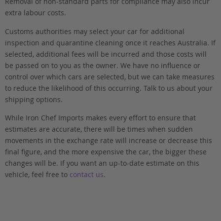
Removal of non-standard parts for compliance may also incur
extra labour costs.
Customs authorities may select your car for additional
inspection and quarantine cleaning once it reaches Australia. If
selected, additional fees will be incurred and those costs will
be passed on to you as the owner. We have no influence or
control over which cars are selected, but we can take measures
to reduce the likelihood of this occurring. Talk to us about your
shipping options.
While Iron Chef Imports makes every effort to ensure that
estimates are accurate, there will be times when sudden
movements in the exchange rate will increase or decrease this
final figure, and the more expensive the car, the bigger these
changes will be. If you want an up-to-date estimate on this
vehicle, feel free to
contact us
.