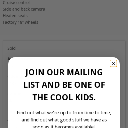
Cruise control
Side and back camera
Heated seats
Factory 18″ wheels
Sold
Auction Grade
N/A
JOIN OUR MAILING
Odometer
LIST AND BE ONE OF
110,000
Colour
THE COOL KIDS.
Black
Location
Find out what we're up to from time to time,
Japan
and find out what good stuff we have as
soon as it becomes available!