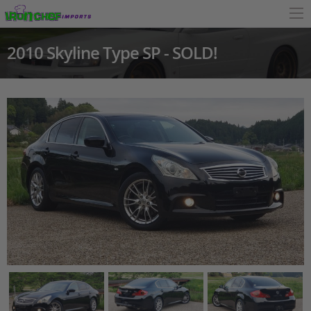
2010 Skyline Type SP - SOLD!