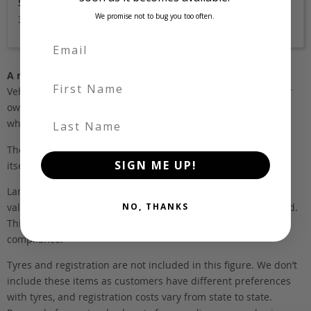
Stock Id
We promise not to bug you too often.
3020
A note about pricing
First Name
Vehicles listed ‘FOB’ are in stock, in Japan. They may be in our
own holding yards, or available through one of our trusted
Last Name
wholesalers.
The FOB (free on board) value is the total cost of the vehicle
SIGN ME UP!
itself, and all Japan-side costs.
Landed and complied estimates are calculated from the FOB
NO, THANKS
value, using the exchange rate at the time the vehicle is listed.
This estimate is inclusive of our fee, shipping, taxes and
compliance.
Tyres and registration are not included in this figure. We don’t
include these items as customers have different preferences
with tyres, and registration costs vary from state to state.