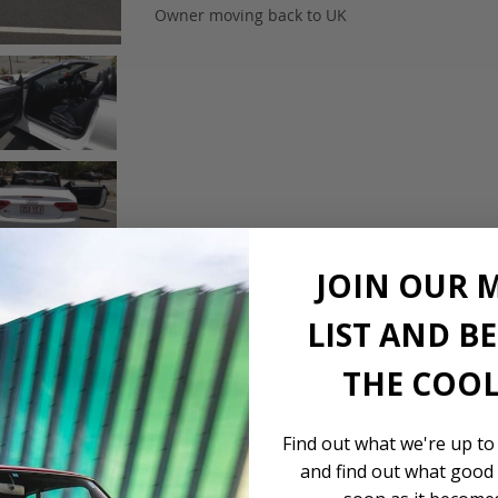
Owner moving back to UK
JOIN OUR 
LIST AND B
THE COOL
Find out what we're up to
and find out what good 