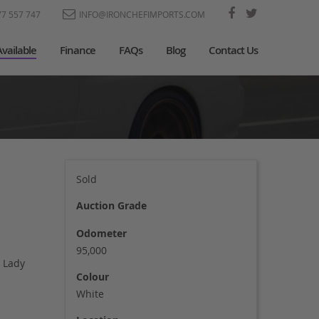
77 557 747
INFO@IRONCHEFIMPORTS.COM
Available
Finance
FAQs
Blog
Contact Us
Sold
Auction Grade
Odometer
95,000
 Lady
Colour
White