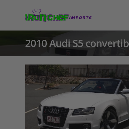
2010 Audi S5 convertib