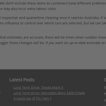
. We don’t include these items as customers have different preferenc
e may also incur extra labour costs.
 inspection and quarantine cleaning once it reaches Australia. If s
no influence or control over which cars are selected, but we can ta
 that estimates are accurate, there will be times when sudden mov
bigger these changes will be. If you want an up-to-date estimate on t
Latest Posts
G
Long Term Drive: Toyota Mark X
E
r
Long Term Drive: Mercedes-Benz E400 Estate
P
A quick lap of Fiji: Part 1
F