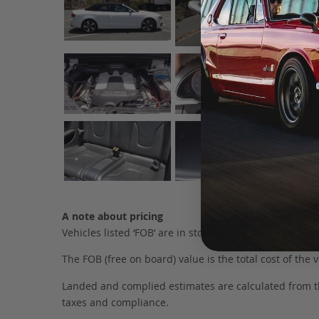
A note about pricing
Vehicles listed ‘FOB’ are in stock, in Japan. They may
The FOB (free on board) value is the total cost of the ve
Landed and complied estimates are calculated from the 
taxes and compliance.