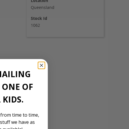
Location
Queensland
Stock Id
1062
MAILING
E ONE OF
 KIDS.
 from time to time,
stuff we have as