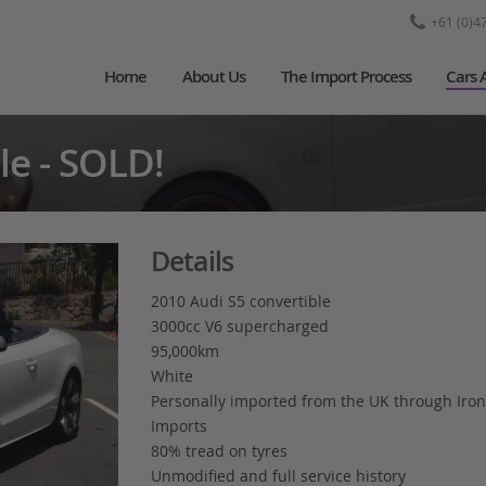
+61 (0)4
Home
About Us
The Import Process
Cars 
le - SOLD!
Details
2010 Audi S5 convertible
3000cc V6 supercharged
95,000km
White
Personally imported from the UK through Iron
Imports
80% tread on tyres
Unmodified and full service history