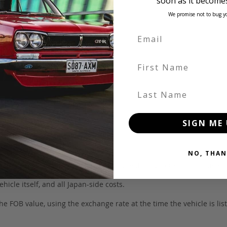
soon as it becomes
We promise not to bug y
First Name
Last Name
SIGN ME 
NO, THAN
 be in our own holding yards, or available through one of our truste
hicle itself, and all Japan-side costs.
FOB value, using the exchange rate at the time the vehicle is listed