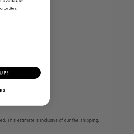
 available!
ou too often.
UP!
KS
d wholesalers.
. This estimate is inclusive of our fee, shipping,