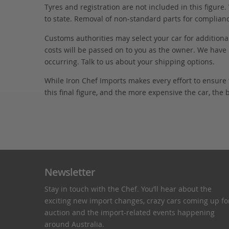
Tyres and registration are not included in this figure
to state. Removal of non-standard parts for complianc
Customs authorities may select your car for additional
costs will be passed on to you as the owner. We have 
occurring. Talk to us about your shipping options.
While Iron Chef Imports makes every effort to ensure
this final figure, and the more expensive the car, the 
Newsletter
Stay in touch with the Chef. You’ll hear about the
exciting new import changes, crazy cars coming up fo
auction and the import-related events happening
around Australia.