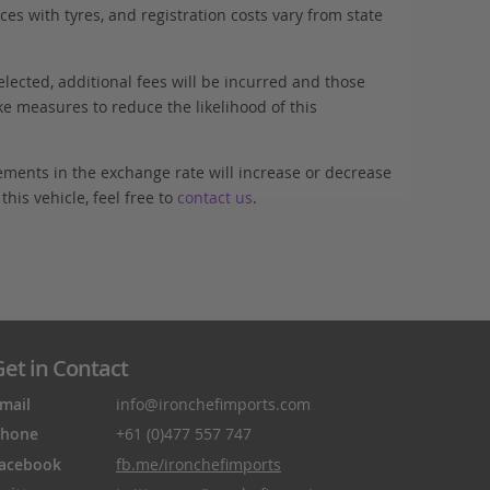
es with tyres, and registration costs vary from state
elected, additional fees will be incurred and those
ke measures to reduce the likelihood of this
ements in the exchange rate will increase or decrease
his vehicle, feel free to
contact us
.
et in Contact
mail
info@ironchefimports.com
hone
+61 (0)477 557 747
acebook
fb.me/ironchefimports