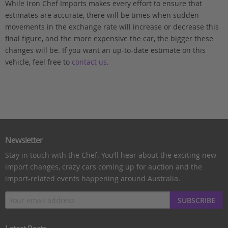
While Iron Chef Imports makes every effort to ensure that
estimates are accurate, there will be times when sudden
movements in the exchange rate will increase or decrease this
final figure, and the more expensive the car, the bigger these
changes will be. If you want an up-to-date estimate on this
vehicle, feel free to
contact us
.
Newsletter
Stay in touch with the Chef. You’ll hear about the exciting new
import changes, crazy cars coming up for auction and the
import-related events happening around Australia.
SUBSCRIBE