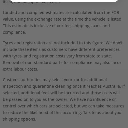
itself, and all Japan-side costs.
Landed and complied estimates are calculated from the FOB
value, using the exchange rate at the time the vehicle is listed.
This estimate is inclusive of our fee, shipping, taxes and
compliance.
Tyres and registration are not included in this figure. We don’t
include these items as customers have different preferences
with tyres, and registration costs vary from state to state.
Removal of non-standard parts for compliance may also incur
extra labour costs.
Customs authorities may select your car for additional
inspection and quarantine cleaning once it reaches Australia. If
selected, additional fees will be incurred and those costs will
be passed on to you as the owner. We have no influence or
control over which cars are selected, but we can take measures
to reduce the likelihood of this occurring. Talk to us about your
shipping options.