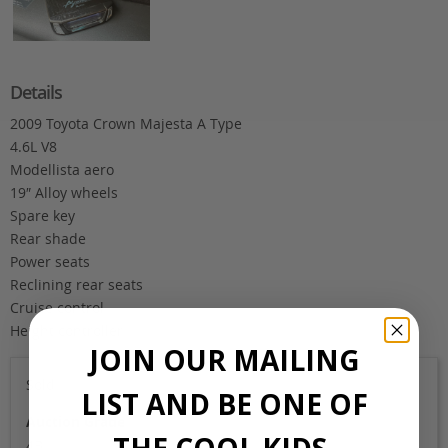
Details
2009 Toyota Crown Majesta A Type
4.6L V8
Modellista aero
19″ Alloy wheels
Spare key
Rear shade
Power seats
Reclining rear seats
Cruise control
Height controller
JOIN OUR MAILING
Sold
LIST AND BE ONE OF
Auction Grade
THE COOL KIDS.
4B