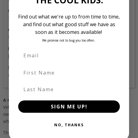
Odometer
Find out what we're up to from time to time,
114,000
and find out what good stuff we have as
Colour
soon as it becomes available!
Silver
We promise not to bug you too often.
Location
Japan
Stock Id
First Name
4702
Last Name
A note about pricing
SIGN ME UP!
Vehicles listed ‘FOB’ are in stock, in Japan. They may be in our
own holding yards, or available through one of our trusted
wholesalers.
NO, THANKS
The FOB (free on board) value is the total cost of the vehicle