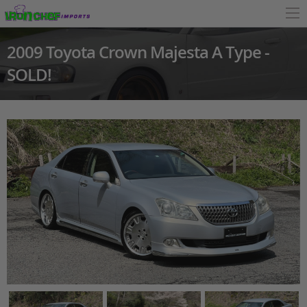
2009 Toyota Crown Majesta A Type -
SOLD!