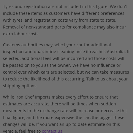
Tyres and registration are not included in this figure. We don’t
include these items as customers have different preferences
with tyres, and registration costs vary from state to state.
Removal of non-standard parts for compliance may also incur
extra labour costs.
Customs authorities may select your car for additional
inspection and quarantine cleaning once it reaches Australia. If
selected, additional fees will be incurred and those costs will
be passed on to you as the owner. We have no influence or
control over which cars are selected, but we can take measures
to reduce the likelihood of this occurring. Talk to us about your
shipping options.
While Iron Chef Imports makes every effort to ensure that
estimates are accurate, there will be times when sudden
movements in the exchange rate will increase or decrease this
final figure, and the more expensive the car, the bigger these
changes will be. If you want an up-to-date estimate on this
vehicle, feel free to
contact us
.