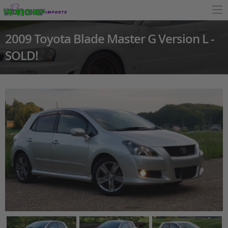
2009 Toyota Blade Master G Version L -
SOLD!