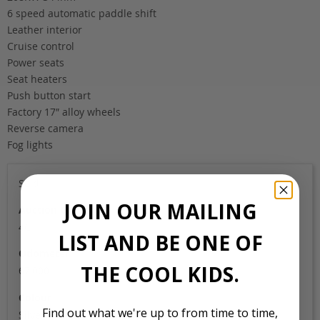
6 speed automatic paddle shift
Leather interior
Cruise control
Power seats
Seat heaters
Push button start
Factory 17″ alloy wheels
Reverse camera
Fog lights
Sold
JOIN OUR MAILING
Auction Grade
4C
LIST AND BE ONE OF
Odometer
THE COOL KIDS.
67,000
Colour
Find out what we're up to from time to time,
Silver