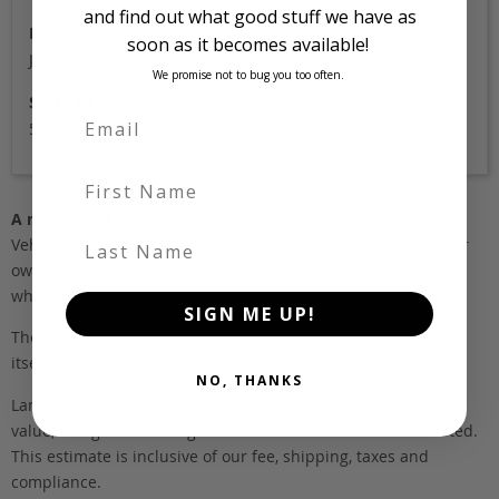
and find out what good stuff we have as
Location
soon as it becomes available!
Japan
We promise not to bug you too often.
Stock Id
5114
First Name
A note about pricing
Last Name
Vehicles listed ‘FOB’ are in stock, in Japan. They may be in our
own holding yards, or available through one of our trusted
wholesalers.
SIGN ME UP!
The FOB (free on board) value is the total cost of the vehicle
itself, and all Japan-side costs.
NO, THANKS
Landed and complied estimates are calculated from the FOB
value, using the exchange rate at the time the vehicle is listed.
This estimate is inclusive of our fee, shipping, taxes and
compliance.