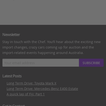
Newsletter
Stay in touch with the Chef. You’ll hear about the exciting new
import changes, crazy cars coming up for auction and the
import-related events happening around Australia.
SUBSCRIBE
Latest Posts
Long Term Drive: Toyota Mark X
Long Term Drive: Mercedes-Benz E400 Estate
A quick lap of Fiji: Part 1