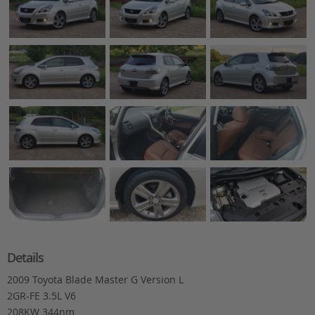
Details
2009 Toyota Blade Master G Version L
2GR-FE 3.5L V6
208KW 344nm