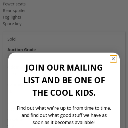
Power seats
Rear spoiler
Fog lights
Spare key
Sold
Auction Grade
4B
JOIN OUR MAILING
Odometer
117,000
LIST AND BE ONE OF
Colour
THE COOL KIDS.
Black
Location
Find out what we're up to from time to time,
Osaka
and find out what good stuff we have as
Stock Id
soon as it becomes available!
7167