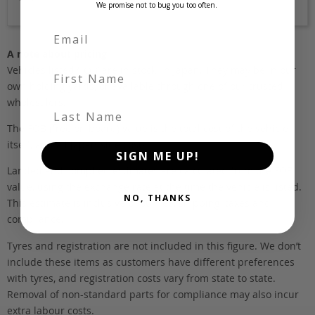
We promise not to bug you too often.
A note about pricing
Vehicles listed ‘FOB’ are in stock, in Japan. They may be in our
First Name
own holding yards, or available through one of our trusted
wholesalers.
Last Name
The FOB (free on board) value is the total cost of the vehicle
itself, and all Japan-side costs.
SIGN ME UP!
Landed and complied estimates are calculated from the FOB
value, using the exchange rate at the time the vehicle is listed.
NO, THANKS
This estimate is inclusive of our fee, shipping, taxes and
compliance.
Tyres and registration are not included in this figure. We don’t
include these items as customers have different preferences
with tyres, and registration costs vary from state to state.
Removal of non-standard parts for compliance may also incur
extra labour costs.