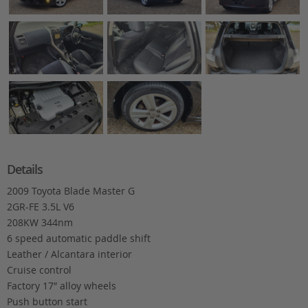
Details
2009 Toyota Blade Master G
2GR-FE 3.5L V6
208KW 344nm
6 speed automatic paddle shift
Leather / Alcantara interior
Cruise control
Factory 17″ alloy wheels
Push button start