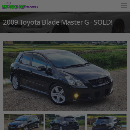
2009 Toyota Blade Master G - SOLD!