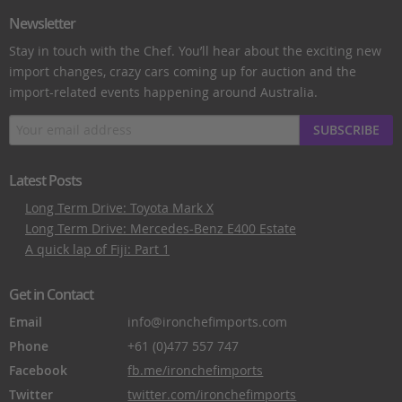
Newsletter
Stay in touch with the Chef. You’ll hear about the exciting new
import changes, crazy cars coming up for auction and the
import-related events happening around Australia.
SUBSCRIBE
Latest Posts
Long Term Drive: Toyota Mark X
Long Term Drive: Mercedes-Benz E400 Estate
A quick lap of Fiji: Part 1
Get in Contact
Email
info@ironchefimports.com
Phone
+61 (0)477 557 747
Facebook
fb.me/ironchefimports
Twitter
twitter.com/ironchefimports