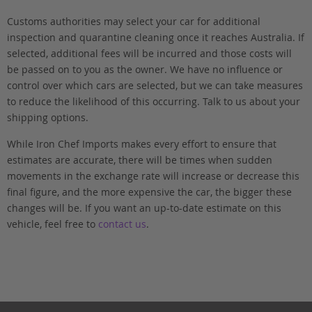
Customs authorities may select your car for additional
inspection and quarantine cleaning once it reaches Australia. If
selected, additional fees will be incurred and those costs will
be passed on to you as the owner. We have no influence or
control over which cars are selected, but we can take measures
to reduce the likelihood of this occurring. Talk to us about your
shipping options.
While Iron Chef Imports makes every effort to ensure that
estimates are accurate, there will be times when sudden
movements in the exchange rate will increase or decrease this
final figure, and the more expensive the car, the bigger these
changes will be. If you want an up-to-date estimate on this
vehicle, feel free to
contact us
.