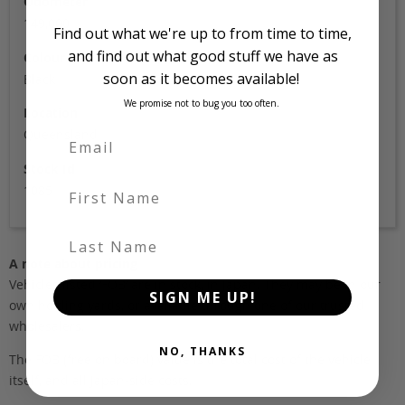
Odometer
149,000
Find out what we're up to from time to time,
and find out what good stuff we have as
Colour
soon as it becomes available!
Black
We promise not to bug you too often.
Location
Queensland
Stock Id
First Name
1085
Last Name
A note about pricing
Vehicles listed ‘FOB’ are in stock, in Japan. They may be in our
SIGN ME UP!
own holding yards, or available through one of our trusted
wholesalers.
NO, THANKS
The FOB (free on board) value is the total cost of the vehicle
itself, and all Japan-side costs.