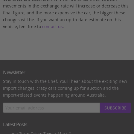
movements in the exchange rate will increase or decrease this
final figure, and the more expensive the car, the bigger these
changes will be. If you want an up-to-date estimate on this
vehicle, feel free to
contact us
.
Newsletter
Stay in touch with the Chef. You’ll hear about the exciting new
import changes, crazy cars coming up for auction and the
import-related events happening around Australia.
SUBSCRIBE
Latest Posts
Long Term Drive: Toyota Mark X