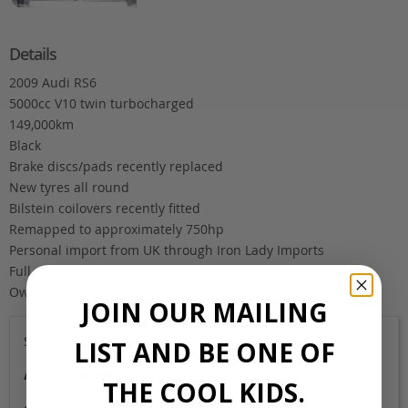
Details
2009 Audi RS6
5000cc V10 twin turbocharged
149,000km
Black
Brake discs/pads recently replaced
New tyres all round
Bilstein coilovers recently fitted
Remapped to approximately 750hp
Personal import from UK through Iron Lady Imports
Full service history
Owner returning to the UK
JOIN OUR MAILING
Sold
LIST AND BE ONE OF
Auction Grade
THE COOL KIDS.