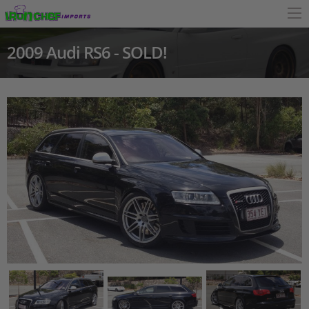
2009 Audi RS6 - SOLD!