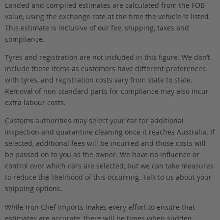
Landed and complied estimates are calculated from the FOB
value, using the exchange rate at the time the vehicle is listed.
This estimate is inclusive of our fee, shipping, taxes and
compliance.
Tyres and registration are not included in this figure. We don’t
include these items as customers have different preferences
with tyres, and registration costs vary from state to state.
Removal of non-standard parts for compliance may also incur
extra labour costs.
Customs authorities may select your car for additional
inspection and quarantine cleaning once it reaches Australia. If
selected, additional fees will be incurred and those costs will
be passed on to you as the owner. We have no influence or
control over which cars are selected, but we can take measures
to reduce the likelihood of this occurring. Talk to us about your
shipping options.
While Iron Chef Imports makes every effort to ensure that
estimates are accurate, there will be times when sudden