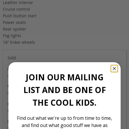
Leather interior
Cruise control
Push button start
Power seats
Rear spoiler
Fog lights
18″ Enkei wheels
Sold
Auction Grade
JOIN OUR MAILING
4C
Odometer
LIST AND BE ONE OF
83,000
THE COOL KIDS.
Colour
Pearl
Find out what we're up to from time to time,
Location
and find out what good stuff we have as
Japan