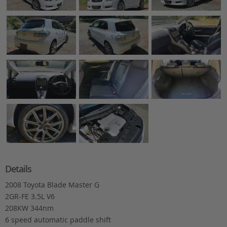
Details
2008 Toyota Blade Master G
2GR-FE 3.5L V6
208KW 344nm
6 speed automatic paddle shift