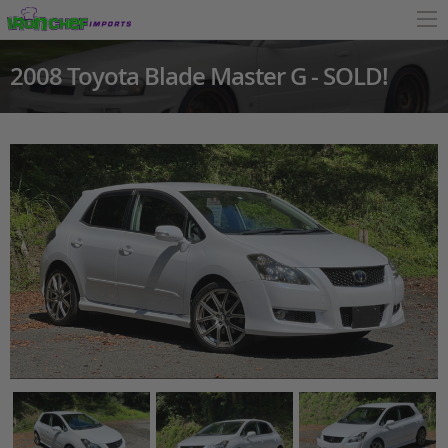
2008 Toyota Blade Master G - SOLD!