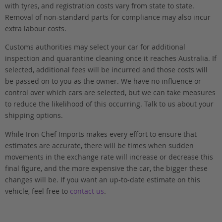
with tyres, and registration costs vary from state to state.
Removal of non-standard parts for compliance may also incur
extra labour costs.
Customs authorities may select your car for additional
inspection and quarantine cleaning once it reaches Australia. If
selected, additional fees will be incurred and those costs will
be passed on to you as the owner. We have no influence or
control over which cars are selected, but we can take measures
to reduce the likelihood of this occurring. Talk to us about your
shipping options.
While Iron Chef Imports makes every effort to ensure that
estimates are accurate, there will be times when sudden
movements in the exchange rate will increase or decrease this
final figure, and the more expensive the car, the bigger these
changes will be. If you want an up-to-date estimate on this
vehicle, feel free to
contact us
.