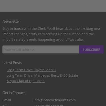
Newsletter
Stay in touch with the Chef. You’ll hear about the exciting new
import changes, crazy cars coming up for auction and the
import-related events happening around Australia.
SUBSCRIBE
Latest Posts
Long Term Drive: Toyota Mark X
Long Term Drive: Mercedes-Benz E400 Estate
A quick lap of Fiji: Part 1
Get in Contact
Email
info@ironchefimports.com