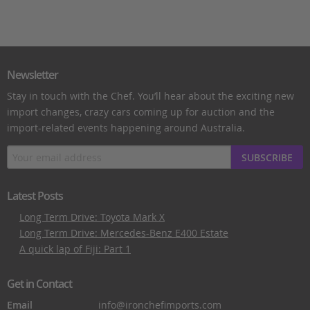
Newsletter
Stay in touch with the Chef. You’ll hear about the exciting new
import changes, crazy cars coming up for auction and the
import-related events happening around Australia.
SUBSCRIBE
Latest Posts
Long Term Drive: Toyota Mark X
Long Term Drive: Mercedes-Benz E400 Estate
A quick lap of Fiji: Part 1
Get in Contact
Email
info@ironchefimports.com