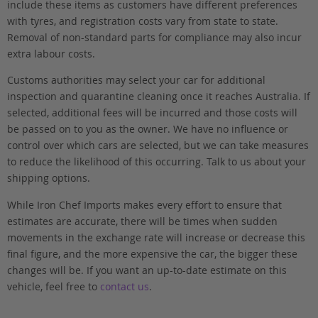
include these items as customers have different preferences
with tyres, and registration costs vary from state to state.
Removal of non-standard parts for compliance may also incur
extra labour costs.
Customs authorities may select your car for additional
inspection and quarantine cleaning once it reaches Australia. If
selected, additional fees will be incurred and those costs will
be passed on to you as the owner. We have no influence or
control over which cars are selected, but we can take measures
to reduce the likelihood of this occurring. Talk to us about your
shipping options.
While Iron Chef Imports makes every effort to ensure that
estimates are accurate, there will be times when sudden
movements in the exchange rate will increase or decrease this
final figure, and the more expensive the car, the bigger these
changes will be. If you want an up-to-date estimate on this
vehicle, feel free to
contact us
.