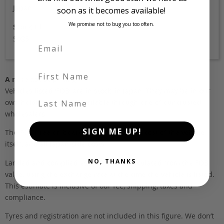
Japan
soon as it becomes available!
We promise not to bug you too often.
Stock Id
5085
First Name
A note about pricing
Vehicles listed ‘FOB’ are in stock, in Japan. They may be in our
Last Name
own holding yards, or available through one of our trusted
wholesalers.
SIGN ME UP!
The FOB (free on board) value is the total cost of the vehicle
itself, and all Japan-side costs.
NO, THANKS
Landed and complied estimates are calculated from the FOB
value, using the exchange rate at the time the vehicle is listed.
This estimate is inclusive of our fee, shipping, taxes and
compliance.
Tyres and registration are not included in this figure. We don’t