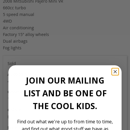
2008 Mitsubishi Pajero Mini VR
660cc turbo
5 speed manual
4WD
Air conditioning
Factory 15″ alloy wheels
Dual airbags
Fog lights
Sold
Auction Grade
JOIN OUR MAILING
4B
LIST AND BE ONE OF
Odometer
110,000
THE COOL KIDS.
Colour
Blue
Find out what we're up to from time to time,
Location
and find out what good stuff we have as