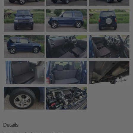
Details