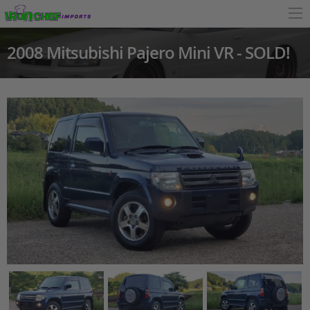
2008 Mitsubishi Pajero Mini VR - SOLD!