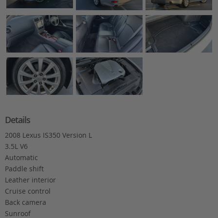
Details
2008 Lexus IS350 Version L
3.5L V6
Automatic
Paddle shift
Leather interior
Cruise control
Back camera
Sunroof