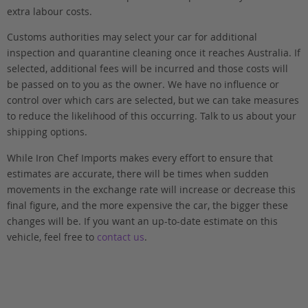
extra labour costs.
Customs authorities may select your car for additional
inspection and quarantine cleaning once it reaches Australia. If
selected, additional fees will be incurred and those costs will
be passed on to you as the owner. We have no influence or
control over which cars are selected, but we can take measures
to reduce the likelihood of this occurring. Talk to us about your
shipping options.
While Iron Chef Imports makes every effort to ensure that
estimates are accurate, there will be times when sudden
movements in the exchange rate will increase or decrease this
final figure, and the more expensive the car, the bigger these
changes will be. If you want an up-to-date estimate on this
vehicle, feel free to
contact us
.