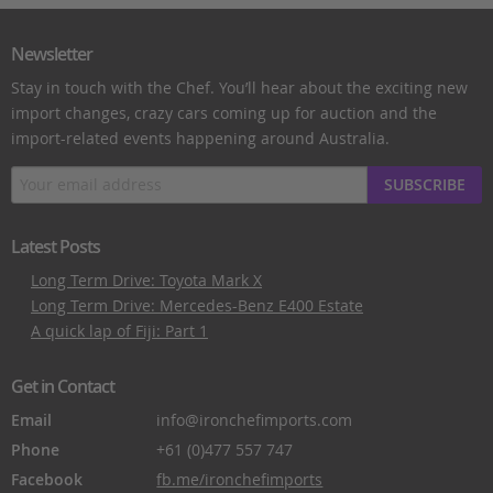
Newsletter
Stay in touch with the Chef. You’ll hear about the exciting new
import changes, crazy cars coming up for auction and the
import-related events happening around Australia.
SUBSCRIBE
Latest Posts
Long Term Drive: Toyota Mark X
Long Term Drive: Mercedes-Benz E400 Estate
A quick lap of Fiji: Part 1
Get in Contact
Email
info@ironchefimports.com
Phone
+61 (0)477 557 747
Facebook
fb.me/ironchefimports