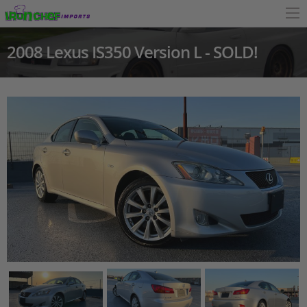
2008 Lexus IS350 Version L - SOLD!