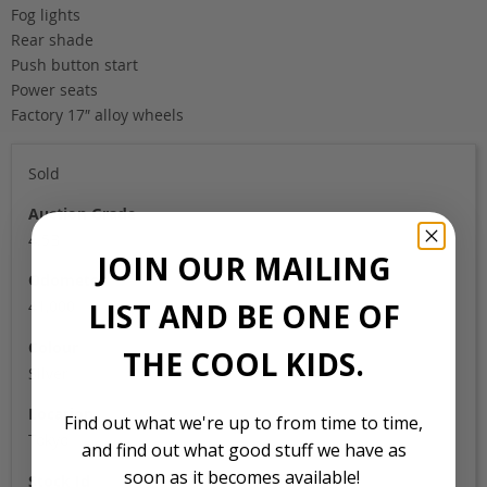
Fog lights
Rear shade
Push button start
Power seats
Factory 17″ alloy wheels
Sold
Auction Grade
4.5B
JOIN OUR MAILING
Odometer
LIST AND BE ONE OF
41,000
Colour
THE COOL KIDS.
Silver
Location
Find out what we're up to from time to time,
Tokyo
and find out what good stuff we have as
soon as it becomes available!
Stock Id