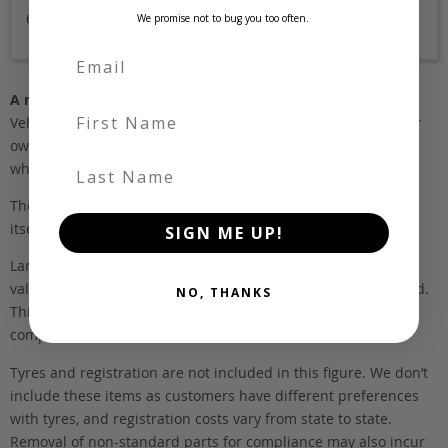
6918
We promise not to bug you too often.
A note about pricing
First Name
Vehicles listed ‘FOB’ are in stock, in Japan. They may be in our
own holding yards, or available through one of our trusted
Last Name
wholesalers.
The FOB (free on board) value is the total cost of the vehicle
itself, and all Japan-side costs.
SIGN ME UP!
Landed and complied estimates are calculated from the FOB
value, using the exchange rate at the time the vehicle is listed.
NO, THANKS
This estimate is inclusive of our fee, shipping, taxes and
compliance.
Tyres and registration are not included in this figure. We don’t
include these items as customers have different preferences
with tyres, and registration costs vary from state to state.
Removal of non-standard parts for compliance may also incur