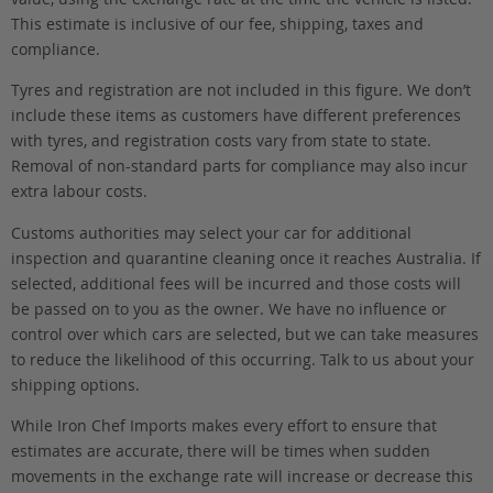
This estimate is inclusive of our fee, shipping, taxes and
compliance.
Tyres and registration are not included in this figure. We don’t
include these items as customers have different preferences
with tyres, and registration costs vary from state to state.
Removal of non-standard parts for compliance may also incur
extra labour costs.
Customs authorities may select your car for additional
inspection and quarantine cleaning once it reaches Australia. If
selected, additional fees will be incurred and those costs will
be passed on to you as the owner. We have no influence or
control over which cars are selected, but we can take measures
to reduce the likelihood of this occurring. Talk to us about your
shipping options.
While Iron Chef Imports makes every effort to ensure that
estimates are accurate, there will be times when sudden
movements in the exchange rate will increase or decrease this