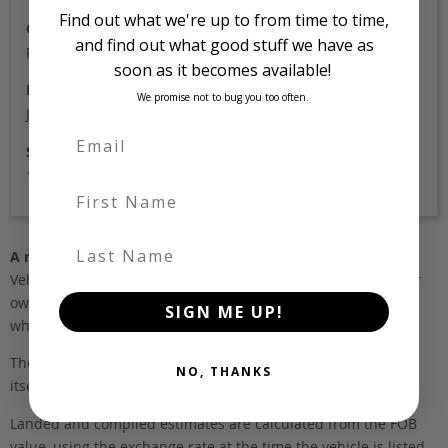
Find out what we're up to from time to time,
Colour
and find out what good stuff we have as
Pearl silver
soon as it becomes available!
Location
We promise not to bug you too often.
Japan
Stock Id
1194
First Name
Last Name
A note about pricing
Vehicles listed ‘FOB’ are in stock, in Japan. They may be in our
own holding yards, or available through one of our trusted
SIGN ME UP!
wholesalers.
The FOB (free on board) value is the total cost of the vehicle
NO, THANKS
itself, and all Japan-side costs.
Landed and complied estimates are calculated from the FOB
value, using the exchange rate at the time the vehicle is listed.