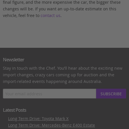
final figure, and the more expensive the car, the bigger these
changes will be. If you want an up-to-date estimate on this
vehicle, feel free to
contact us
.
Newsletter
Stay in touch with the Chef. You’ll hear about the exciting new
import changes, crazy cars coming up for auction and the
import-related events happening around Australia.
SUBSCRIBE
Latest Posts
Long Term Drive: Toyota Mark X
Long Term Drive: Mercedes-Benz E400 Estate