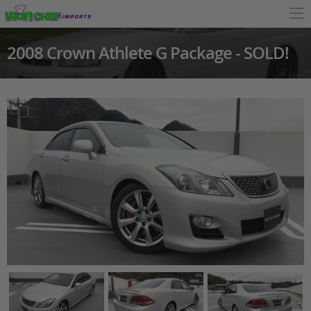
2008 Crown Athlete G Package - SOLD!