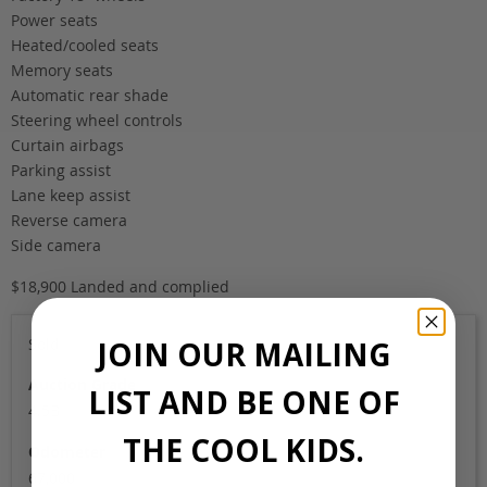
Power seats
Heated/cooled seats
Memory seats
Automatic rear shade
Steering wheel controls
Curtain airbags
Parking assist
Lane keep assist
Reverse camera
Side camera
$18,900 Landed and complied
JOIN OUR MAILING
Sold
Auction Grade
LIST AND BE ONE OF
4.5B
THE COOL KIDS.
Odometer
67,000