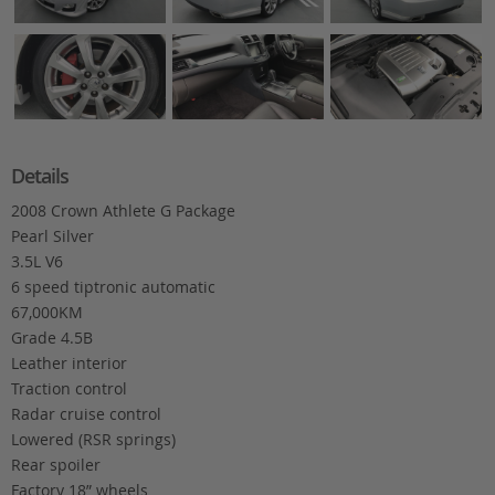
Details
2008 Crown Athlete G Package
Pearl Silver
3.5L V6
6 speed tiptronic automatic
67,000KM
Grade 4.5B
Leather interior
Traction control
Radar cruise control
Lowered (RSR springs)
Rear spoiler
Factory 18” wheels