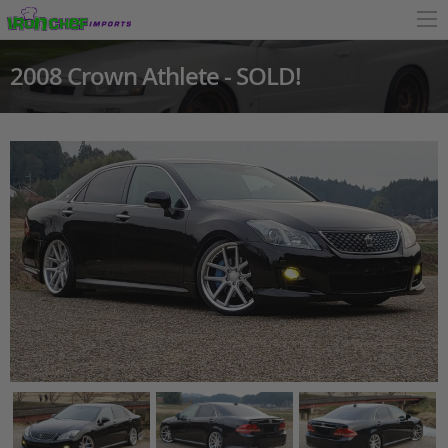
2008 Crown Athlete - SOLD!