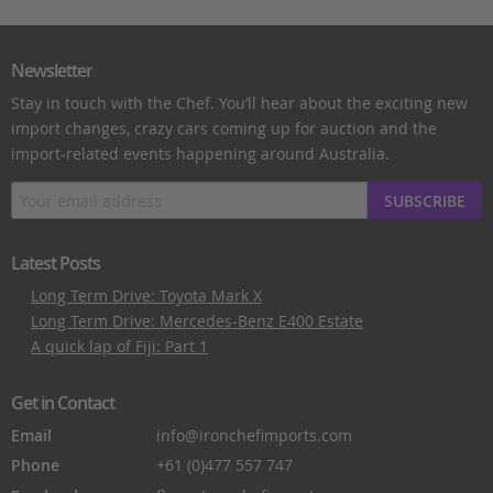
Newsletter
Stay in touch with the Chef. You’ll hear about the exciting new
import changes, crazy cars coming up for auction and the
import-related events happening around Australia.
SUBSCRIBE
Latest Posts
Long Term Drive: Toyota Mark X
Long Term Drive: Mercedes-Benz E400 Estate
A quick lap of Fiji: Part 1
Get in Contact
Email
info@ironchefimports.com
Phone
+61 (0)477 557 747