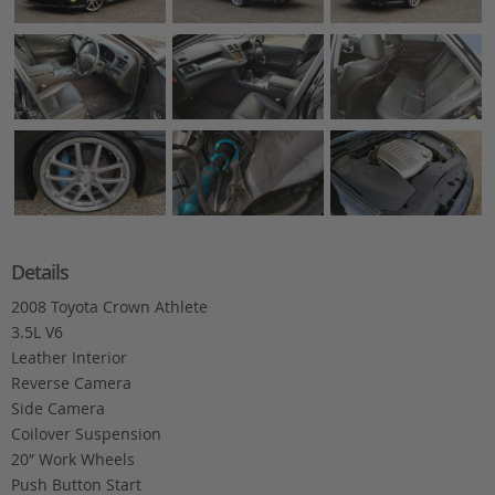
Details
2008 Toyota Crown Athlete
3.5L V6
Leather Interior
Reverse Camera
Side Camera
Coilover Suspension
20″ Work Wheels
Push Button Start