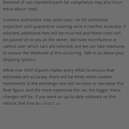
Removal of non-standard parts for compliance may also incur
extra labour costs.
Customs authorities may select your car for additional
inspection and quarantine cleaning once it reaches Australia. If
selected, additional fees will be incurred and those costs will
be passed on to you as the owner. We have no influence or
control over which cars are selected, but we can take measures
to reduce the likelihood of this occurring. Talk to us about your
shipping options.
While Iron Chef Imports makes every effort to ensure that
estimates are accurate, there will be times when sudden
movements in the exchange rate will increase or decrease this
final figure, and the more expensive the car, the bigger these
changes will be. If you want an up-to-date estimate on this
vehicle, feel free to
contact us
.