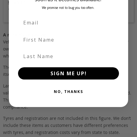
Stock Id
We promise not to bug you too often.
1883
A note about pricing
First Name
Vehicles listed ‘FOB’ are in stock, in Japan. They may be in our
own holding yards, or available through one of our trusted
Last Name
wholesalers.
The FOB (free on board) value is the total cost of the vehicle
SIGN ME UP!
itself, and all Japan-side costs.
Landed and complied estimates are calculated from the FOB
NO, THANKS
value, using the exchange rate at the time the vehicle is listed.
This estimate is inclusive of our fee, shipping, taxes and
compliance.
Tyres and registration are not included in this figure. We don’t
include these items as customers have different preferences
with tyres, and registration costs vary from state to state.