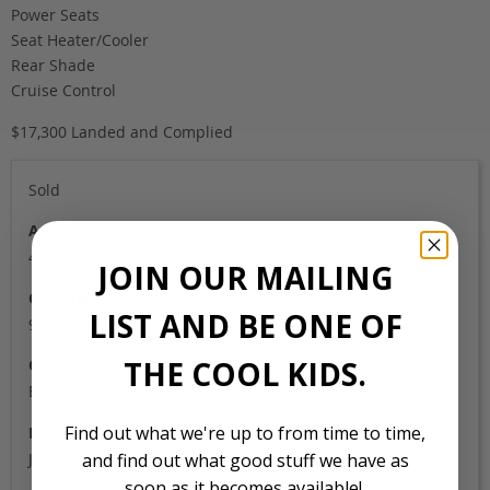
Power Seats
Seat Heater/Cooler
Rear Shade
Cruise Control
$17,300 Landed and Complied
Sold
Auction Grade
4B
JOIN OUR MAILING
Odometer
LIST AND BE ONE OF
91,000
THE COOL KIDS.
Colour
Black
Find out what we're up to from time to time,
Location
Japan
and find out what good stuff we have as
soon as it becomes available!