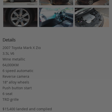
Details
2007 Toyota Mark X Zio
3.5L V6
Wine metallic
64,000KM
6 speed automatic
Reverse camera
18″ alloy wheels
Push button start
6 seat
TRD grille
$15,400 landed and complied