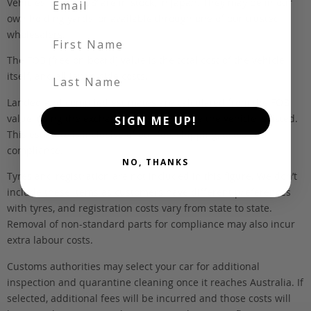
Vehicles listed ‘FOB’ are in stock, in Japan. They may be in our
own holding yards, or available through one of our trusted
wholesalers.
First Name
The FOB (free on board) value is the total cost of the vehicle
Last Name
itself, and all Japan-side costs.
Landed and complied estimates are calculated from the FOB
value, using the exchange rate at the time the vehicle is listed.
SIGN ME UP!
This estimate is inclusive of our fee, shipping, taxes and
compliance.
NO, THANKS
Tyres and registration are not included in this figure. We don’t
include these items as customers have different preferences
with tyres, and registration costs vary from state to state.
Removal of non-standard parts for compliance may also incur
extra labour costs.
Customs authorities may select your car for additional
inspection and quarantine cleaning once it reaches Australia. If
selected, additional fees will be incurred and those costs will