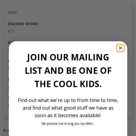
Sold
Auction Grade
4.5
Odometer
64,000
JOIN OUR MAILING
Colour
LIST AND BE ONE OF
Wine metallic
Location
THE COOL KIDS.
Japan
Stock Id
Find out what we're up to from time to time,
679
and find out what good stuff we have as
soon as it becomes available!
We promise not to bug you too often.
A note about pricing