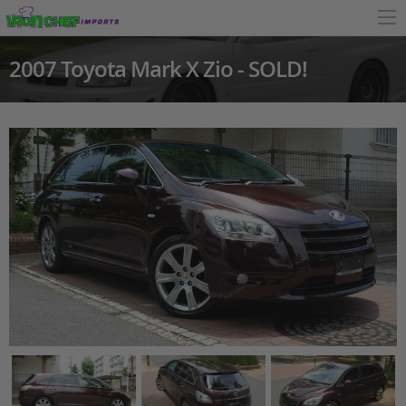
2007 Toyota Mark X Zio - SOLD!