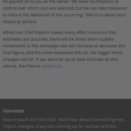
be passed on to you as the owner. We have no influence or
control over which cars are selected, but we can take measures
to reduce the likelihood of this occurring. Talk to us about your
shipping options.
While Iron Chef Imports makes every effort to ensure that
estimates are accurate, there will be times when sudden
movements in the exchange rate will increase or decrease this
final figure, and the more expensive the car, the bigger these
changes will be. If you want an up-to-date estimate on this
vehicle, feel free to
contact us
.
Newsletter
Stay in touch with the Chef. You’ll hear about the exciting new
import changes, crazy cars coming up for auction and the