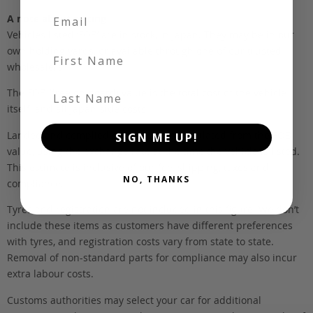
A note about pricing
Vehicles listed ‘FOB’ are in stock, in Japan. They may be in our
own holding yards, or available through one of our trusted
First Name
wholesalers.
Last Name
The FOB (free on board) value is the total cost of the vehicle
itself, and all Japan-side costs.
Landed and complied estimates are calculated from the FOB
SIGN ME UP!
value, using the exchange rate at the time the vehicle is listed.
This estimate is inclusive of our fee, shipping, taxes and
NO, THANKS
compliance.
Tyres and registration are not included in this figure. We don’t
include these items as customers have different preferences
with tyres, and registration costs vary from state to state.
Removal of non-standard parts for compliance may also incur
extra labour costs.
Customs authorities may select your car for additional