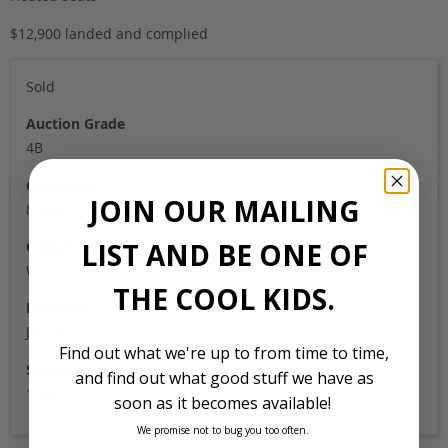
$12,900 landed and complied
Sold
Auction Grade
4B
Odometer
JOIN OUR MAILING
80,000
LIST AND BE ONE OF
Colour
Wine red
THE COOL KIDS.
Location
Japan
Find out what we're up to from time to time,
Stock Id
and find out what good stuff we have as
1050
soon as it becomes available!
We promise not to bug you too often.