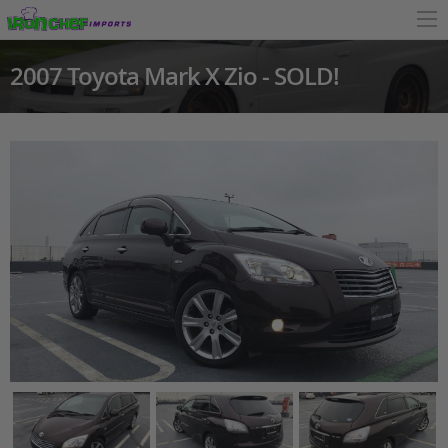
2007 Toyota Mark X Zio - SOLD!