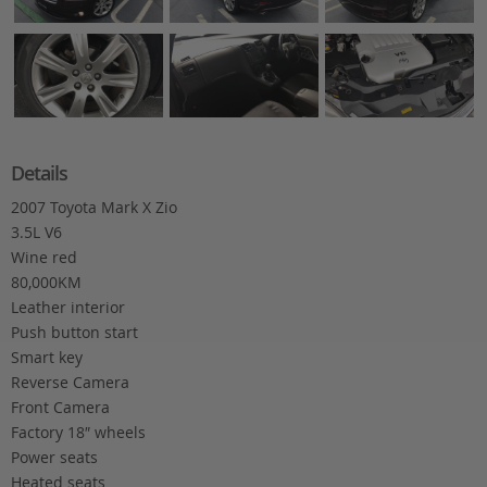
Details
2007 Toyota Mark X Zio
3.5L V6
Wine red
80,000KM
Leather interior
Push button start
Smart key
Reverse Camera
Front Camera
Factory 18″ wheels
Power seats
Heated seats