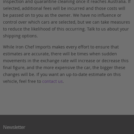
inspection and quarantine cleaning once it reaches Australia. If
selected, additional fees will be incurred and those costs will
be passed on to you as the owner. We have no influence or
control over which cars are selected, but we can take measures
to reduce the likelihood of this occurring. Talk to us about your
shipping options.
While Iron Chef Imports makes every effort to ensure that
estimates are accurate, there will be times when sudden
movements in the exchange rate will increase or decrease this
final figure, and the more expensive the car, the bigger these
changes will be. If you want an up-to-date estimate on this
vehicle, feel free to
contact us
.
Newsletter