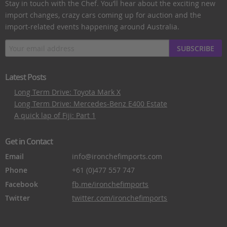
Stay in touch with the Chef. You’ll hear about the exciting new
import changes, crazy cars coming up for auction and the
import-related events happening around Australia.
SUBSCRIBE
Latest Posts
Long Term Drive: Toyota Mark X
Long Term Drive: Mercedes-Benz E400 Estate
A quick lap of Fiji: Part 1
Get in Contact
Email
info@ironchefimports.com
Phone
+61 (0)477 557 747
Facebook
fb.me/ironchefimports
Twitter
twitter.com/ironchefimports