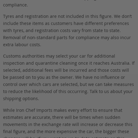
compliance.
Tyres and registration are not included in this figure. We don’t
include these items as customers have different preferences
with tyres, and registration costs vary from state to state.
Removal of non-standard parts for compliance may also incur
extra labour costs.
Customs authorities may select your car for additional
inspection and quarantine cleaning once it reaches Australia. If
selected, additional fees will be incurred and those costs will
be passed on to you as the owner. We have no influence or
control over which cars are selected, but we can take measures
to reduce the likelihood of this occurring. Talk to us about your
shipping options.
While Iron Chef Imports makes every effort to ensure that
estimates are accurate, there will be times when sudden
movements in the exchange rate will increase or decrease this
final figure, and the more expensive the car, the bigger these