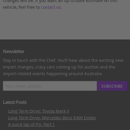
changes will be. If you want an up-to-date estimate on this
vehicle, feel free to
contact us
.
Newsletter
Stay in touch with the Chef. You’ll hear about the exciting new
import changes, crazy cars coming up for auction and the
import-related events happening around Australia.
SUBSCRIBE
Latest Posts
Long Term Drive: Toyota Mark X
Long Term Drive: Mercedes-Benz E400 Estate
A quick lap of Fiji: Part 1