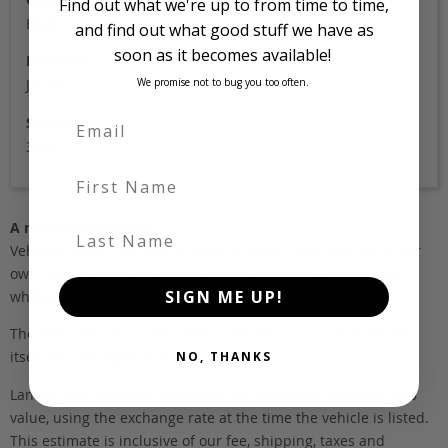
Find out what we're up to from time to time,
Black
and find out what good stuff we have as
soon as it becomes available!
Location
We promise not to bug you too often.
Japan
Stock Id
3951
First Name
A note about pricing
Last Name
Vehicles listed ‘FOB’ are in stock, in Japan. They may be in our
own holding yards, or available through one of our trusted
SIGN ME UP!
wholesalers.
The FOB (free on board) value is the total cost of the vehicle
itself, and all Japan-side costs.
NO, THANKS
Landed and complied estimates are calculated from the FOB
value, using the exchange rate at the time the vehicle is listed.
This estimate is inclusive of our fee, shipping, taxes and