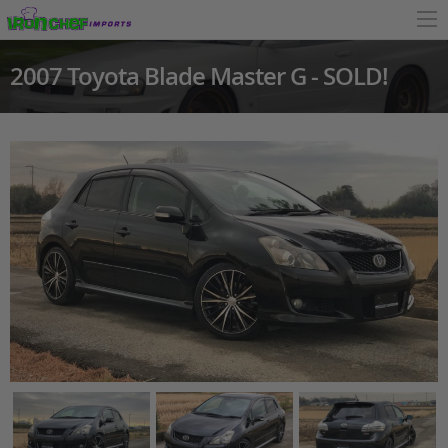
2007 Toyota Blade Master G - SOLD!