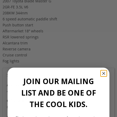
2007 Toyota Blade Master G
2GR-FE 3.5L V6
208KW 344nm
6 speed automatic paddle shift
Push button start
Aftermarket 18″ wheels
RSR lowered springs
Alcantara trim
Reverse camera
Cruise control
Fog lights
Sold
JOIN OUR MAILING
Auction Grade
LIST AND BE ONE OF
4.5B
Odometer
THE COOL KIDS.
61,000
Colour