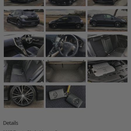
Details