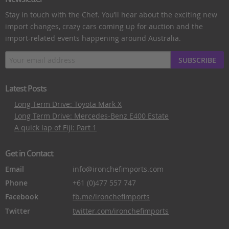
Stay in touch with the Chef. You’ll hear about the exciting new
import changes, crazy cars coming up for auction and the
import-related events happening around Australia.
SUBSCRIBE
Latest Posts
Long Term Drive: Toyota Mark X
Long Term Drive: Mercedes-Benz E400 Estate
A quick lap of Fiji: Part 1
Get in Contact
Email
info@ironchefimports.com
Phone
+61 (0)477 557 747
Facebook
fb.me/ironchefimports
Twitter
twitter.com/ironchefimports