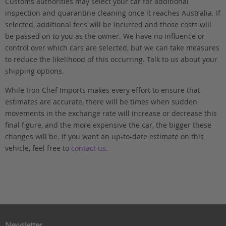
Customs authorities may select your car for additional
inspection and quarantine cleaning once it reaches Australia. If
selected, additional fees will be incurred and those costs will
be passed on to you as the owner. We have no influence or
control over which cars are selected, but we can take measures
to reduce the likelihood of this occurring. Talk to us about your
shipping options.
While Iron Chef Imports makes every effort to ensure that
estimates are accurate, there will be times when sudden
movements in the exchange rate will increase or decrease this
final figure, and the more expensive the car, the bigger these
changes will be. If you want an up-to-date estimate on this
vehicle, feel free to
contact us
.
Newsletter