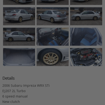
Details
2006 Subaru Impreza WRX STi
EJ207 2L Turbo
6 speed manual
New clutch