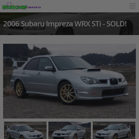
2006 Subaru Impreza WRX STi - SOLD!