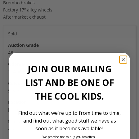
Brembo brakes
Factory 17″ alloy wheels
Aftermarket exhaust
Sold
Auction Grade
4B
Odometer
JOIN OUR MAILING
114,000
LIST AND BE ONE OF
Colour
Silver
THE COOL KIDS.
Location
Japan
Find out what we're up to from time to time,
and find out what good stuff we have as
Stock Id
soon as it becomes available!
4141
We promise not to bug you too often.