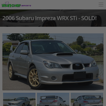
2006 Subaru Impreza WRX STi - SOLD!