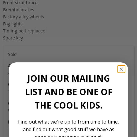
Front strut brace
Brembo brakes
Factory alloy wheels
Fog lights
Timing belt replaced
Spare key
Sold
Auction Grade
4B
JOIN OUR MAILING
Odometer
LIST AND BE ONE OF
102,000
THE COOL KIDS.
Colour
Silver
Find out what we're up to from time to time,
Location
and find out what good stuff we have as
Tokyo