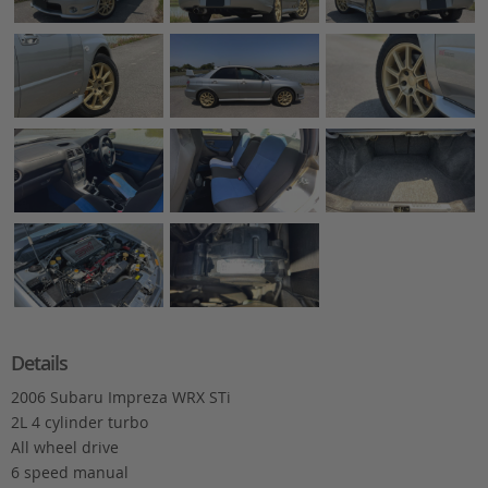
Details
2006 Subaru Impreza WRX STi
2L 4 cylinder turbo
All wheel drive
6 speed manual