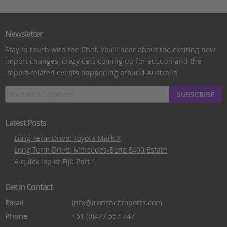
Newsletter
Stay in touch with the Chef. You’ll hear about the exciting new
import changes, crazy cars coming up for auction and the
import-related events happening around Australia.
SUBSCRIBE
Latest Posts
Long Term Drive: Toyota Mark X
Long Term Drive: Mercedes-Benz E400 Estate
A quick lap of Fiji: Part 1
Get in Contact
Email
info@ironchefimports.com
Phone
+61 (0)477 557 747