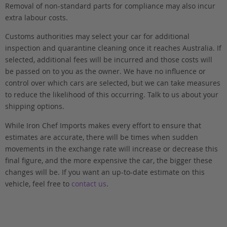
Removal of non-standard parts for compliance may also incur
extra labour costs.
Customs authorities may select your car for additional
inspection and quarantine cleaning once it reaches Australia. If
selected, additional fees will be incurred and those costs will
be passed on to you as the owner. We have no influence or
control over which cars are selected, but we can take measures
to reduce the likelihood of this occurring. Talk to us about your
shipping options.
While Iron Chef Imports makes every effort to ensure that
estimates are accurate, there will be times when sudden
movements in the exchange rate will increase or decrease this
final figure, and the more expensive the car, the bigger these
changes will be. If you want an up-to-date estimate on this
vehicle, feel free to
contact us
.