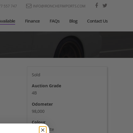
77 557 747
INFO@IRONCHEFIMPORTS.COM
Available
Finance
FAQs
Blog
Contact Us
Sold
Auction Grade
4B
Odometer
98,000
Colour
Pearl white