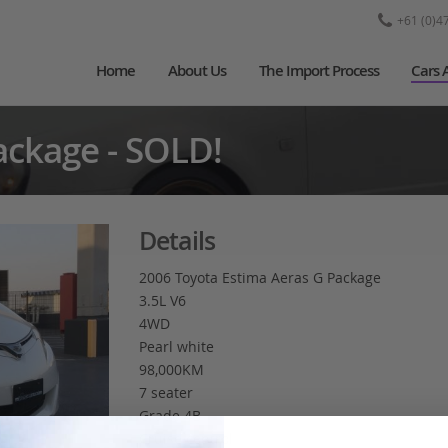
+61 (0)4
Home
About Us
The Import Process
Cars 
ackage - SOLD!
Details
2006 Toyota Estima Aeras G Package
3.5L V6
4WD
Pearl white
98,000KM
7 seater
Grade 4B
Cruise control