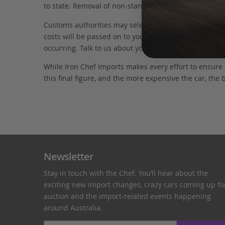
to state. Removal of non-standard parts for complianc
Customs authorities may select your car for additional
costs will be passed on to you as the owner. We have 
occurring. Talk to us about your shipping options.
While Iron Chef Imports makes every effort to ensure
this final figure, and the more expensive the car, the 
Newsletter
Stay in touch with the Chef. You’ll hear about the
exciting new import changes, crazy cars coming up fo
auction and the import-related events happening
around Australia.