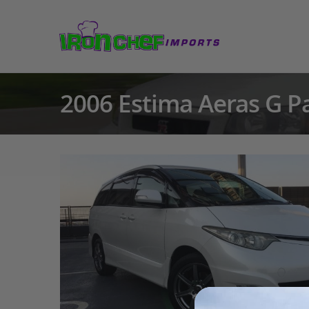
2006 Estima Aeras G P