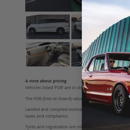
A note about pricing
Vehicles listed ‘FOB’ are in stock, in Japan. They may
The FOB (free on board) value is the total cost of the ve
Landed and complied estimates are calculated from the 
taxes and compliance.
Tyres and registration are not included in this figure