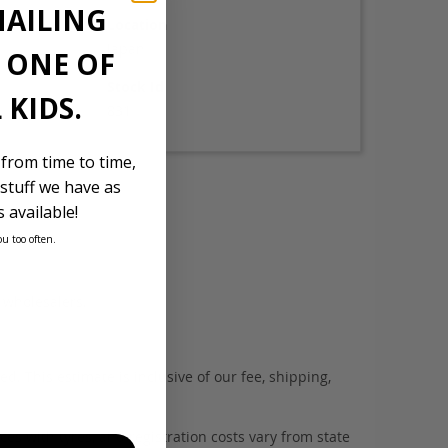
MAILING
Location
Japan
E ONE OF
Stock Id
 KIDS.
831
 from time to time,
stuff we have as
 available!
ou too often.
d wholesalers.
. This estimate is inclusive of our fee, shipping,
es with tyres, and registration costs vary from state