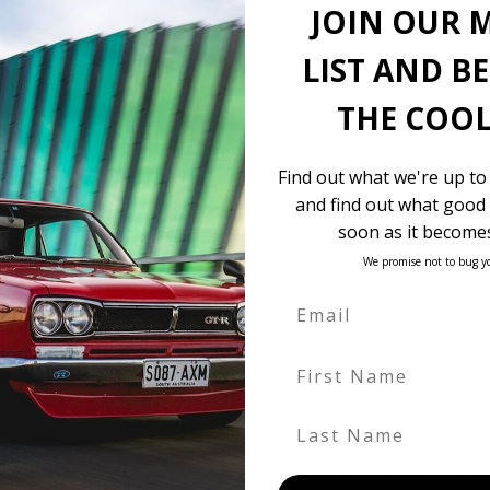
JOIN OUR 
Dual power doors
Front camera
LIST AND B
Side camera
Rear camera
THE COOL
Power seat
18″ Alloy wheels
Find out what we're up to
$13,900 landed and complied
and find out what good 
soon as it becomes
We promise not to bug y
 be in our own holding yards, or available through one of our truste
First Name
hicle itself, and all Japan-side costs.
FOB value, using the exchange rate at the time the vehicle is listed
Last Name
. We don’t include these items as customers have different preferenc