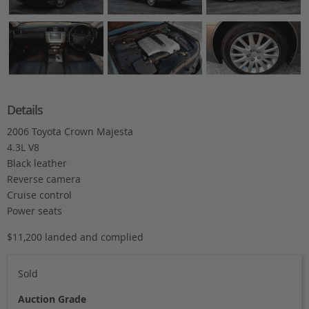
Details
2006 Toyota Crown Majesta
4.3L V8
Black leather
Reverse camera
Cruise control
Power seats
$11,200 landed and complied
Sold
Auction Grade