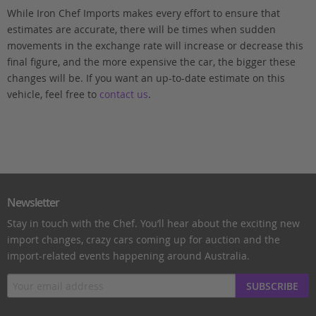
While Iron Chef Imports makes every effort to ensure that
estimates are accurate, there will be times when sudden
movements in the exchange rate will increase or decrease this
final figure, and the more expensive the car, the bigger these
changes will be. If you want an up-to-date estimate on this
vehicle, feel free to
contact us
.
Newsletter
Stay in touch with the Chef. You’ll hear about the exciting new
import changes, crazy cars coming up for auction and the
import-related events happening around Australia.
SUBSCRIBE