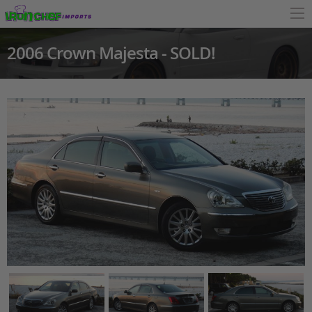
2006 Crown Majesta - SOLD!