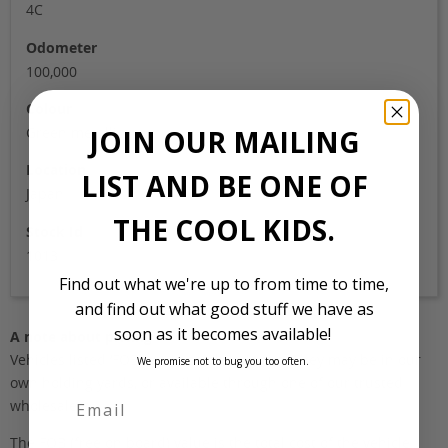
4C
Odometer
100,000
Colour
JOIN OUR MAILING
Green metallic
Location
LIST AND BE ONE OF
Japan
THE COOL KIDS.
Stock Id
1013
Find out what we're up to from time to time,
and find out what good stuff we have as
soon as it becomes available!
A note about pricing
Vehicles listed ‘FOB’ are in stock, in Japan. They may be in our
We promise not to bug you too often.
own holding yards, or available through one of our trusted
wholesalers.
The FOB (free on board) value is the total cost of the vehicle