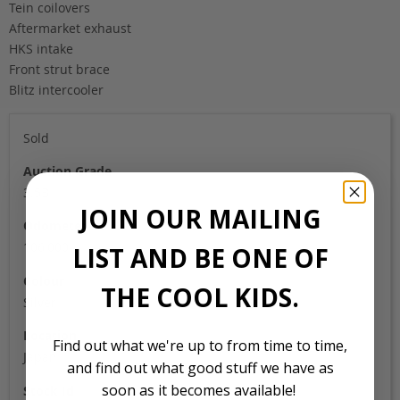
Tein coilovers
Aftermarket exhaust
HKS intake
Front strut brace
Blitz intercooler
Sold
Auction Grade
3.5B
JOIN OUR MAILING
Odometer
106,000
LIST AND BE ONE OF
Colour
THE COOL KIDS.
Silver
Location
Find out what we're up to from time to time,
Japan
and find out what good stuff we have as
soon as it becomes available!
Stock Id