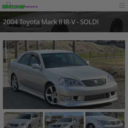
2004 Toyota Mark II IR-V - SOLD!