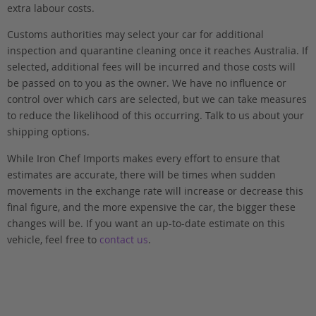
extra labour costs.
Customs authorities may select your car for additional
inspection and quarantine cleaning once it reaches Australia. If
selected, additional fees will be incurred and those costs will
be passed on to you as the owner. We have no influence or
control over which cars are selected, but we can take measures
to reduce the likelihood of this occurring. Talk to us about your
shipping options.
While Iron Chef Imports makes every effort to ensure that
estimates are accurate, there will be times when sudden
movements in the exchange rate will increase or decrease this
final figure, and the more expensive the car, the bigger these
changes will be. If you want an up-to-date estimate on this
vehicle, feel free to
contact us
.