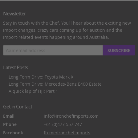
Newsletter
Stay in touch with the Chef. You’ll hear about the exciting new
import changes, crazy cars coming up for auction and the
import-related events happening around Australia.
SUBSCRIBE
Latest Posts
Long Term Drive: Toyota Mark X
Long Term Drive: Mercedes-Benz E400 Estate
A quick lap of Fiji: Part 1
Get in Contact
Email
info@ironchefimports.com
Phone
+61 (0)477 557 747
Facebook
fb.me/ironchefimports