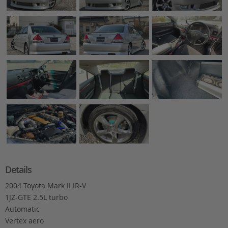
Details
2004 Toyota Mark II IR-V
1JZ-GTE 2.5L turbo
Automatic
Vertex aero