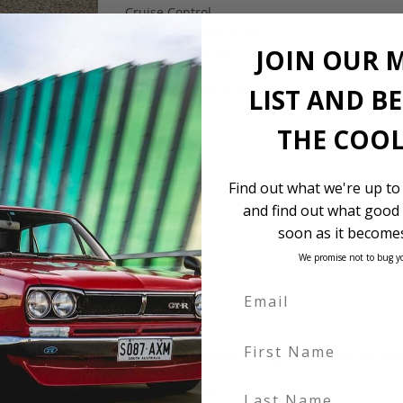
Cruise Control
Bose 14 Speaker Audio
JOIN OUR 
Factory 19″ Wheels
$12,500 Landed and Complied
LIST AND B
THE COOL
Find out what we're up to
and find out what good 
soon as it becomes
We promise not to bug y
First Name
 be in our own holding yards, or available through one of our truste
Last Name
hicle itself, and all Japan-side costs.