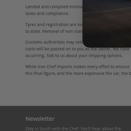
Landed and complied estimates are calculated from the 
taxes and compliance.
Tyres and registration are not included in this figure
to state. Removal of non-standard parts for complianc
Customs authorities may select your car for additional
costs will be passed on to you as the owner. We have 
occurring. Talk to us about your shipping options.
While Iron Chef Imports makes every effort to ensure
this final figure, and the more expensive the car, the 
Newsletter
Stay in touch with the Chef. You’ll hear about the