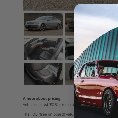
A note about pricing
Vehicles listed ‘FOB’ are in stock, in Japan. They may
The FOB (free on board) value is the total cost of the ve