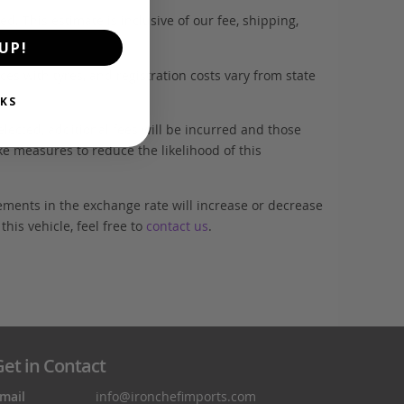
. This estimate is inclusive of our fee, shipping,
UP!
es with tyres, and registration costs vary from state
KS
elected, additional fees will be incurred and those
ke measures to reduce the likelihood of this
ements in the exchange rate will increase or decrease
his vehicle, feel free to
contact us
.
et in Contact
mail
info@ironchefimports.com