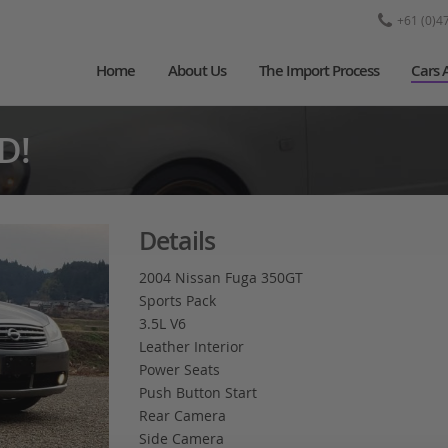
+61 (0)4
Home
About Us
The Import Process
Cars 
D!
Details
2004 Nissan Fuga 350GT
Sports Pack
3.5L V6
Leather Interior
Power Seats
Push Button Start
Rear Camera
Side Camera