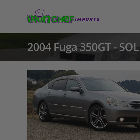
2004 Fuga 350GT - SOL