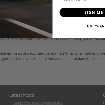
FOB value, using the exchange rate at the time the vehicle is listed
SIGN ME 
. We don’t include these items as customers have different preferenc
e may also incur extra labour costs.
NO, THAN
 inspection and quarantine cleaning once it reaches Australia. If s
no influence or control over which cars are selected, but we can ta
 that estimates are accurate, there will be times when sudden mov
bigger these changes will be. If you want an up-to-date estimate on t
Latest Posts
G
Long Term Drive: Toyota Mark X
E