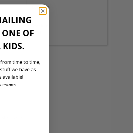
Location
Japan
MAILING
Stock Id
E ONE OF
1894
 KIDS.
 from time to time,
stuff we have as
 available!
ou too often.
d wholesalers.