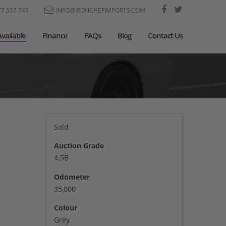
77 557 747
INFO@IRONCHEFIMPORTS.COM
Available
Finance
FAQs
Blog
Contact Us
Sold
Auction Grade
4.5B
Odometer
35,000
Colour
Grey