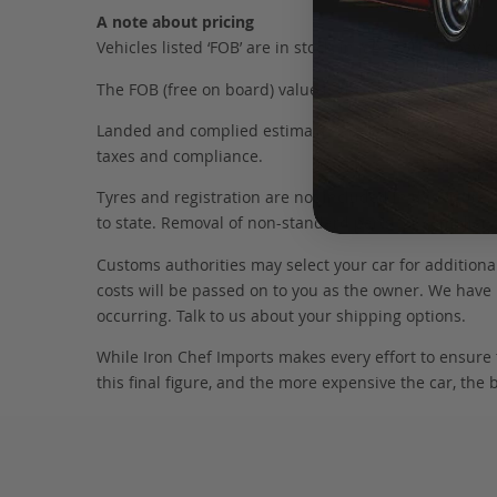
A note about pricing
Vehicles listed ‘FOB’ are in stock, in Japan. They may
The FOB (free on board) value is the total cost of the ve
Landed and complied estimates are calculated from the 
taxes and compliance.
Tyres and registration are not included in this figure
to state. Removal of non-standard parts for complianc
Customs authorities may select your car for additional
costs will be passed on to you as the owner. We have 
occurring. Talk to us about your shipping options.
While Iron Chef Imports makes every effort to ensure
this final figure, and the more expensive the car, the 