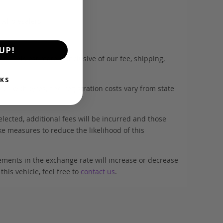
d wholesalers.
UP!
. This estimate is inclusive of our fee, shipping,
KS
es with tyres, and registration costs vary from state
elected, additional fees will be incurred and those
ke measures to reduce the likelihood of this
ements in the exchange rate will increase or decrease
his vehicle, feel free to
contact us
.