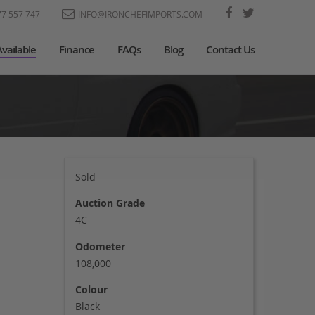
77 557 747
INFO@IRONCHEFIMPORTS.COM
Available
Finance
FAQs
Blog
Contact Us
Sold
Auction Grade
4C
Odometer
108,000
Colour
Black