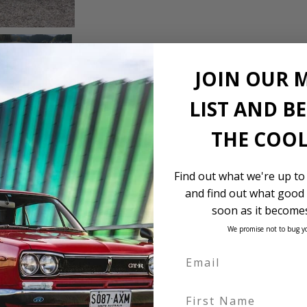
JOIN OUR 
LIST AND B
THE COOL
Find out what we're up to
and find out what good 
soon as it becomes
We promise not to bug y
First Name