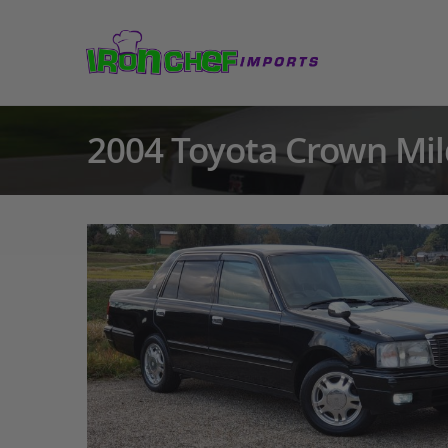
2004 Toyota Crown Mil