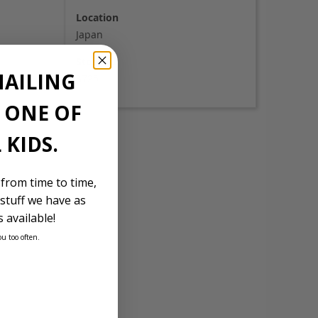
Location
Japan
Stock Id
MAILING
3725
E ONE OF
 KIDS.
 from time to time,
stuff we have as
 available!
ou too often.