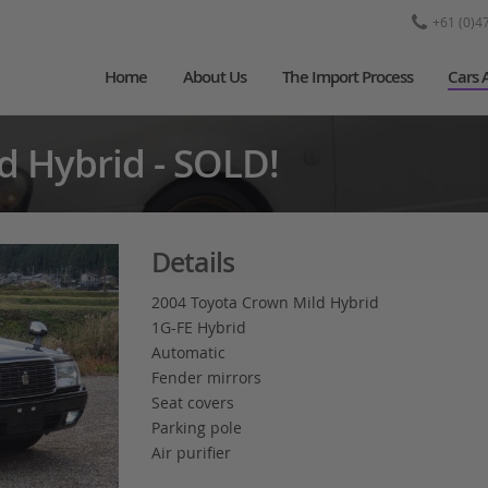
+61 (0)4
Home
About Us
The Import Process
Cars 
d Hybrid - SOLD!
Details
2004 Toyota Crown Mild Hybrid
1G-FE Hybrid
Automatic
Fender mirrors
Seat covers
Parking pole
Air purifier