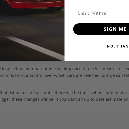
Last Name
 be in our own holding yards, or available through one of our truste
hicle itself, and all Japan-side costs.
SIGN ME 
FOB value, using the exchange rate at the time the vehicle is listed
NO, THAN
. We don’t include these items as customers have different preferenc
e may also incur extra labour costs.
 inspection and quarantine cleaning once it reaches Australia. If s
no influence or control over which cars are selected, but we can ta
 that estimates are accurate, there will be times when sudden mov
bigger these changes will be. If you want an up-to-date estimate on t