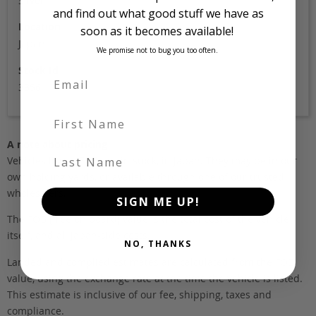
Silver
and find out what good stuff we have as
Location
soon as it becomes available!
Japan
We promise not to bug you too often.
Stock Id
3356
First Name
A note about pricing
Last Name
Vehicles listed ‘FOB’ are in stock, in Japan. They may be in our
own holding yards, or available through one of our trusted
wholesalers.
SIGN ME UP!
The FOB (free on board) value is the total cost of the vehicle
itself, and all Japan-side costs.
NO, THANKS
Landed and complied estimates are calculated from the FOB
value, using the exchange rate at the time the vehicle is listed.
This estimate is inclusive of our fee, shipping, taxes and
compliance.