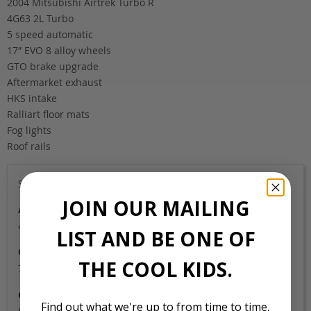
2004 Mitsubishi Airtrek Turbo R
4G63 2L Turbo
5 speed automatic
17″ EVO 8 alloy wheels
GTO brake upgrade
Aftermarket exhaust
HKS intake
Ralliart floor mats
Fog lights
Roof rails
Sold
JOIN OUR MAILING
Auction Grade
4B
LIST AND BE ONE OF
Odometer
THE COOL KIDS.
70,000
Colour
Find out what we're up to from time to time,