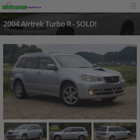
2004 Airtrek Turbo R - SOLD!