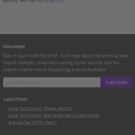
vehicle, feel free to
contact us
.
Newsletter
Stay in touch with the Chef. You’ll hear about the exciting new
import changes, crazy cars coming up for auction and the
import-related events happening around Australia.
SUBSCRIBE
Latest Posts
Long Term Drive: Toyota Mark X
Long Term Drive: Mercedes-Benz E400 Estate
A quick lap of Fiji: Part 1