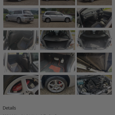
Details