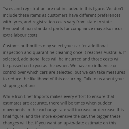
Tyres and registration are not included in this figure. We don’t
include these items as customers have different preferences
with tyres, and registration costs vary from state to state.
Removal of non-standard parts for compliance may also incur
extra labour costs.
Customs authorities may select your car for additional
inspection and quarantine cleaning once it reaches Australia. If
selected, additional fees will be incurred and those costs will
be passed on to you as the owner. We have no influence or
control over which cars are selected, but we can take measures
to reduce the likelihood of this occurring. Talk to us about your
shipping options.
While Iron Chef Imports makes every effort to ensure that
estimates are accurate, there will be times when sudden
movements in the exchange rate will increase or decrease this
final figure, and the more expensive the car, the bigger these
changes will be. If you want an up-to-date estimate on this