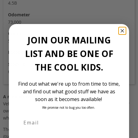
4.5B
Odometer
73,000
Colour
JOIN OUR MAILING
Silver
LIST AND BE ONE OF
Location
Stock Id
THE COOL KIDS.
698
Find out what we're up to from time to time,
and find out what good stuff we have as
A note about pricing
soon as it becomes available!
Vehicles listed ‘FOB’ are in stock, in Japan. They may be in our
We promise not to bug you too often.
own holding yards, or available through one of our trusted
wholesalers.
The FOB (free on board) value is the total cost of the vehicle
First Name
itself, and all Japan-side costs.