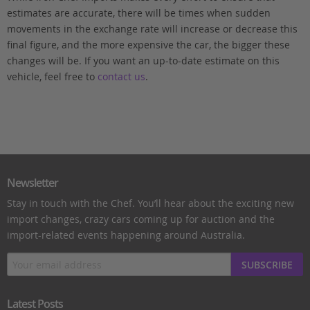
estimates are accurate, there will be times when sudden
movements in the exchange rate will increase or decrease this
final figure, and the more expensive the car, the bigger these
changes will be. If you want an up-to-date estimate on this
vehicle, feel free to
contact us
.
Newsletter
Stay in touch with the Chef. You’ll hear about the exciting new
import changes, crazy cars coming up for auction and the
import-related events happening around Australia.
SUBSCRIBE
Latest Posts