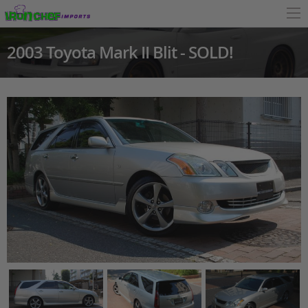
2003 Toyota Mark II Blit - SOLD!