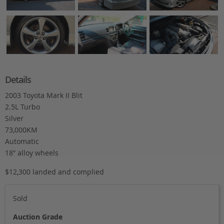
Details
2003 Toyota Mark II Blit
2.5L Turbo
Silver
73,000KM
Automatic
18″ alloy wheels
$12,300 landed and complied
Sold
Auction Grade