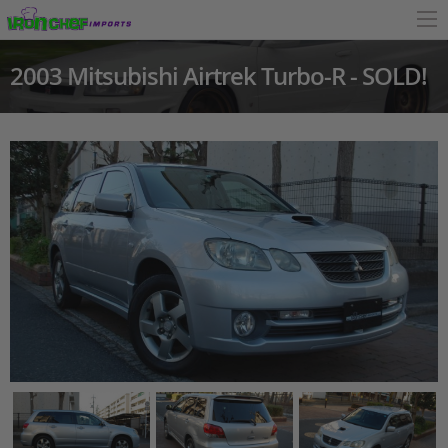
2003 Mitsubishi Airtrek Turbo-R - SOLD!