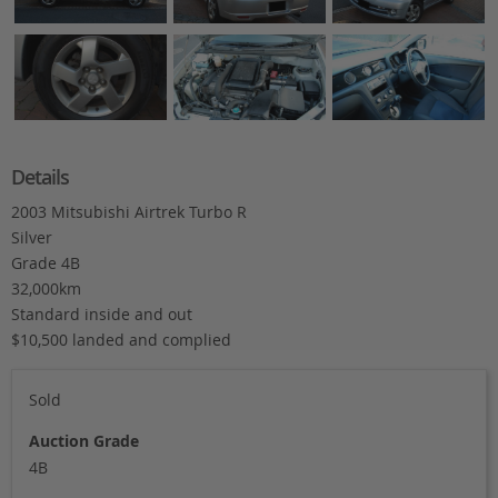
Details
2003 Mitsubishi Airtrek Turbo R
Silver
Grade 4B
32,000km
Standard inside and out
$10,500 landed and complied
Sold
Auction Grade
4B