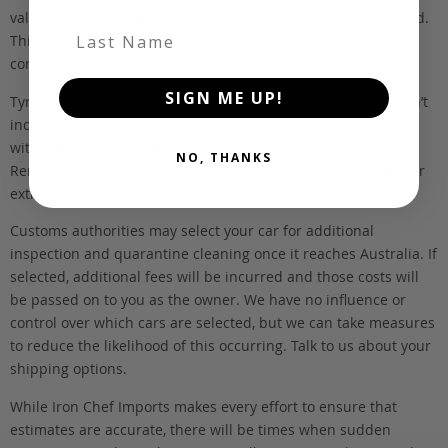
value, using the exchange rate at the time the vehicle is listed.
Last Name
This estimate is inclusive of our fee, shipping, taxes and
compliance.
SIGN ME UP!
Tyres and registration are not included in this figure. We don’t
include these items as customers have different preferences
with tyres, and registration costs vary from state to state.
NO, THANKS
Removal of non-standard parts for compliance may also incur
extra labour costs.
Customs authorities may select your car for additional
inspection and quarantine cleaning once it reaches Australia. If
selected, additional fees will be incurred and those costs will
be passed on to you as the owner. We have no influence or
control over which cars are selected, but we can take measures
to reduce the likelihood of this occurring. Talk to us about your
shipping options.
While Iron Chef Imports makes every effort to ensure that
estimates are accurate, there will be times when sudden