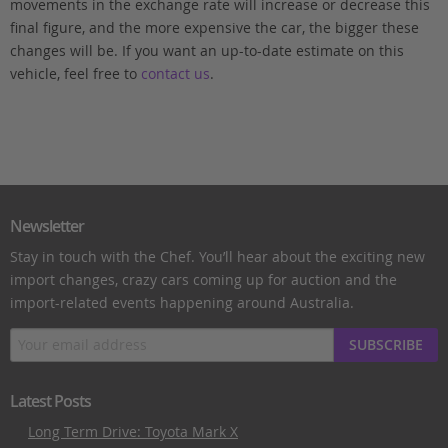
movements in the exchange rate will increase or decrease this
final figure, and the more expensive the car, the bigger these
changes will be. If you want an up-to-date estimate on this
vehicle, feel free to
contact us
.
Newsletter
Stay in touch with the Chef. You’ll hear about the exciting new
import changes, crazy cars coming up for auction and the
import-related events happening around Australia.
SUBSCRIBE
Latest Posts
Long Term Drive: Toyota Mark X