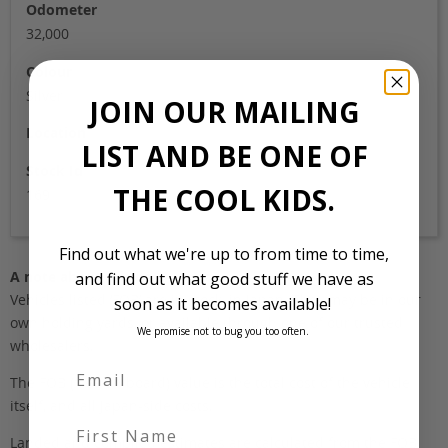
Odometer
32,000
Colour
Silver
JOIN OUR MAILING
Location
LIST AND BE ONE OF
Stock Id
THE COOL KIDS.
169
Find out what we're up to from time to time,
A note about pricing
and find out what good stuff we have as
Vehicles listed ‘FOB’ are in stock, in Japan. They may be in our
soon as it becomes available!
own holding yards, or available through one of our trusted
We promise not to bug you too often.
wholesalers.
The FOB (free on board) value is the total cost of the vehicle
itself, and all Japan-side costs.
First Name
Landed and complied estimates are calculated from the FOB