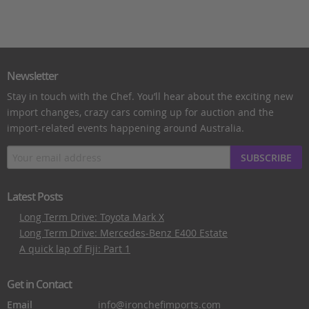
Newsletter
Stay in touch with the Chef. You’ll hear about the exciting new
import changes, crazy cars coming up for auction and the
import-related events happening around Australia.
SUBSCRIBE
Latest Posts
Long Term Drive: Toyota Mark X
Long Term Drive: Mercedes-Benz E400 Estate
A quick lap of Fiji: Part 1
Get in Contact
Email
info@ironchefimports.com