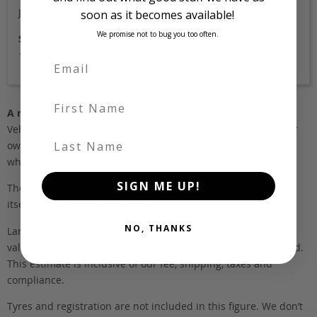
Japan
soon as it becomes available!
We promise not to bug you too often.
Stock Id
1415
First Name
A note about pricing
Vehicles listed ‘FOB’ are in stock, in Japan. They may be in our
Last Name
own holding yards, or available through one of our trusted
wholesalers.
SIGN ME UP!
The FOB (free on board) value is the total cost of the vehicle
itself, and all Japan-side costs.
NO, THANKS
Landed and complied estimates are calculated from the FOB
value, using the exchange rate at the time the vehicle is listed.
This estimate is inclusive of our fee, shipping, taxes and
compliance.
Tyres and registration are not included in this figure. We don’t