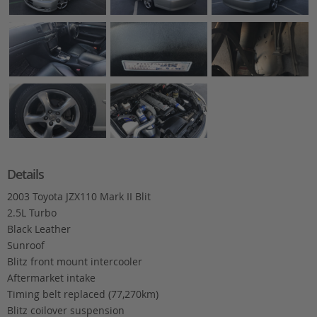
Details
2003 Toyota JZX110 Mark II Blit
2.5L Turbo
Black Leather
Sunroof
Blitz front mount intercooler
Aftermarket intake
Timing belt replaced (77,270km)
Blitz coilover suspension