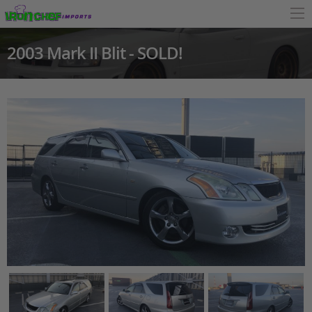
2003 Mark II Blit - SOLD!