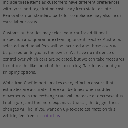
include these items as customers have different preferences
with tyres, and registration costs vary from state to state.
Removal of non-standard parts for compliance may also incur
extra labour costs.
Customs authorities may select your car for additional
inspection and quarantine cleaning once it reaches Australia. If
selected, additional fees will be incurred and those costs will
be passed on to you as the owner. We have no influence or
control over which cars are selected, but we can take measures
to reduce the likelihood of this occurring. Talk to us about your
shipping options.
While Iron Chef Imports makes every effort to ensure that
estimates are accurate, there will be times when sudden
movements in the exchange rate will increase or decrease this
final figure, and the more expensive the car, the bigger these
changes will be. If you want an up-to-date estimate on this
vehicle, feel free to
contact us
.