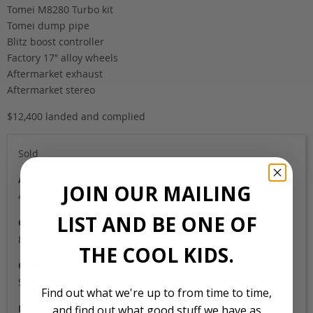
Tomei M8280 Turbo kit
Tomei dump pipe
Blitz boost controller
Factory 17″ alloy wheels
Aftermarket exhaust
Aftermarket stereo
$12,400 landed and complied
Sold
Auction Grade
JOIN OUR MAILING
4B
LIST AND BE ONE OF
Odometer
87,000
THE COOL KIDS.
Colour
Silver
Find out what we're up to from time to time,
Location
and find out what good stuff we have as