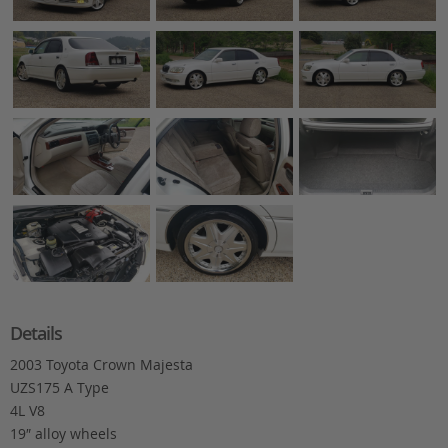
Details
2003 Toyota Crown Majesta
UZS175 A Type
4L V8
19″ alloy wheels