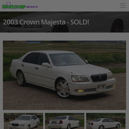
2003 Crown Majesta - SOLD!