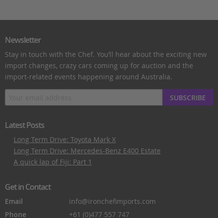
Newsletter
Stay in touch with the Chef. You’ll hear about the exciting new
import changes, crazy cars coming up for auction and the
import-related events happening around Australia.
SUBSCRIBE
Latest Posts
Long Term Drive: Toyota Mark X
Long Term Drive: Mercedes-Benz E400 Estate
A quick lap of Fiji: Part 1
Get in Contact
Email
info@ironchefimports.com
Phone
+61 (0)477 557 747