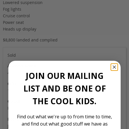
Lowered suspension
Fog lights
Cruise control
Power seat
Heads up display
$8,800 landed and complied
Sold
Auction Grade
4B
JOIN OUR MAILING
Odometer
LIST AND BE ONE OF
100,000
THE COOL KIDS.
Colour
Pearl
Find out what we're up to from time to time,
Location
and find out what good stuff we have as
Japan