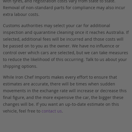
with tyres, and registration costs vary from state to state.
Removal of non-standard parts for compliance may also incur
extra labour costs.
Customs authorities may select your car for additional
inspection and quarantine cleaning once it reaches Australia. If
selected, additional fees will be incurred and those costs will
be passed on to you as the owner. We have no influence or
control over which cars are selected, but we can take measures
to reduce the likelihood of this occurring. Talk to us about your
shipping options.
While Iron Chef Imports makes every effort to ensure that
estimates are accurate, there will be times when sudden
movements in the exchange rate will increase or decrease this
final figure, and the more expensive the car, the bigger these
changes will be. If you want an up-to-date estimate on this
vehicle, feel free to
contact us
.