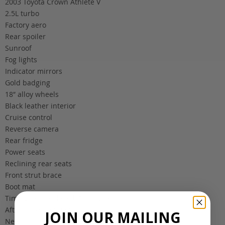
2003 Toyota Crown Athlete V
2.5L turbo
Factory aero
Rear spoiler
Sunroof
Fog lights
Indicator mirrors
Gold badging
18″ alloy wheels
Black leather interior
Cruise control
Reverse camera
Rear fridge
Power seats
Reclining rear seats
Front strut brace
Boot mat
Timing belt replaced @ 90,024km
Aftermarket muffler
JOIN OUR MAILING
New radiator