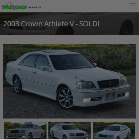
2003 Crown Athlete V - SOLD!