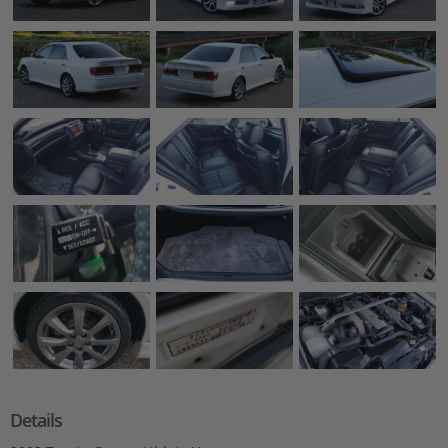
Details