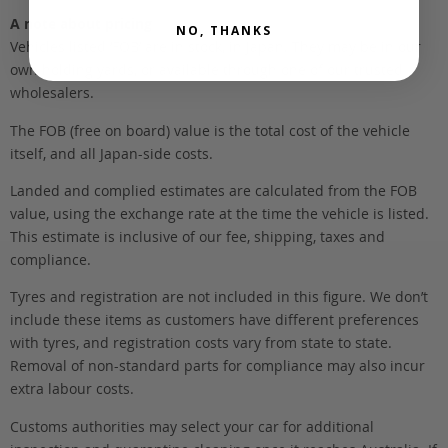
A note about pricing
NO, THANKS
Vehicles listed ‘FOB’ are in stock, in Japan. They may be in our
own holding yards, or available through one of our trusted
wholesalers.
The FOB (free on board) value is the total cost of the vehicle
itself, and all Japan-side costs.
Landed and complied estimates are calculated from the FOB
value, using the exchange rate at the time the vehicle is listed.
This estimate is inclusive of our fee, shipping, taxes and
compliance.
Tyres and registration are not included in this figure. We don’t
include these items as customers have different preferences
with tyres, and registration costs vary from state to state.
Removal of non-standard parts for compliance may also incur
extra labour costs.
Customs authorities may select your car for additional