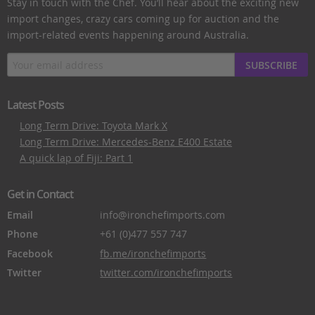
Stay in touch with the Chef. You’ll hear about the exciting new
import changes, crazy cars coming up for auction and the
import-related events happening around Australia.
SUBSCRIBE
Latest Posts
Long Term Drive: Toyota Mark X
Long Term Drive: Mercedes-Benz E400 Estate
A quick lap of Fiji: Part 1
Get in Contact
Email
info@ironchefimports.com
Phone
+61 (0)477 557 747
Facebook
fb.me/ironchefimports
Twitter
twitter.com/ironchefimports