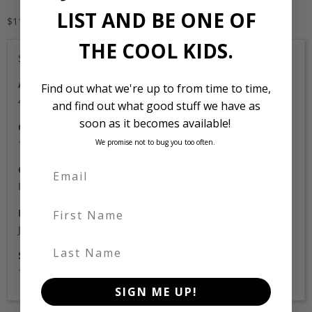
LIST AND BE ONE OF
$11,900 landed and complied
THE COOL KIDS.
Sold
Auction Grade
Find out what we're up to from time to time,
4C
and find out what good stuff we have as
soon as it becomes available!
Odometer
142,000
We promise not to bug you too often.
Colour
Pearl
First Name
Location
Japan
Last Name
Stock Id
1770
SIGN ME UP!