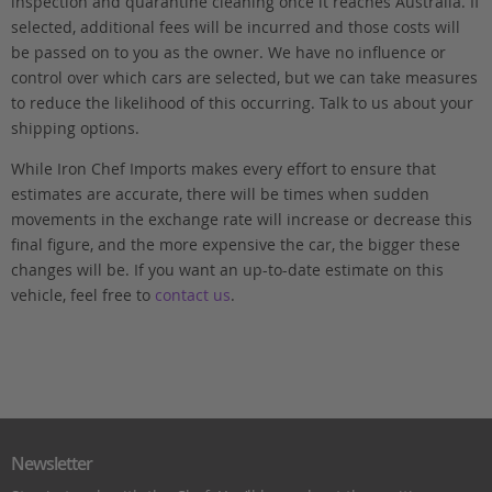
inspection and quarantine cleaning once it reaches Australia. If
selected, additional fees will be incurred and those costs will
be passed on to you as the owner. We have no influence or
control over which cars are selected, but we can take measures
to reduce the likelihood of this occurring. Talk to us about your
shipping options.
While Iron Chef Imports makes every effort to ensure that
estimates are accurate, there will be times when sudden
movements in the exchange rate will increase or decrease this
final figure, and the more expensive the car, the bigger these
changes will be. If you want an up-to-date estimate on this
vehicle, feel free to
contact us
.
Newsletter