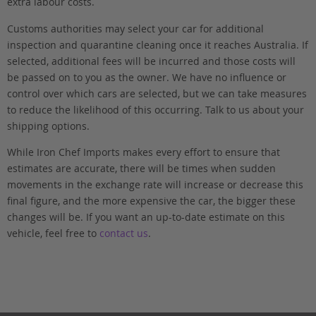
extra labour costs.
Customs authorities may select your car for additional
inspection and quarantine cleaning once it reaches Australia. If
selected, additional fees will be incurred and those costs will
be passed on to you as the owner. We have no influence or
control over which cars are selected, but we can take measures
to reduce the likelihood of this occurring. Talk to us about your
shipping options.
While Iron Chef Imports makes every effort to ensure that
estimates are accurate, there will be times when sudden
movements in the exchange rate will increase or decrease this
final figure, and the more expensive the car, the bigger these
changes will be. If you want an up-to-date estimate on this
vehicle, feel free to
contact us
.