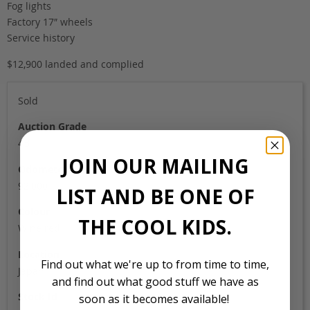
Fog lights
Factory 17″ wheels
Service history
$12,900 landed and complied
Sold
Auction Grade
4B
JOIN OUR MAILING
Odometer
92,000
LIST AND BE ONE OF
Colour
THE COOL KIDS.
Wine red
Location
Find out what we're up to from time to time,
Japan
and find out what good stuff we have as
Stock Id
soon as it becomes available!