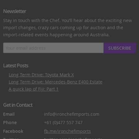
Newsletter
Stay in touch with the Chef. You’ll hear about the exciting new
import changes, crazy cars coming up for auction and the
import-related events happening around Australia.
SUBSCRIBE
Latest Posts
Long Term Drive: Toyota Mark X
Long Term Drive: Mercedes-Benz E400 Estate
A quick lap of Fiji: Part 1
Get in Contact
Email
info@ironchefimports.com
Phone
+61 (0)477 557 747
Facebook
fb.me/ironchefimports