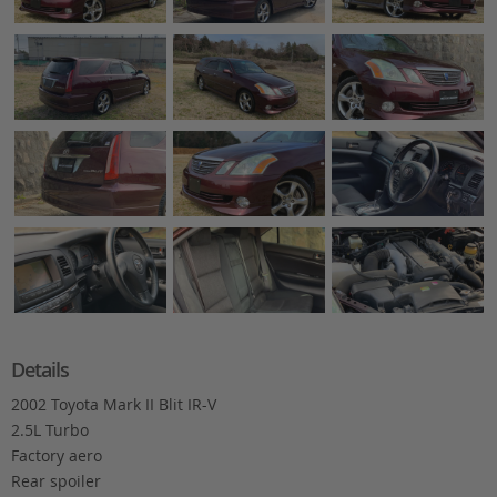
Details
2002 Toyota Mark II Blit IR-V
2.5L Turbo
Factory aero
Rear spoiler