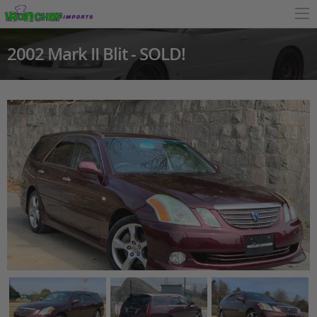
2002 Mark II Blit - SOLD!