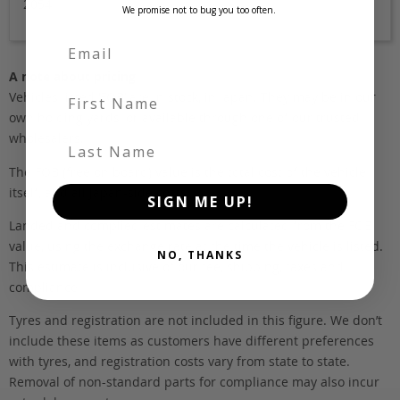
2054
We promise not to bug you too often.
A note about pricing
First Name
Vehicles listed ‘FOB’ are in stock, in Japan. They may be in our
own holding yards, or available through one of our trusted
wholesalers.
Last Name
The FOB (free on board) value is the total cost of the vehicle
itself, and all Japan-side costs.
SIGN ME UP!
Landed and complied estimates are calculated from the FOB
value, using the exchange rate at the time the vehicle is listed.
NO, THANKS
This estimate is inclusive of our fee, shipping, taxes and
compliance.
Tyres and registration are not included in this figure. We don’t
include these items as customers have different preferences
with tyres, and registration costs vary from state to state.
Removal of non-standard parts for compliance may also incur