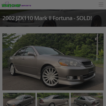
2002 JZX110 Mark II Fortuna - SOLD!