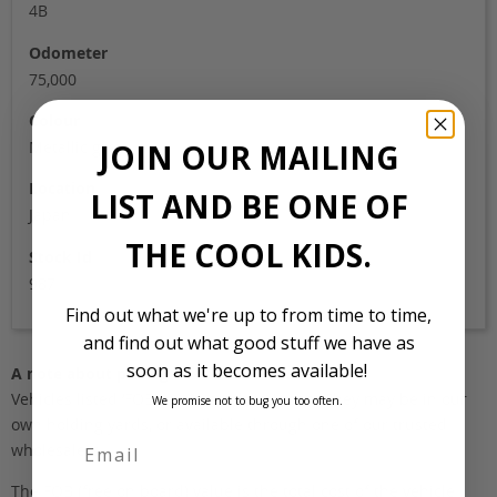
4B
Odometer
75,000
Colour
JOIN OUR MAILING
Metallic grey
Location
LIST AND BE ONE OF
Japan
THE COOL KIDS.
Stock Id
987
Find out what we're up to from time to time,
and find out what good stuff we have as
soon as it becomes available!
A note about pricing
Vehicles listed ‘FOB’ are in stock, in Japan. They may be in our
We promise not to bug you too often.
own holding yards, or available through one of our trusted
wholesalers.
The FOB (free on board) value is the total cost of the vehicle