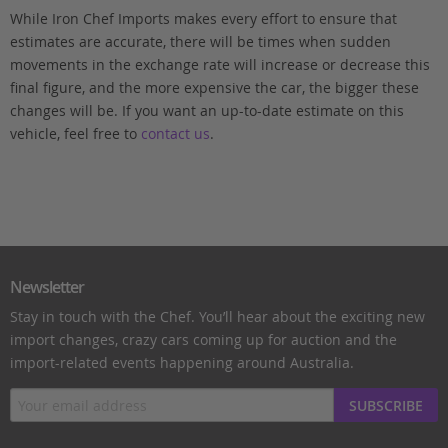
While Iron Chef Imports makes every effort to ensure that
estimates are accurate, there will be times when sudden
movements in the exchange rate will increase or decrease this
final figure, and the more expensive the car, the bigger these
changes will be. If you want an up-to-date estimate on this
vehicle, feel free to
contact us
.
Newsletter
Stay in touch with the Chef. You’ll hear about the exciting new
import changes, crazy cars coming up for auction and the
import-related events happening around Australia.
SUBSCRIBE