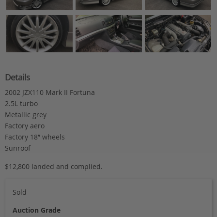
Details
2002 JZX110 Mark II Fortuna
2.5L turbo
Metallic grey
Factory aero
Factory 18″ wheels
Sunroof
$12,800 landed and complied.
Sold
Auction Grade