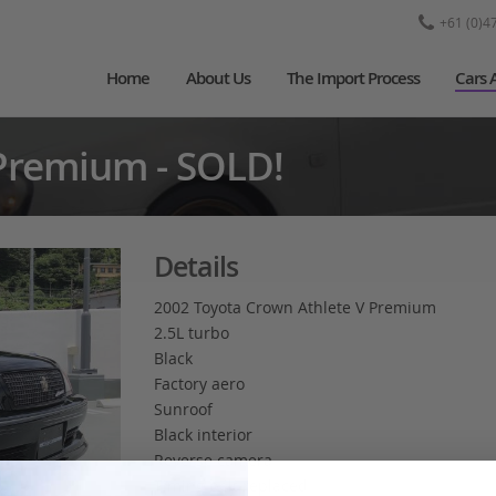
+61 (0)4
Home
About Us
The Import Process
Cars 
Premium - SOLD!
Details
2002 Toyota Crown Athlete V Premium
2.5L turbo
Black
Factory aero
Sunroof
Black interior
Reverse camera
Timing belt replaced