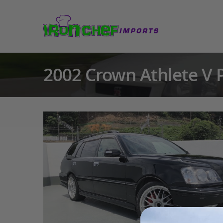
2002 Crown Athlete V 