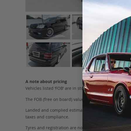
A note about pricing
Vehicles listed ‘FOB’ are in stock, in Japan. They may
The FOB (free on board) value is the total cost of the ve
Landed and complied estimates are calculated from the 
taxes and compliance.
Tyres and registration are not included in this figure