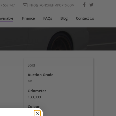
77 557 747
INFO@IRONCHEFIMPORTS.COM
Available
Finance
FAQs
Blog
Contact Us
Sold
Auction Grade
4B
Odometer
139,000
Colour
Black