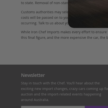
to state. Removal of non-standard parts for complianc
Customs authorities may select your car for additional
costs will be passed on to you as the owner. We have 
occurring. Talk to us about your shipping options.
While Iron Chef Imports makes every effort to ensure
this final figure, and the more expensive the car, the 
Newsletter
Stay in touch with the Chef. You’ll hear about the
exciting new import changes, crazy cars coming up fo
auction and the import-related events happening
around Australia.