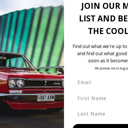
JOIN OUR 
18″ BBS wheels
$12,800 landed and complied
LIST AND B
THE COOL
Find out what we're up to
and find out what good 
soon as it becomes
We promise not to bug y
 be in our own holding yards, or available through one of our truste
First Name
hicle itself, and all Japan-side costs.
FOB value, using the exchange rate at the time the vehicle is listed
Last Name
. We don’t include these items as customers have different preferenc