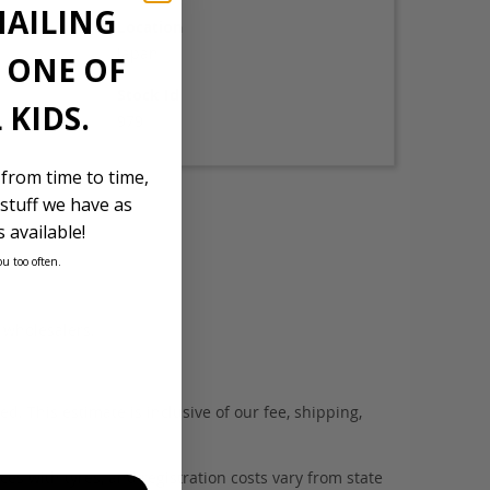
MAILING
Location
Japan
E ONE OF
Stock Id
 KIDS.
979
 from time to time,
stuff we have as
 available!
ou too often.
d wholesalers.
. This estimate is inclusive of our fee, shipping,
es with tyres, and registration costs vary from state