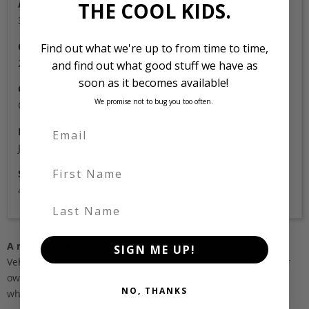
Auction Grade
THE COOL KIDS.
3.5B
Odometer
Find out what we're up to from time to time,
279,000
and find out what good stuff we have as
soon as it becomes available!
Colour
We promise not to bug you too often.
Gold
Location
Japan
First Name
Stock Id
4314
Last Name
A note about pricing
SIGN ME UP!
Vehicles listed ‘FOB’ are in stock, in Japan. They may be in our
own holding yards, or available through one of our trusted
NO, THANKS
wholesalers.