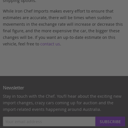
shipping options.
While Iron Chef Imports makes every effort to ensure that
estimates are accurate, there will be times when sudden
movements in the exchange rate will increase or decrease this
final figure, and the more expensive the car, the bigger these
changes will be. If you want an up-to-date estimate on this
vehicle, feel free to
contact us
.
Newsletter
Stay in touch with the Chef. You’ll hear about the exciting new
import changes, crazy cars coming up for auction and the
import-related events happening around Australia.
SUBSCRIBE