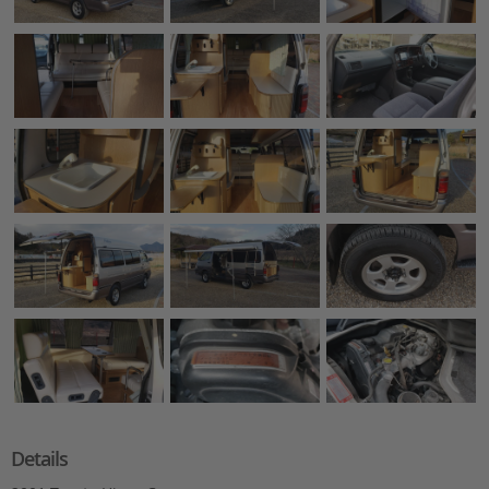
Details