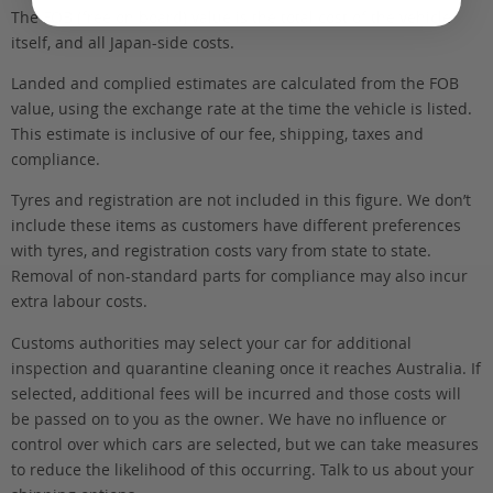
The FOB (free on board) value is the total cost of the vehicle
itself, and all Japan-side costs.
Landed and complied estimates are calculated from the FOB
value, using the exchange rate at the time the vehicle is listed.
This estimate is inclusive of our fee, shipping, taxes and
compliance.
Tyres and registration are not included in this figure. We don’t
include these items as customers have different preferences
with tyres, and registration costs vary from state to state.
Removal of non-standard parts for compliance may also incur
extra labour costs.
Customs authorities may select your car for additional
inspection and quarantine cleaning once it reaches Australia. If
selected, additional fees will be incurred and those costs will
be passed on to you as the owner. We have no influence or
control over which cars are selected, but we can take measures
to reduce the likelihood of this occurring. Talk to us about your