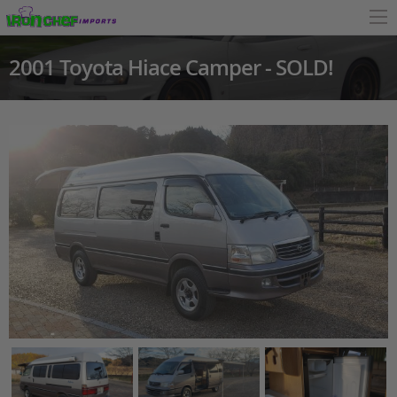
2001 Toyota Hiace Camper - SOLD!