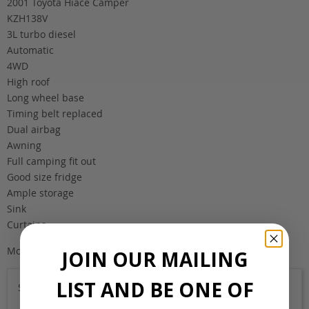
2001 Toyota Hiace Camper
KZH138V
3L turbo diesel
Automatic
4WD
High roof
Long wheel base
Timing belt replaced
Dual airbag
Awning
Full camping fit out
Good size fridge
Ample storage
Sink
Curtains
More pictures available on request.
JOIN OUR MAILING
LIST AND BE ONE OF
Sold