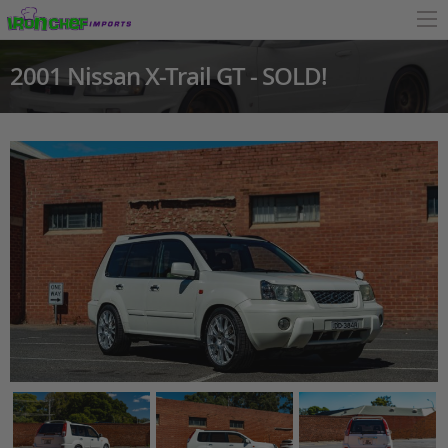
2001 Nissan X-Trail GT - SOLD!