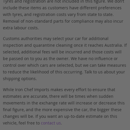
Tyres and registration are not included in this figure. We don’t
include these items as customers have different preferences
with tyres, and registration costs vary from state to state.
Removal of non-standard parts for compliance may also incur
extra labour costs.
Customs authorities may select your car for additional
inspection and quarantine cleaning once it reaches Australia. If
selected, additional fees will be incurred and those costs will
be passed on to you as the owner. We have no influence or
control over which cars are selected, but we can take measures
to reduce the likelihood of this occurring. Talk to us about your
shipping options.
While Iron Chef Imports makes every effort to ensure that
estimates are accurate, there will be times when sudden
movements in the exchange rate will increase or decrease this
final figure, and the more expensive the car, the bigger these
changes will be. If you want an up-to-date estimate on this
vehicle, feel free to
contact us
.