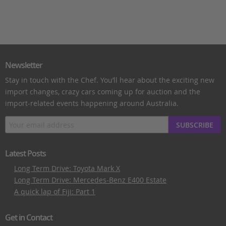
Newsletter
Stay in touch with the Chef. You’ll hear about the exciting new
import changes, crazy cars coming up for auction and the
import-related events happening around Australia.
SUBSCRIBE
Latest Posts
Long Term Drive: Toyota Mark X
Long Term Drive: Mercedes-Benz E400 Estate
A quick lap of Fiji: Part 1
Get in Contact