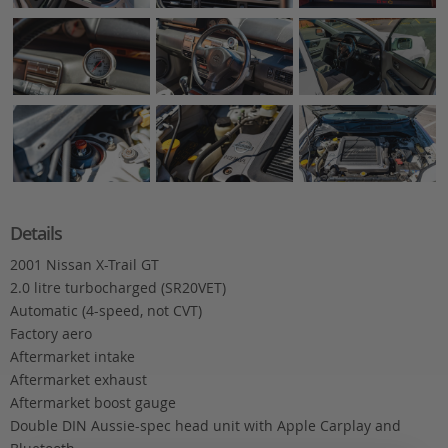
Details
2001 Nissan X-Trail GT
2.0 litre turbocharged (SR20VET)
Automatic (4-speed, not CVT)
Factory aero
Aftermarket intake
Aftermarket exhaust
Aftermarket boost gauge
Double DIN Aussie-spec head unit with Apple Carplay and