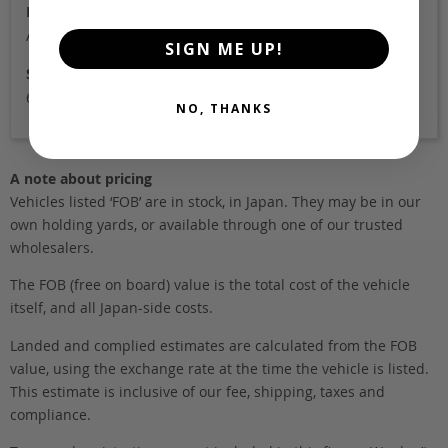
Location
Adelaide
SIGN ME UP!
Stock Id
6320
NO, THANKS
A note about pricing
Vehicles listed ‘FOB’ are in stock, in Japan. They may be in our
own holding yards, or available through one of our trusted
wholesalers.
The FOB (free on board) value is the total cost of the vehicle
itself, and all Japan-side costs.
Landed and complied estimates are calculated from the FOB
value, using the exchange rate at the time the vehicle is listed.
This estimate is inclusive of our fee, shipping, taxes and
compliance.