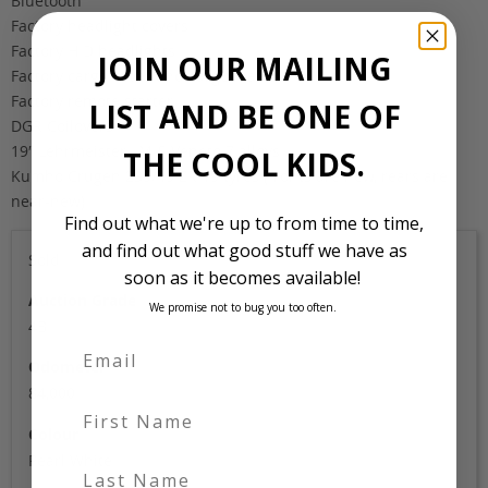
Bluetooth
Factory headlight covers
Factory HID headlights
JOIN OUR MAILING
Factory cargo cover and cargo mat
Factory remote starter
LIST AND BE ONE OF
DGR Coilovers
19″ Lehrmeister LM-S Veneto 7 alloys
THE COOL KIDS.
Kumho Crugen 235/45 ZR 19 tyres (fronts are new, rears are
near-new)
Find out what we're up to from time to time,
and find out what good stuff we have as
Sold
soon as it becomes available!
Auction Grade
We promise not to bug you too often.
4B
Odometer
84,000
First Name
Colour
Pearl White
Last Name