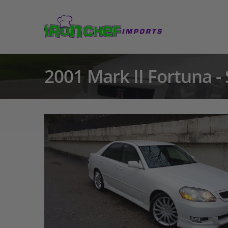
2001 Mark II Fortuna -