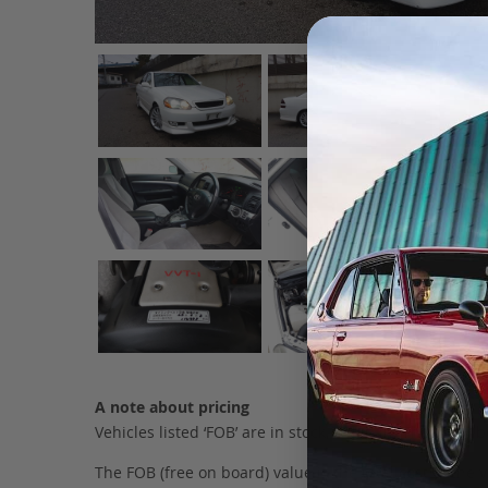
A note about pricing
Vehicles listed ‘FOB’ are in stock, in Japan. They may
The FOB (free on board) value is the total cost of the ve