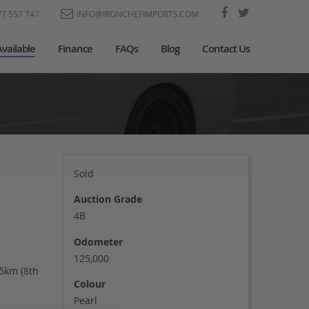
77 557 747
INFO@IRONCHEFIMPORTS.COM
Available
Finance
FAQs
Blog
Contact Us
Sold
Auction Grade
4B
Odometer
125,000
55km (8th
Colour
Pearl