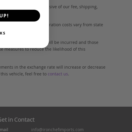
. This estimate is inclusive of our fee, shipping,
UP!
es with tyres, and registration costs vary from state
KS
elected, additional fees will be incurred and those
ke measures to reduce the likelihood of this
ements in the exchange rate will increase or decrease
his vehicle, feel free to
contact us
.
et in Contact
mail
info@ironchefimports.com