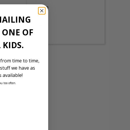
Location
Japan
MAILING
Stock Id
E ONE OF
1935
 KIDS.
 from time to time,
stuff we have as
 available!
ou too often.
d wholesalers.