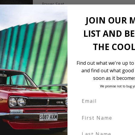
Power Seat
Airbag Recall Complete
JOIN OUR 
$11,900 Landed and Complied
LIST AND B
THE COOL
Find out what we're up to
and find out what good 
soon as it becomes
We promise not to bug y
First Name
 be in our own holding yards, or available through one of our truste
Last Name
hicle itself, and all Japan-side costs.