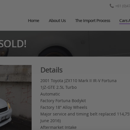
+61 (0)4
Home
About Us
The Import Process
Cars 
 SOLD!
Details
2001 Toyota JZX110 Mark II IR-V Fortuna
1JZ-GTE 2.5L Turbo
Automatic
Factory Fortuna Bodykit
Factory 18″ Alloy Wheels
Major service and timing belt replaced 114,7
June 2016)
Aftermarket Intake