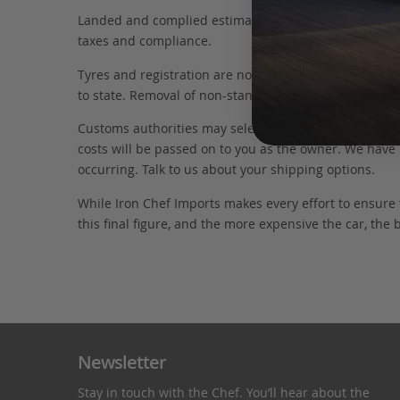
Landed and complied estimates are calculated from the 
taxes and compliance.
Tyres and registration are not included in this figure
to state. Removal of non-standard parts for complianc
Customs authorities may select your car for additional
costs will be passed on to you as the owner. We have 
occurring. Talk to us about your shipping options.
While Iron Chef Imports makes every effort to ensure
this final figure, and the more expensive the car, the 
Newsletter
Stay in touch with the Chef. You’ll hear about the