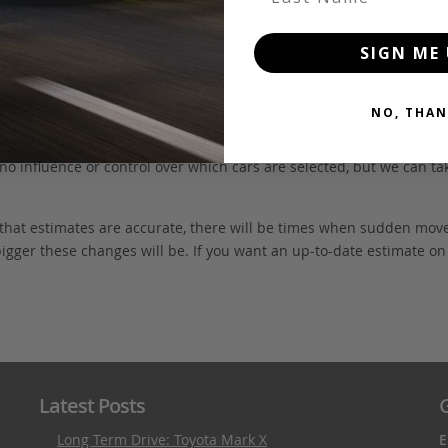
FOB value, using the exchange rate at the time the vehicle is listed
SIGN ME 
. We don’t include these items as customers have different preferenc
e may also incur extra labour costs.
NO, THAN
 inspection and quarantine cleaning once it reaches Australia. If s
no influence or control over which cars are selected, but we can ta
 that estimates are accurate, there will be times when sudden mov
bigger these changes will be. If you want an up-to-date estimate on t
Latest Posts
G
Long Term Drive: Toyota Mark X
E